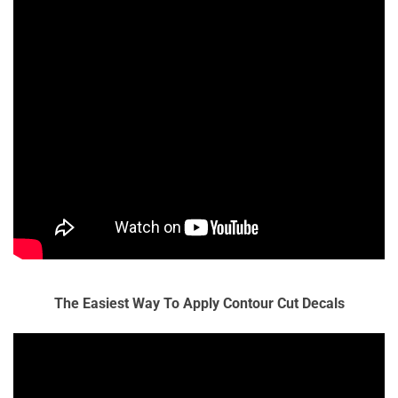
The Easiest Way To Apply Contour Cut Decals