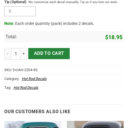
Tip (Optional)
We customize each decal manually. Tip us if you love our work.
Note:
Each order quantity (pack) includes 2 decals.
Total:
$
18.95
2 Pcs Personalized Farm Truck Lettering Ranch Truck Lettering Hot 
ADD TO CART
SKU:
DclAH-2204-85
Category:
Hot Rod Decals
Tag:
Hot Rod Decals
OUR CUSTOMERS ALSO LIKE