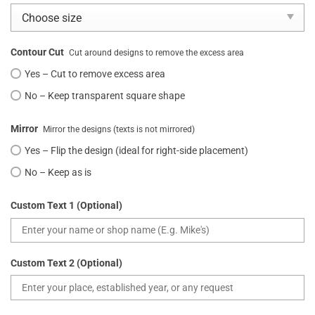
Contour Cut
Cut around designs to remove the excess area
Yes – Cut to remove excess area
No – Keep transparent square shape
Mirror
Mirror the designs (texts is not mirrored)
Yes – Flip the design (ideal for right-side placement)
No – Keep as is
Custom Text 1 (Optional)
Custom Text 2 (Optional)