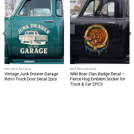
HOT ROD DECALS
HOT ROD DECALS
Vintage Junk Drawer Garage
Wild Boar Clan Badge Decal –
Retro Truck Door Decal 2pcs
Fierce Hog Emblem Sticker for
Truck & Car 2PCS