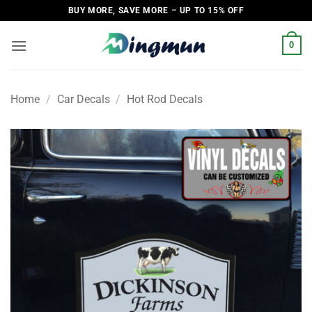
Skip
BUY MORE, SAVE MORE – UP TO 15% OFF
to
content
0
Home
/
Car Decals
/
Hot Rod Decals