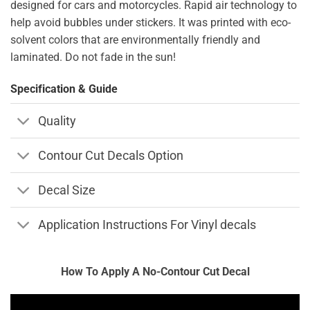
designed for cars and motorcycles. Rapid air technology to
help avoid bubbles under stickers. It was printed with eco-
solvent colors that are environmentally friendly and
laminated. Do not fade in the sun!
Specification & Guide
Quality
Contour Cut Decals Option
Decal Size
Application Instructions For Vinyl decals
How To Apply A No-Contour Cut Decal