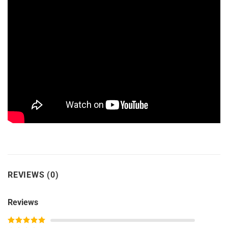
REVIEWS (0)
Reviews