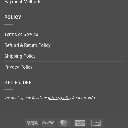
Payment Methods
POLICY
Terms of Service
Refund & Return Policy
Shipping Policy
Privacy Policy
GET 5% OFF
We don’t spam! Read our
privacy policy
for more info.
Visa
PayPal
MasterCard
American
Discover