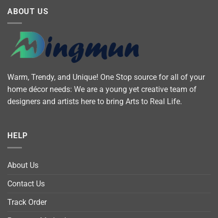
ABOUT US
Warm, Trendy, and Unique! One Stop source for all of your
home décor needs: We are a young yet creative team of
designers and artists here to bring Arts to Real Life.
HELP
About Us
Contact Us
Track Order