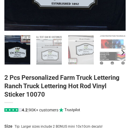
2 Pcs Personalized Farm Truck Lettering
Ranch Truck Lettering Hot Rod Vinyl
Sticker 10070
|
4.2
90K+ customers
Trustpilot
★
★
★
★
★
Size
Tip: Larger sizes include 2 BONUS mini 10x10cm decals!