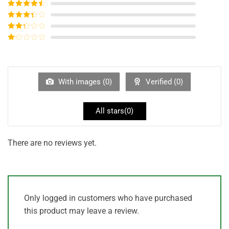
Rated
5
out
of 5
Rated
4
out of 5
Rated
3
out of
Rated
5
2
out
Rated
of 5
1
out
of
5
With images (
0
)
Verified (
0
)
All stars(
0
)
There are no reviews yet.
Only logged in customers who have purchased
this product may leave a review.