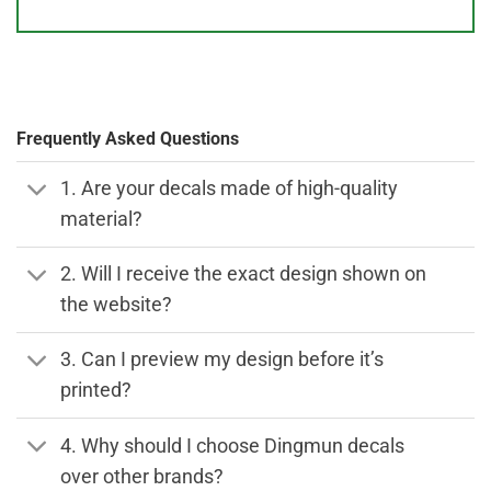
Frequently Asked Questions
1. Are your decals made of high-quality
material?
2. Will I receive the exact design shown on
the website?
3. Can I preview my design before it’s
printed?
4. Why should I choose Dingmun decals
over other brands?