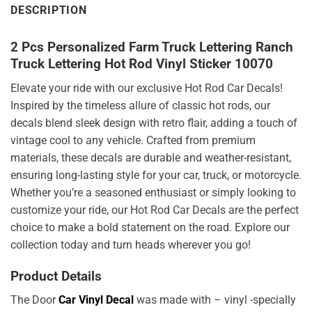
DESCRIPTION
2 Pcs Personalized Farm Truck Lettering Ranch
Truck Lettering Hot Rod Vinyl Sticker 10070
Elevate your ride with our exclusive Hot Rod Car Decals!
Inspired by the timeless allure of classic hot rods, our
decals blend sleek design with retro flair, adding a touch of
vintage cool to any vehicle. Crafted from premium
materials, these decals are durable and weather-resistant,
ensuring long-lasting style for your car, truck, or motorcycle.
Whether you’re a seasoned enthusiast or simply looking to
customize your ride, our Hot Rod Car Decals are the perfect
choice to make a bold statement on the road. Explore our
collection today and turn heads wherever you go!
Product Details
The Door
Car Vinyl Decal
was made with – vinyl -specially