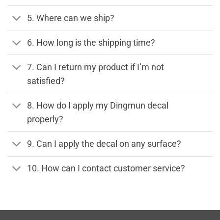
5. Where can we ship?
6. How long is the shipping time?
7. Can I return my product if I’m not
satisfied?
8. How do I apply my Dingmun decal
properly?
9. Can I apply the decal on any surface?
10. How can I contact customer service?