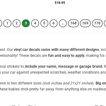
Rated
4.5
$
18.95
out of 5
1
2
3
4
5
6
…
168
169
170
rest. Our
vinyl car decals come with many different designs
, in
 personality! These decals are
fun and easy to apply
, making for 
ecal stickers to
include your name, message or garage brand
. 
cts your car against unexpected scratches, weather conditions an
me in two different sizes (
6x6 inches and 21x21 inches
).
Big en
these babies stick pretty far away from anything else on roadwa