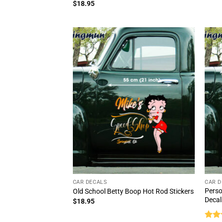
out 
Rated
5
$
18.95
out of 5
CAR DECALS
CAR D
Perso
Old School Betty Boop Hot Rod Stickers
Decal
$
18.95