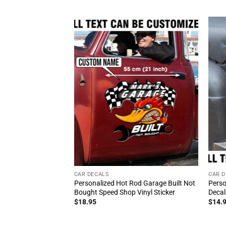
CAR DECALS
CAR D
Personalized Hot Rod Garage Built Not
Perso
Bought Speed Shop Vinyl Sticker
Decal
$
18.95
$
14.