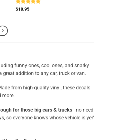
Rated
5
$
18.95
out of 5
cluding funny ones, cool ones, and snarky
a great addition to any car, truck or van.
Made from high-quality vinyl, these decals
d more.
ough for those big cars & trucks
- no need
ys, so everyone knows whose vehicle is yer'