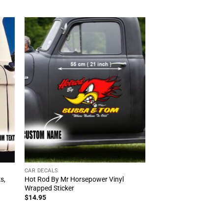
out of 5
CAR DECALS
s,
Hot Rod By Mr Horsepower Vinyl
Wrapped Sticker
$
14.95