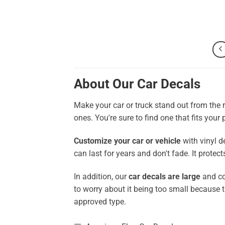
About Our Car Decals
Make your car or truck stand out from the 
ones. You're sure to find one that fits your
Customize your car or vehicle
with vinyl d
can last for years and don't fade. It prote
In addition, our
car decals are large
and co
to worry about it being too small because 
approved type.