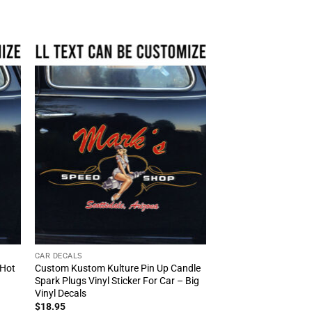
CAR DECALS
 Hot
Custom Kustom Kulture Pin Up Candle
Spark Plugs Vinyl Sticker For Car – Big
Vinyl Decals
$
18.95