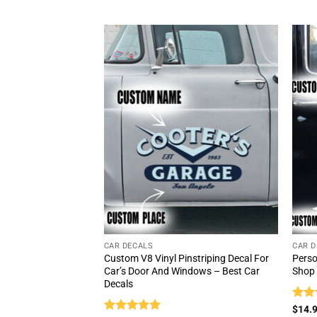
CAR DECALS
CAR D
Custom V8 Vinyl Pinstriping Decal For
Perso
Car’s Door And Windows – Best Car
Shop 
Decals
Rat
$
14.