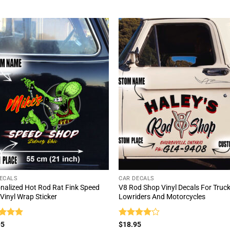
out of 5
ECALS
CAR DECALS
nalized Hot Rod Rat Fink Speed
V8 Rod Shop Vinyl Decals For Truck
Vinyl Wrap Sticker
Lowriders And Motorcycles
ed
5
Rated
4
95
$
18.95