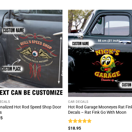
ECALS
CAR DECALS
nalized Hot Rod Speed Shop Door
Hot Rod Garage Mooneyes Rat Fin
s
Decals – Rat Fink Go With Moon
95
Rated
5
$
18.95