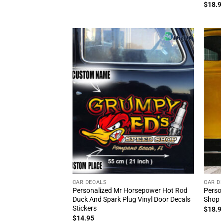
Rat
$
18.
out 
CAR DECALS
CAR D
Personalized Mr Horsepower Hot Rod
Perso
Duck And Spark Plug Vinyl Door Decals
Shop 
Stickers
$
18.
$
14.95