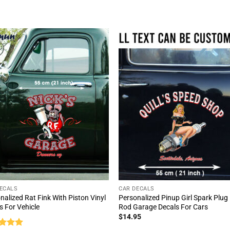
of 5
out of 5
ECALS
CAR DECALS
nalized Rat Fink With Piston Vinyl
Personalized Pinup Girl Spark Plug
s For Vehicle
Rod Garage Decals For Cars
$
14.95