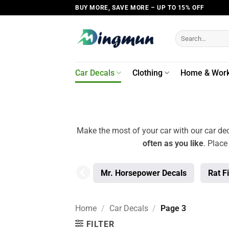
Skip
BUY MORE, SAVE MORE – UP TO 15% OFF
to
content
Search
for:
Car Decals
Clothing
Home & Wor
Make the most of your car with our car dec
often as you like
. Place
Mr. Horsepower Decals
Rat F
Home
/
Car Decals
/
Page 3
FILTER