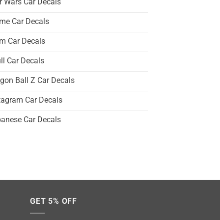
r Wars Car Decals
me Car Decals
m Car Decals
ll Car Decals
gon Ball Z Car Decals
tagram Car Decals
anese Car Decals
GET 5% OFF