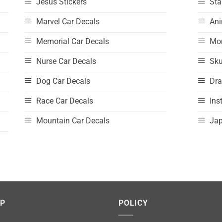
Jesus Stickers
Sta
Marvel Car Decals
Ani
Memorial Car Decals
Mo
Nurse Car Decals
Sku
Dog Car Decals
Dra
Race Car Decals
Ins
Mountain Car Decals
Jap
LP
POLICY