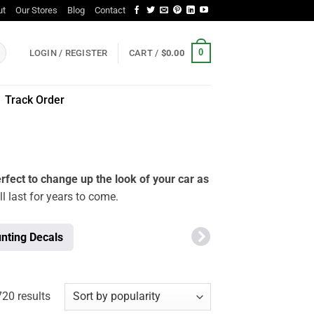
ut
Our Stores
Blog
Contact
0
LOGIN / REGISTER
CART /
$
0.00
Track Order
rfect to change up the look of your car as
ll last for years to come.
nting Decals
Sorted
20 results
by