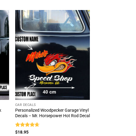
popularity
CAR DECALS
k
Personalized Woodpecker Garage Vinyl
Decals – Mr. Horsepower Hot Rod Decal
Rated
4.67
$
18.95