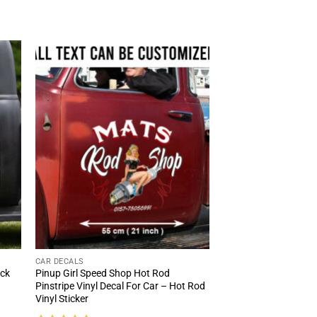
CAR DECALS
uck
Pinup Girl Speed Shop Hot Rod
Pinstripe Vinyl Decal For Car – Hot Rod
Vinyl Sticker