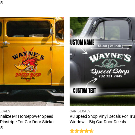
ed
5
95
of 5
ECALS
CAR DECALS
nalize Mr Horsepower Speed
V8 Speed Shop Vinyl Decals For Tr
Pinstripe For Car Door Sticker
Window – Big Car Door Decals
95