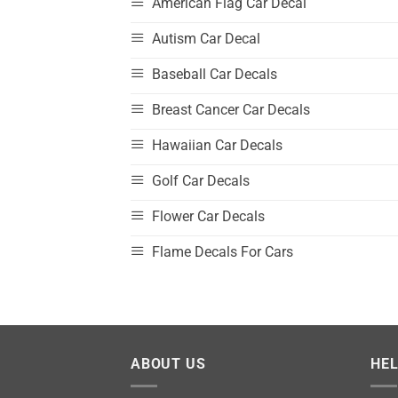
American Flag Car Decal
Autism Car Decal
Baseball Car Decals
Breast Cancer Car Decals
Hawaiian Car Decals
Golf Car Decals
Flower Car Decals
Flame Decals For Cars
ABOUT US
HE