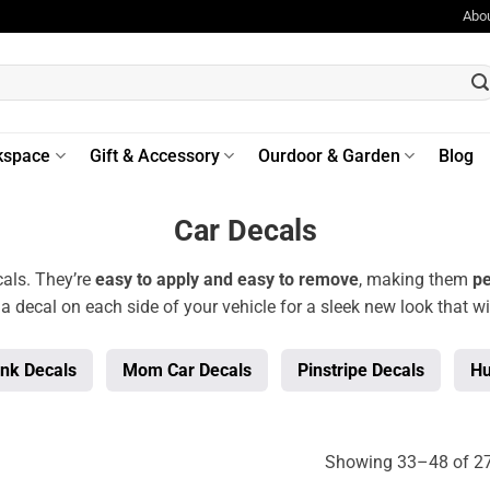
Abo
kspace
Gift & Accessory
Ourdoor & Garden
Blog
Car Decals
als. They’re
easy to apply and easy to remove
, making them
pe
 a decal on each side of your vehicle for a sleek new look that wi
ink Decals
Mom Car Decals
Pinstripe Decals
Hu
Showing 33–48 of 27