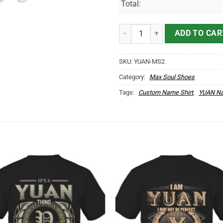
Total:
YUAN Name Max Soul Shoes MS2
ADD TO CAR
SKU:
YUAN-MS2
Category:
Max Soul Shoes
Tags:
Custom Name Shirt
,
YUAN Na