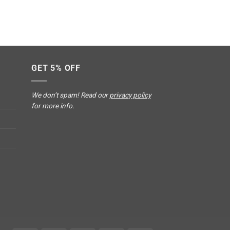
GET 5% OFF
We don’t spam! Read our
privacy policy
for more info.