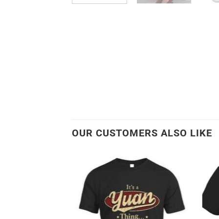
OUR CUSTOMERS ALSO LIKE