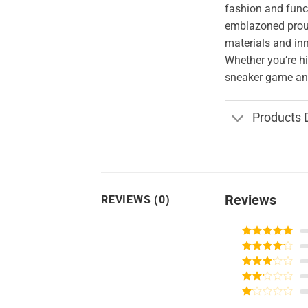
fashion and funct
emblazoned proud
materials and in
Whether you’re hi
sneaker game and
Products 
Reviews
REVIEWS (0)
Rated
5
out
of 5
Rated
4
out of 5
Rated
3
out of
Rated
5
2
Rated