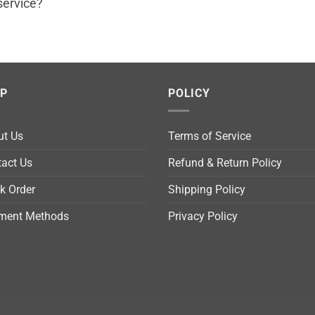
service?
LP
POLICY
ut Us
Terms of Service
act Us
Refund & Return Policy
k Order
Shipping Policy
ment Methods
Privacy Policy