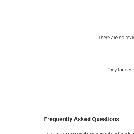
out
1
of 5
out
of
5
There are no revi
Only logged 
Frequently Asked Questions