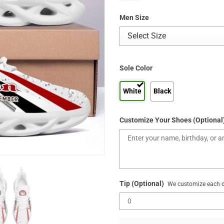
Men Size
Sole Color
White
Black
Customize Your Shoes (Optional
Tip (Optional)
We customize each de