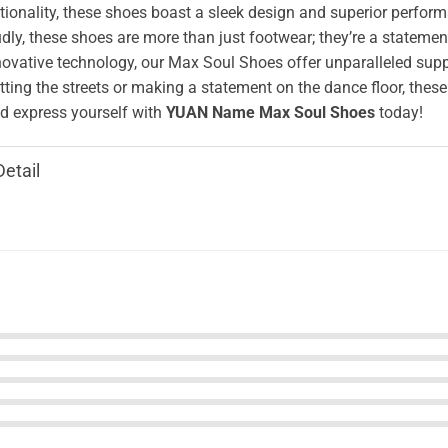
ionality, these shoes boast a sleek design and superior perform
ly, these shoes are more than just footwear; they’re a stateme
novative technology, our Max Soul Shoes offer unparalleled supp
tting the streets or making a statement on the dance floor, these
 express yourself with
YUAN Name Max Soul Shoes
today!
Detail