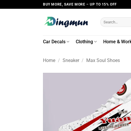
Skip
BUY MORE, SAVE MORE – UP TO 15% OFF
to
content
Search
for:
Car Decals
Clothing
Home & Wor
Home
/
Sneaker
/
Max Soul Shoes