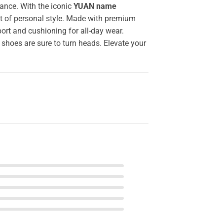
ance. With the iconic
YUAN name
nt of personal style. Made with premium
ort and cushioning for all-day wear.
 shoes are sure to turn heads. Elevate your