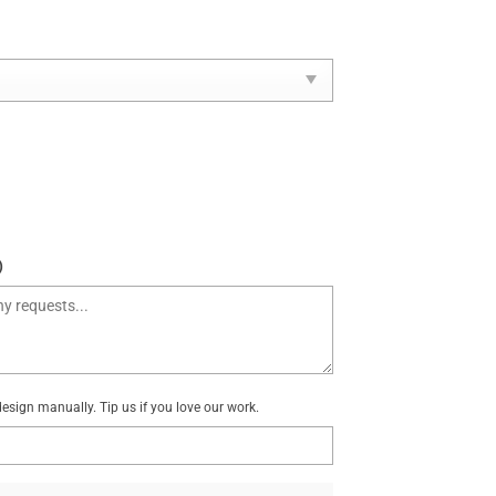
)
sign manually. Tip us if you love our work.