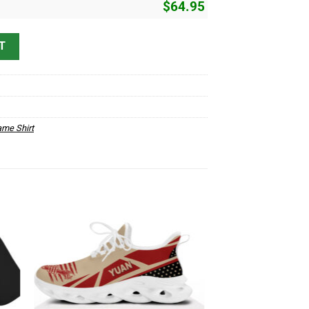
$
64.95
 quantity
T
me Shirt