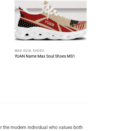
MAX SOUL SHOES
YUAN Name Max Soul Shoes MS1
or the modern individual who values both