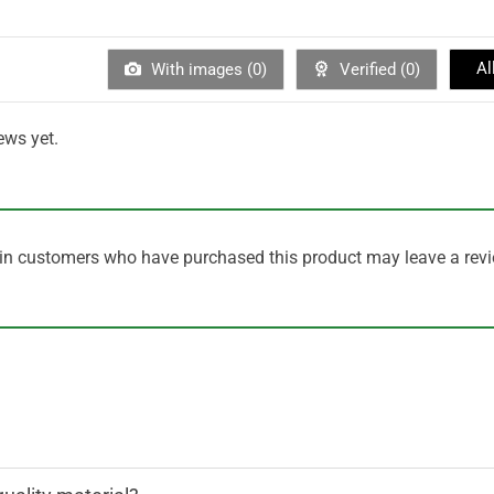
Al
With images (
0
)
Verified (
0
)
ews yet.
in customers who have purchased this product may leave a revi