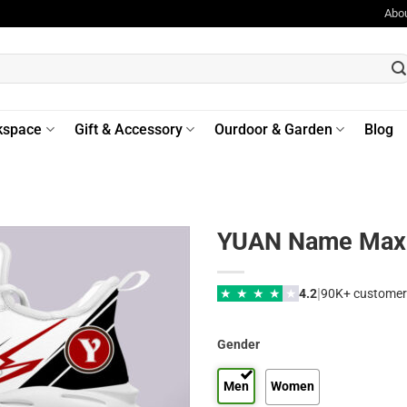
Abo
kspace
Gift & Accessory
Ourdoor & Garden
Blog
YUAN Name Max 
|
★
★
★
★
★
4.2
90K+ customer
Gender
Men
Women