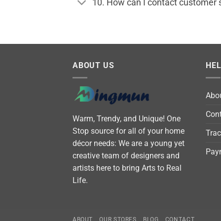
10. How can I contact customer 
ABOUT US
HE
Abo
Cont
Warm, Trendy, and Unique! One
Stop source for all of your home
Trac
décor needs: We are a young yet
Pay
creative team of designers and
artists here to bring Arts to Real
Life.
ABOUT
OUR STORES
BLOG
CONTACT