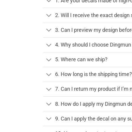
1. Are your decals made of high-
2. Will I receive the exact desig
3. Can I preview my design before
4. Why should I choose Dingmun 
5. Where can we ship?
6. How long is the shipping time
7. Can I return my product if I’m 
8. How do I apply my Dingmun de
9. Can I apply the decal on any s