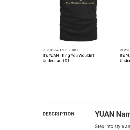
PERSONALIZED SHIRT
PERSO
It’s YUAN Thing You Wouldn’t
It’s 
ul Shoes MS3
Understand D1
Unde
YUAN Nam
DESCRIPTION
Step into style a