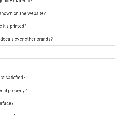
quality material?
n shown on the website?
 it’s printed?
decals over other brands?
?
not satisfied?
cal properly?
urface?