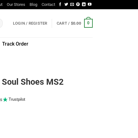
ut
Our Stores
Blog
Contact
0
LOGIN / REGISTER
CART /
$
0.00
Track Order
Soul Shoes MS2
s
Trustpilot