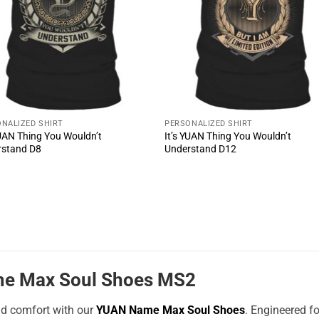
NALIZED SHIRT
PERSONALIZED SHIRT
YUAN Thing You Wouldn’t
It’s YUAN Thing You Wouldn’t
rstand D8
Understand D12
e Max Soul Shoes MS2
nd comfort with our
YUAN Name Max Soul Shoes
. Engineered f