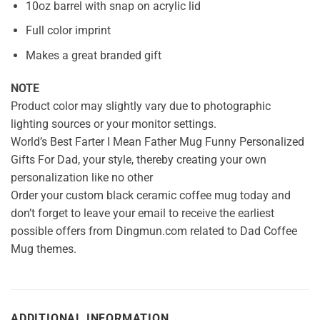
10oz barrel with snap on acrylic lid
Full color imprint
Makes a great branded gift
NOTE
Product color may slightly vary due to photographic
lighting sources or your monitor settings.
World’s Best Farter I Mean Father Mug Funny Personalized
Gifts For Dad, your style, thereby creating your own
personalization like no other
Order your custom black ceramic coffee mug today and
don’t forget to leave your email to receive the earliest
possible offers from Dingmun.com related to Dad Coffee
Mug themes.
ADDITIONAL INFORMATION