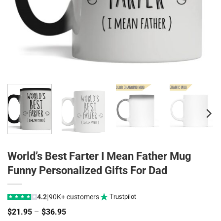
World’s Best Farter I Mean Father Mug
Funny Personalized Gifts For Dad
|
4.2
90K+ customers
Trustpilot
★
★
★
★
★
Price
$
21.95
–
$
36.95
range: