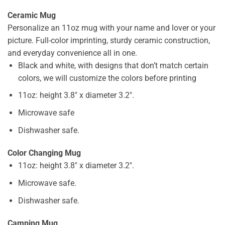
Ceramic Mug
Personalize an 11oz mug with your name and lover or your
picture. Full-color imprinting, sturdy ceramic construction,
and everyday convenience all in one.
Black and white, with designs that don’t match certain
colors, we will customize the colors before printing
11oz: height 3.8″ x diameter 3.2″.
Microwave safe
Dishwasher safe.
Color Changing Mug
11oz: height 3.8″ x diameter 3.2″.
Microwave safe.
Dishwasher safe.
Camping Mug