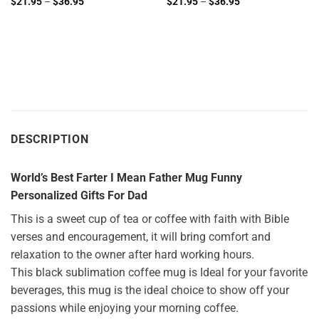
Price
Price
$
21.95
–
$
36.95
$
21.95
–
$
36.95
range:
range:
$21.95
$21.95
through
through
$36.95
$36.95
DESCRIPTION
World’s Best Farter I Mean Father Mug Funny
Personalized Gifts For Dad
This is a sweet cup of tea or coffee with faith with Bible
verses and encouragement, it will bring comfort and
relaxation to the owner after hard working hours.
This black sublimation coffee mug is Ideal for your favorite
beverages, this mug is the ideal choice to show off your
passions while enjoying your morning coffee.