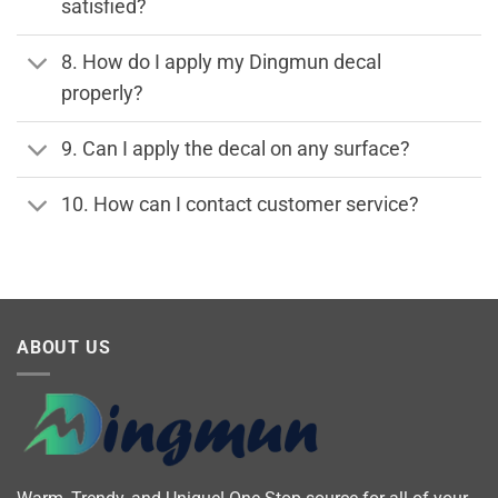
satisfied?
8. How do I apply my Dingmun decal
properly?
9. Can I apply the decal on any surface?
10. How can I contact customer service?
ABOUT US