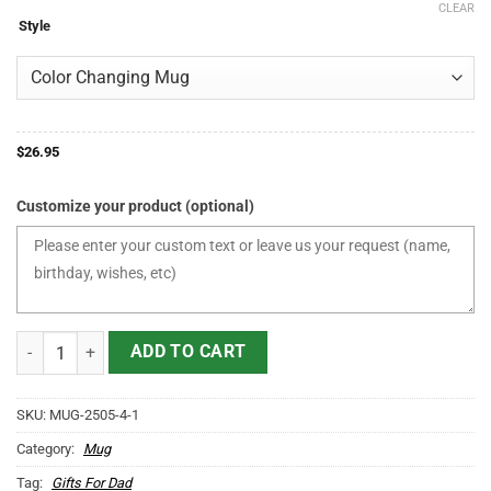
CLEAR
$21.95
Style
through
$36.95
$
26.95
Customize your product (optional)
World's Best Farter I Mean Father Mug Funny Personalized Gifts For
ADD TO CART
SKU:
MUG-2505-4-1
Category:
Mug
Tag:
Gifts For Dad