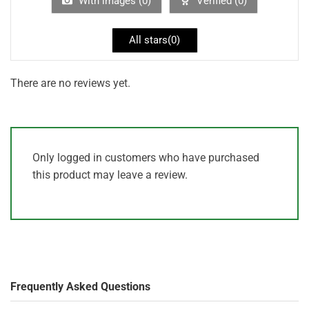
With images (
0
)
Verified (
0
)
All stars(
0
)
There are no reviews yet.
Only logged in customers who have purchased
this product may leave a review.
Frequently Asked Questions