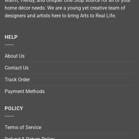
Warm, Trendy, and Unique! One Stop source for all of your
home décor needs: We are a young yet creative team of
designers and artists here to bring Arts to Real Life.
HELP
About Us
Contact Us
Track Order
Payment Methods
POLICY
Terms of Service