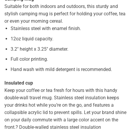
Suitable for both indoors and outdoors, this sturdy and
stylish camping mug is perfect for holding your coffee, tea
or even your morning cereal.
Stainless steel with enamel finish.
12oz liquid capacity.
3.2″ height x 3.25″ diameter.
Full color printing.
Hand wash with mild detergent is recommended.
Insulated cup
Keep your coffee or tea fresh for hours with this handy
double-wall travel mug. Stainless steel insulation keeps
your drinks hot while you’re on the go, and features a
collapsible acrylic lid to prevent spills. Let your brand shine
on your daily commute with a large color accent on the
front.? Double-walled stainless steel insulation