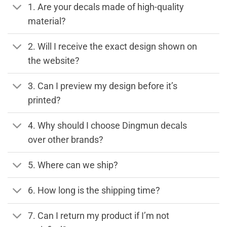
1. Are your decals made of high-quality
material?
2. Will I receive the exact design shown on
the website?
3. Can I preview my design before it’s
printed?
4. Why should I choose Dingmun decals
over other brands?
5. Where can we ship?
6. How long is the shipping time?
7. Can I return my product if I’m not