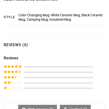
Color Changing Mug
,
White Ceramic Mug
,
Black Ceramic
STYLE
Mug
,
Camping Mug
,
Insulated Mug
REVIEWS (0)
Reviews
Rated
5
out
of 5
Rated
4
out of 5
Rated
3
out of
Rated
5
2
out
Rated
of 5
1
out
of
5