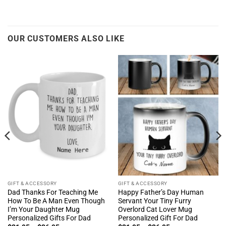
OUR CUSTOMERS ALSO LIKE
GIFT & ACCESSORY
GIFT & ACCESSORY
Dad Thanks For Teaching Me
Happy Father’s Day Human
How To Be A Man Even Though
Servant Your Tiny Furry
I’m Your Daughter Mug
Overlord Cat Lover Mug
Personalized Gifts For Dad
Personalized Gift For Dad