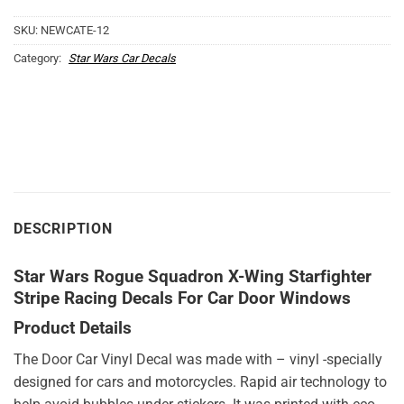
SKU:
NEWCATE-12
Category:
Star Wars Car Decals
DESCRIPTION
Star Wars Rogue Squadron X-Wing Starfighter
Stripe Racing Decals For Car Door Windows
Product Details
The Door Car Vinyl Decal was made with – vinyl -specially
designed for cars and motorcycles. Rapid air technology to