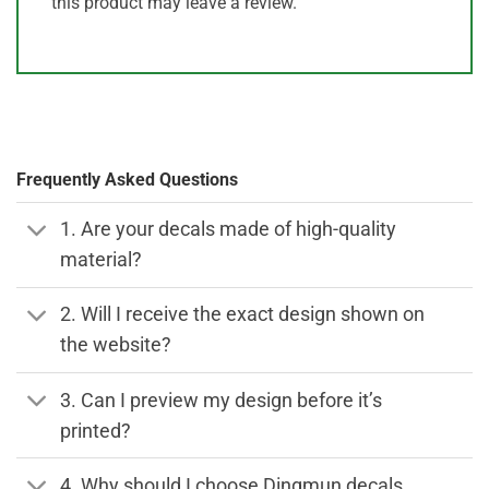
this product may leave a review.
Frequently Asked Questions
1. Are your decals made of high-quality
material?
2. Will I receive the exact design shown on
the website?
3. Can I preview my design before it’s
printed?
4. Why should I choose Dingmun decals