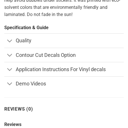
help avoid bubbles under stickers. It was printed with eco-
solvent colors that are environmentally friendly and
laminated. Do not fade in the sun!
Specification & Guide
Quality
Contour Cut Decals Option
Application Instructions For Vinyl decals
Demo Videos
REVIEWS (0)
Reviews