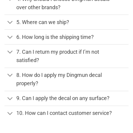
over other brands?
5. Where can we ship?
6. How long is the shipping time?
7. Can I return my product if I’m not
satisfied?
8. How do I apply my Dingmun decal
properly?
9. Can I apply the decal on any surface?
10. How can I contact customer service?