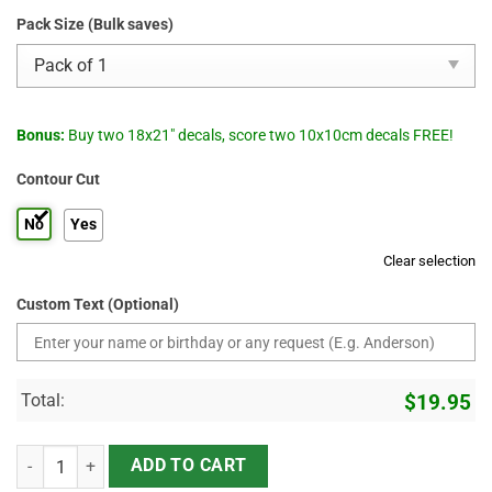
Pack Size (Bulk saves)
Bonus:
Buy two 18x21" decals, score two 10x10cm decals FREE!
Contour Cut
No
Yes
Clear selection
Custom Text (Optional)
Total:
$
19.95
Star Wars Rogue Squadron X-Wing Starfighter Stripe Racing Decals 
ADD TO CART