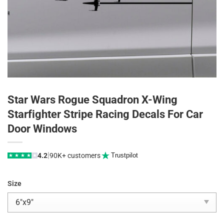
Star Wars Rogue Squadron X-Wing
Starfighter Stripe Racing Decals For Car
Door Windows
|
4.2
90K+ customers
Trustpilot
★
★
★
★
★
Size