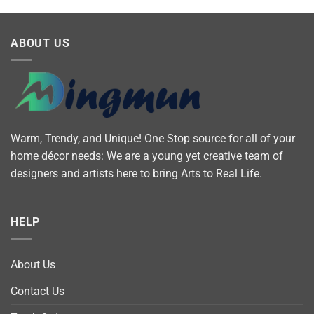
ABOUT US
Warm, Trendy, and Unique! One Stop source for all of your
home décor needs: We are a young yet creative team of
designers and artists here to bring Arts to Real Life.
HELP
About Us
Contact Us