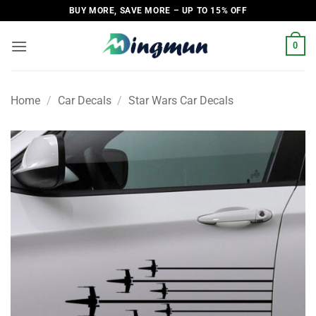
Skip
BUY MORE, SAVE MORE – UP TO 15% OFF
to
content
0
Home
/
Car Decals
/
Star Wars Car Decals