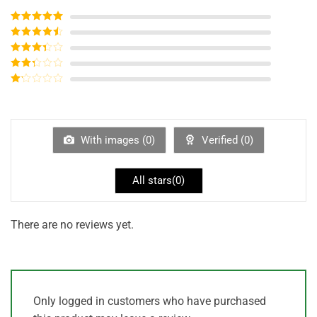
Rated
5
out
of 5
Rated
4
out of 5
Rated
3
out of
Rated
5
2
out
Rated
of 5
1
out
of
5
With images (
0
)
Verified (
0
)
All stars(
0
)
There are no reviews yet.
Only logged in customers who have purchased