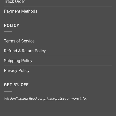
Track Order
Payment Methods
POLICY
Terms of Service
Refund & Return Policy
Shipping Policy
Privacy Policy
GET 5% OFF
We don’t spam! Read our
privacy policy
for more info.