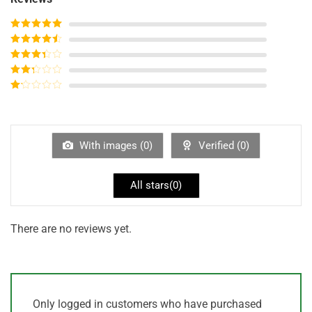
Rated
5
out
of 5
Rated
4
out of 5
Rated
3
out of
Rated
5
2
out
Rated
of 5
1
out
of
5
With images (
0
)
Verified (
0
)
All stars(
0
)
There are no reviews yet.
Only logged in customers who have purchased