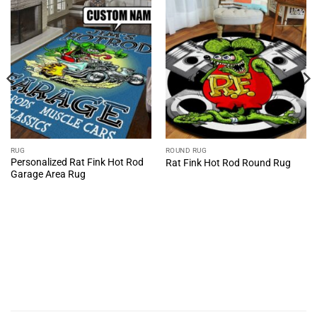
RUG
ROUND RUG
Personalized Rat Fink Hot Rod
Rat Fink Hot Rod Round Rug
Garage Area Rug