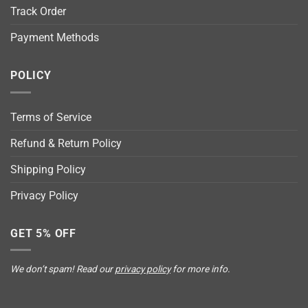
Track Order
Payment Methods
POLICY
Terms of Service
Refund & Return Policy
Shipping Policy
Privacy Policy
GET 5% OFF
We don’t spam! Read our
privacy policy
for more info.