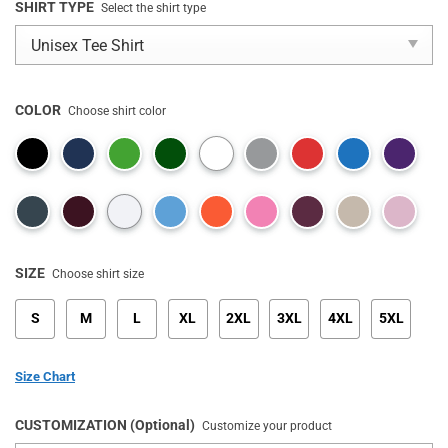
SHIRT TYPE
Select the shirt type
COLOR
Choose shirt color
SIZE
Choose shirt size
S
M
L
XL
2XL
3XL
4XL
5XL
Size Chart
CUSTOMIZATION (Optional)
Customize your product