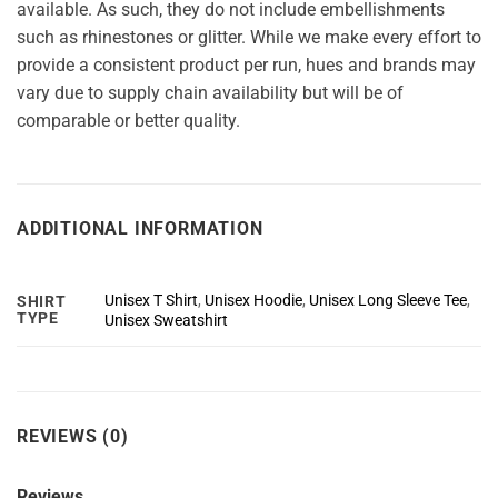
available. As such, they do not include embellishments
such as rhinestones or glitter. While we make every effort to
provide a consistent product per run, hues and brands may
vary due to supply chain availability but will be of
comparable or better quality.
ADDITIONAL INFORMATION
Unisex T Shirt
,
Unisex Hoodie
,
Unisex Long Sleeve Tee
,
SHIRT
TYPE
Unisex Sweatshirt
REVIEWS (0)
Reviews