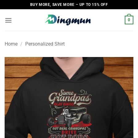
Skip
BUY MORE, SAVE MORE – UP TO 15% OFF
to
content
0
Home
/
Personalized Shirt