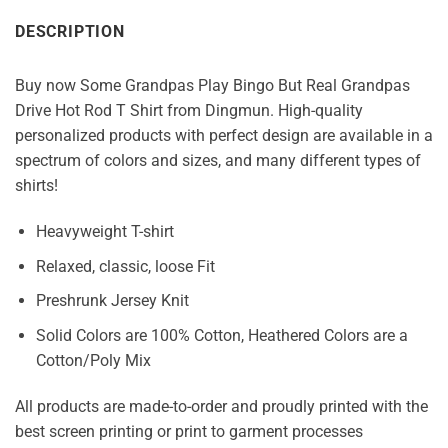
DESCRIPTION
Buy now Some Grandpas Play Bingo But Real Grandpas
Drive Hot Rod T Shirt from Dingmun. High-quality
personalized products with perfect design are available in a
spectrum of colors and sizes, and many different types of
shirts!
Heavyweight T-shirt
Relaxed, classic, loose Fit
Preshrunk Jersey Knit
Solid Colors are 100% Cotton, Heathered Colors are a
Cotton/Poly Mix
All products are made-to-order and proudly printed with the
best screen printing or print to garment processes