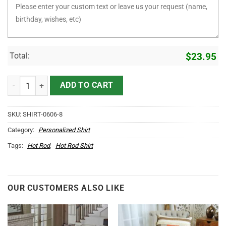
Total:
$
23.95
Some Grandpas Play Bingo But Real Grandpas Drive Hot Rod T Shirt 
ADD TO CART
SKU:
SHIRT-0606-8
Category:
Personalized Shirt
Tags:
Hot Rod
,
Hot Rod Shirt
OUR CUSTOMERS ALSO LIKE