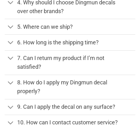
4. Why should I choose Dingmun decals
over other brands?
5. Where can we ship?
6. How long is the shipping time?
7. Can I return my product if I’m not
satisfied?
8. How do I apply my Dingmun decal
properly?
9. Can I apply the decal on any surface?
10. How can I contact customer service?