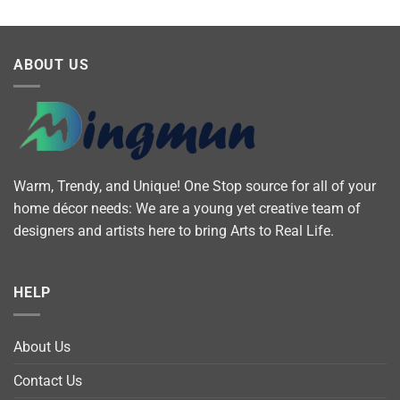
ABOUT US
Warm, Trendy, and Unique! One Stop source for all of your
home décor needs: We are a young yet creative team of
designers and artists here to bring Arts to Real Life.
HELP
About Us
Contact Us