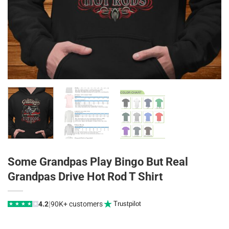
Some Grandpas Play Bingo But Real
Grandpas Drive Hot Rod T Shirt
|
4.2
90K+ customers
Trustpilot
★
★
★
★
★