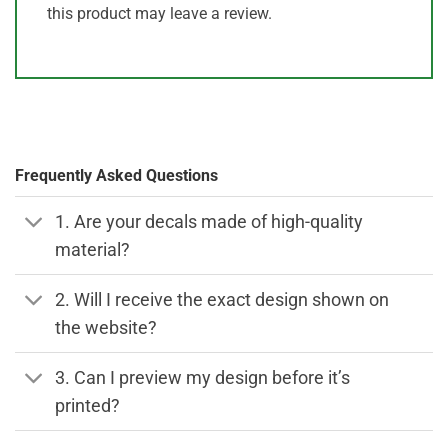
this product may leave a review.
Frequently Asked Questions
1. Are your decals made of high-quality
material?
2. Will I receive the exact design shown on
the website?
3. Can I preview my design before it’s
printed?