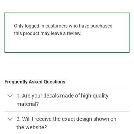
Only logged in customers who have purchased
this product may leave a review.
Frequently Asked Questions
1. Are your decals made of high-quality
material?
2. Will I receive the exact design shown on
the website?