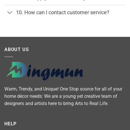
10. How can I contact customer service?
ABOUT US
Warm, Trendy, and Unique! One Stop source for all of your
home décor needs: We are a young yet creative team of
designers and artists here to bring Arts to Real Life.
HELP