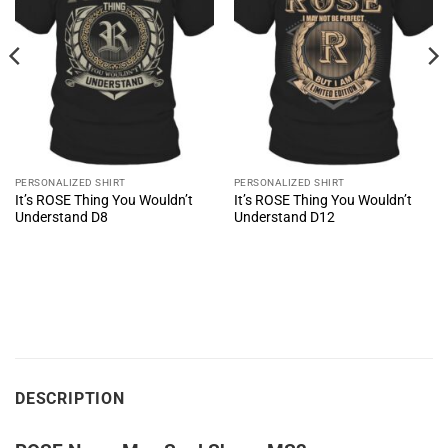
PERSONALIZED SHIRT
PERSONALIZED SHIRT
It’s ROSE Thing You Wouldn’t
It’s ROSE Thing You Wouldn’t
Understand D8
Understand D12
DESCRIPTION