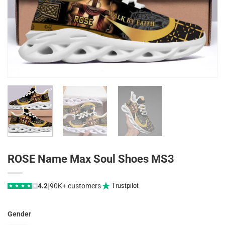
ROSE Name Max Soul Shoes MS3
|
4.2
90K+ customers
Trustpilot
★
★
★
★
★
Gender