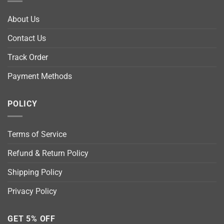
About Us
Contact Us
Track Order
Payment Methods
POLICY
Terms of Service
Refund & Return Policy
Shipping Policy
Privacy Policy
GET 5% OFF