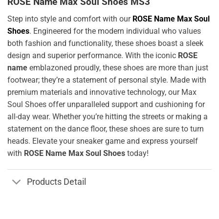
ROSE Name Max Soul Shoes MS3
Step into style and comfort with our
ROSE Name Max Soul
Shoes
. Engineered for the modern individual who values
both fashion and functionality, these shoes boast a sleek
design and superior performance. With the iconic
ROSE
name
emblazoned proudly, these shoes are more than just
footwear; they’re a statement of personal style. Made with
premium materials and innovative technology, our Max
Soul Shoes offer unparalleled support and cushioning for
all-day wear. Whether you’re hitting the streets or making a
statement on the dance floor, these shoes are sure to turn
heads. Elevate your sneaker game and express yourself
with
ROSE Name Max Soul Shoes
today!
Products Detail