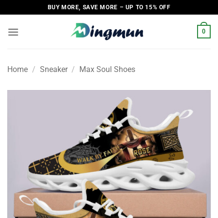
Skip
BUY MORE, SAVE MORE – UP TO 15% OFF
to
content
0
Home
/
Sneaker
/
Max Soul Shoes