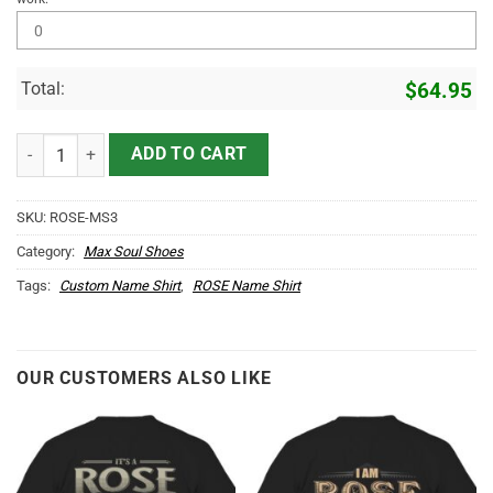
Total:
$
64.95
ROSE Name Max Soul Shoes MS3 quantity
ADD TO CART
SKU:
ROSE-MS3
Category:
Max Soul Shoes
Tags:
Custom Name Shirt
,
ROSE Name Shirt
OUR CUSTOMERS ALSO LIKE