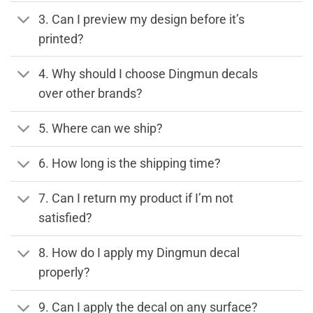
3. Can I preview my design before it’s
printed?
4. Why should I choose Dingmun decals
over other brands?
5. Where can we ship?
6. How long is the shipping time?
7. Can I return my product if I’m not
satisfied?
8. How do I apply my Dingmun decal
properly?
9. Can I apply the decal on any surface?