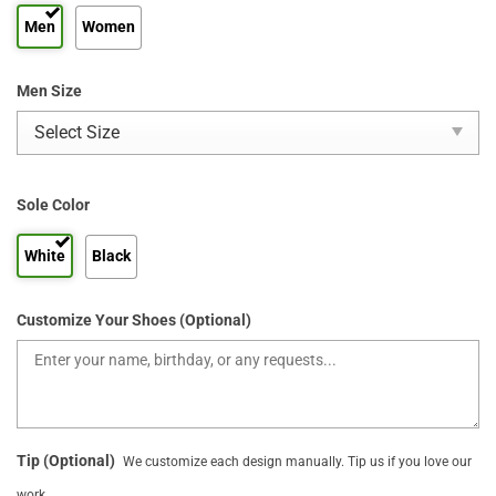
Men
Women
Men Size
Sole Color
White
Black
Customize Your Shoes (Optional)
Tip (Optional)
We customize each design manually. Tip us if you love our
work.