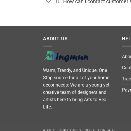
10. How can I contact customer 
ABOUT US
HE
Abo
Cont
Warm, Trendy, and Unique! One
Stop source for all of your home
Trac
décor needs: We are a young yet
Pay
creative team of designers and
artists here to bring Arts to Real
Life.
ABOUT
OUR STORES
BLOG
CONTACT