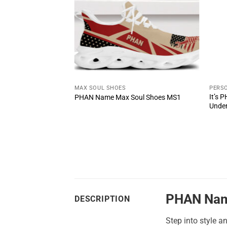
T
MAX SOUL SHOES
PERSO
u Wouldn’t
It’s 
PHAN Name Max Soul Shoes MS1
Unde
PHAN Nam
DESCRIPTION
Step into style a