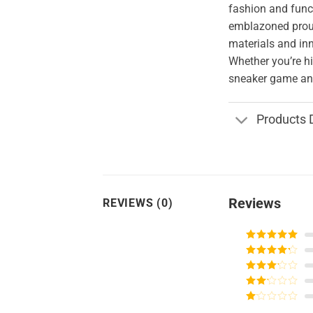
fashion and funct
emblazoned proud
materials and in
Whether you’re hi
sneaker game and
Products 
Reviews
REVIEWS (0)
Rated
5
out
of 5
Rated
4
out of 5
Rated
3
out of
Rated
5
2
Rated