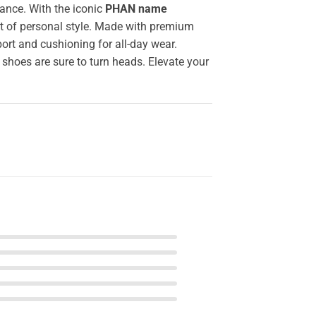
ance. With the iconic
PHAN name
nt of personal style. Made with premium
ort and cushioning for all-day wear.
 shoes are sure to turn heads. Elevate your