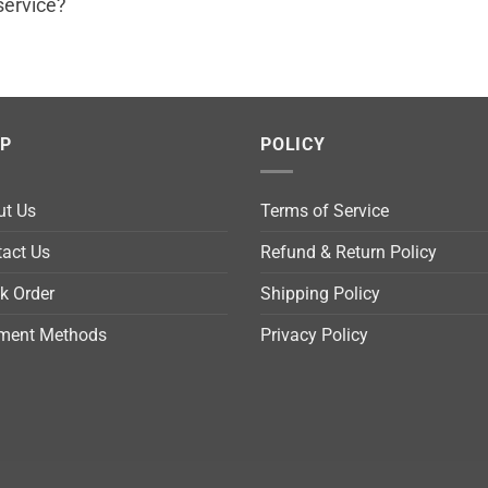
service?
LP
POLICY
ut Us
Terms of Service
act Us
Refund & Return Policy
k Order
Shipping Policy
ment Methods
Privacy Policy