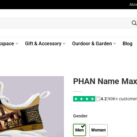
Abo
kspace
Gift & Accessory
Ourdoor & Garden
Blog
PHAN Name Max 
|
★
★
★
★
★
4.2
90K+ customer
Gender
Men
Women