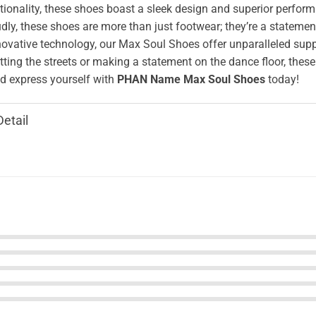
ionality, these shoes boast a sleek design and superior perform
ly, these shoes are more than just footwear; they’re a stateme
novative technology, our Max Soul Shoes offer unparalleled supp
tting the streets or making a statement on the dance floor, these
 express yourself with
PHAN Name Max Soul Shoes
today!
Detail