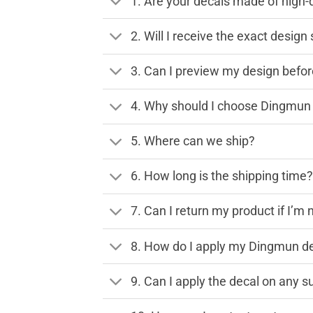
1. Are your decals made of high-
2. Will I receive the exact desig
3. Can I preview my design before
4. Why should I choose Dingmun 
5. Where can we ship?
6. How long is the shipping time
7. Can I return my product if I’m 
8. How do I apply my Dingmun de
9. Can I apply the decal on any s