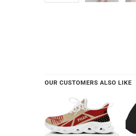
OUR CUSTOMERS ALSO LIKE