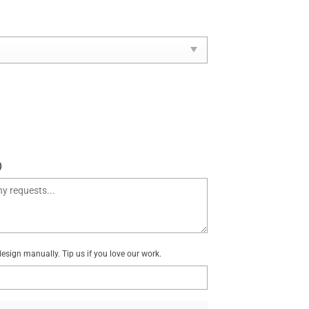
)
sign manually. Tip us if you love our work.