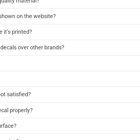
quality material?
n shown on the website?
 it’s printed?
decals over other brands?
?
not satisfied?
cal properly?
urface?