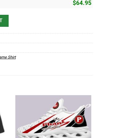
$
64.95
 quantity
T
me Shirt