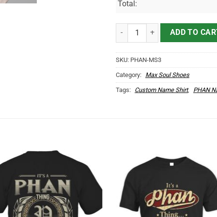
Total:
PHAN Name Max Soul Shoes MS3
ADD TO CAR
SKU:
PHAN-MS3
Category:
Max Soul Shoes
Tags:
Custom Name Shirt
,
PHAN Na