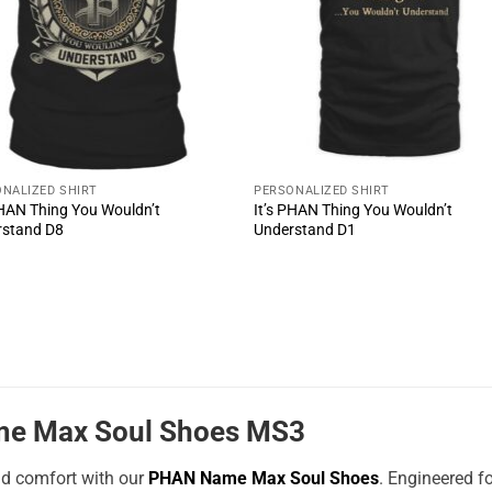
NALIZED SHIRT
PERSONALIZED SHIRT
PHAN Thing You Wouldn’t
It’s PHAN Thing You Wouldn’t
rstand D8
Understand D1
e Max Soul Shoes MS3
nd comfort with our
PHAN Name Max Soul Shoes
. Engineered f