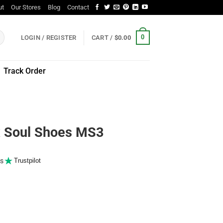
ut
Our Stores
Blog
Contact
0
LOGIN / REGISTER
CART /
$
0.00
Track Order
Soul Shoes MS3
s
Trustpilot