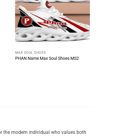
MAX SOUL SHOES
PHAN Name Max Soul Shoes MS2
or the modern individual who values both