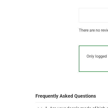
out
1
of 5
out
of
5
There are no revi
Only logged 
Frequently Asked Questions