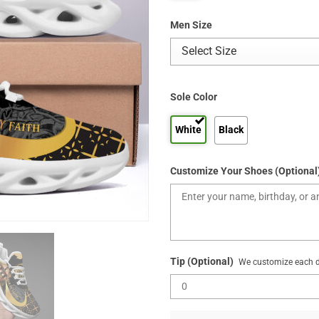
Men Size
Sole Color
White
Black
Customize Your Shoes (Optional
Tip (Optional)
We customize each de