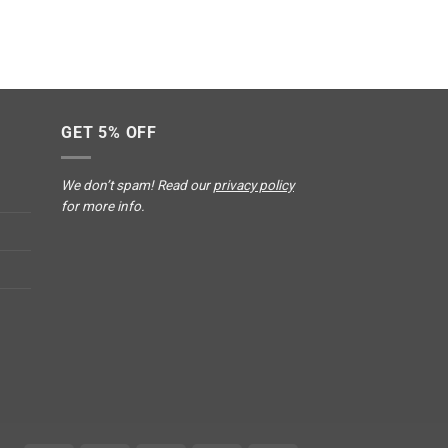
GET 5% OFF
We don’t spam! Read our
privacy policy
for more info.