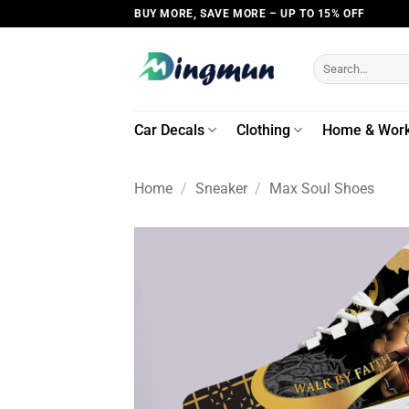
Skip
BUY MORE, SAVE MORE – UP TO 15% OFF
to
content
Search
for:
Car Decals
Clothing
Home & Wor
Home
/
Sneaker
/
Max Soul Shoes