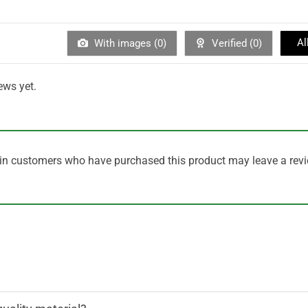
Al
With images (
0
)
Verified (
0
)
ews yet.
in customers who have purchased this product may leave a revi