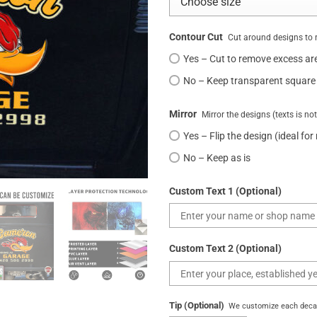
Contour Cut
Cut around designs to 
Yes – Cut to remove excess ar
No – Keep transparent square
Mirror
Mirror the designs (texts is no
Yes – Flip the design (ideal for
No – Keep as is
Custom Text 1 (Optional)
Custom Text 2 (Optional)
Tip (Optional)
We customize each decal 