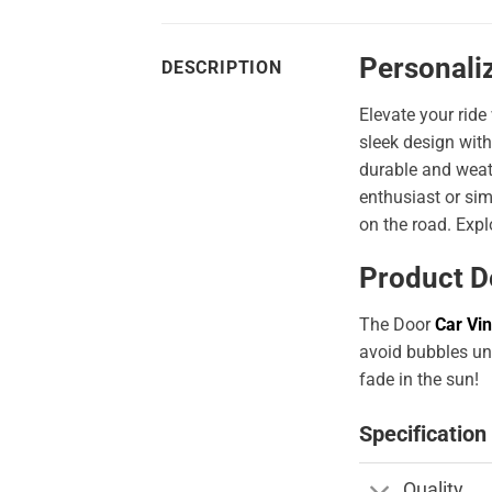
Personali
DESCRIPTION
Elevate your ride
sleek design with
durable and weath
enthusiast or sim
on the road. Expl
Product D
The Door
Car Vin
avoid bubbles und
fade in the sun!
Specification
Quality