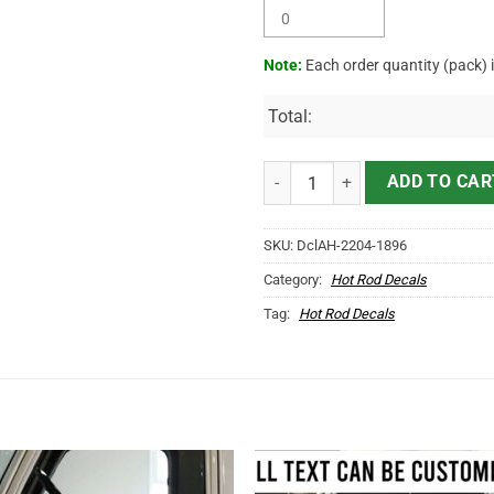
Note:
Each order quantity (pack) 
Total:
Personalized Woodpecker Drag R
ADD TO CAR
SKU:
DclAH-2204-1896
Category:
Hot Rod Decals
Tag:
Hot Rod Decals