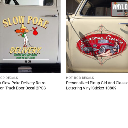
ROD DECALS
HOT ROD DECALS
 Slow Poke Delivery Retro
Personalized Pinup Girl And Classi
on Truck Door Decal 2PCS
Lettering Vinyl Sticker 10809