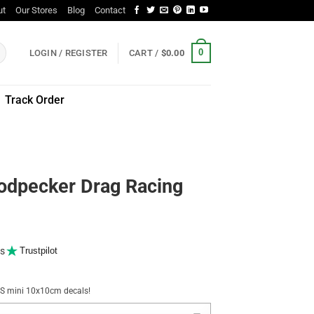
ut
Our Stores
Blog
Contact
0
LOGIN / REGISTER
CART /
$
0.00
Track Order
odpecker Drag Racing
s
Trustpilot
NUS mini 10x10cm decals!