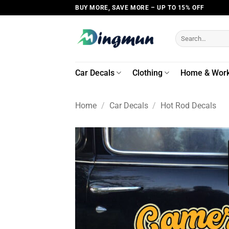
Skip
BUY MORE, SAVE MORE – UP TO 15% OFF
to
content
Search
for:
Car Decals
Clothing
Home & Wor
Home
/
Car Decals
/
Hot Rod Decals