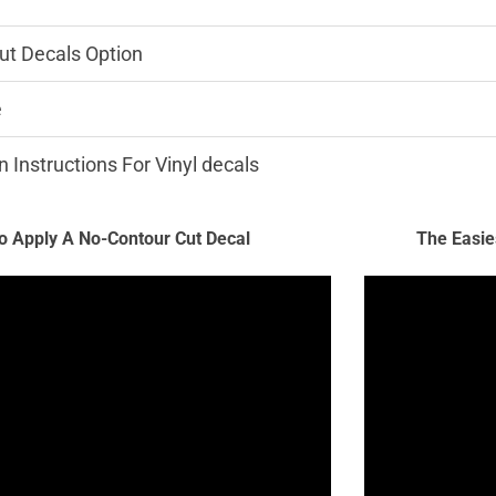
ut Decals Option
e
n Instructions For Vinyl decals
 Apply A No-Contour Cut Decal
The Easie