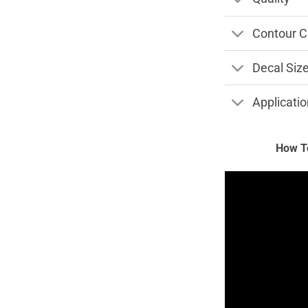
Contour C
Decal Siz
Applicatio
How To