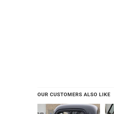
OUR CUSTOMERS ALSO LIKE