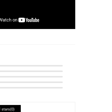
l stars(
0
)