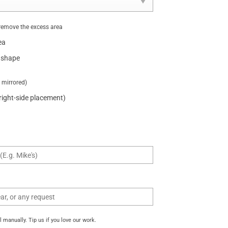
remove the excess area
ea
 shape
t mirrored)
 right-side placement)
manually. Tip us if you love our work.