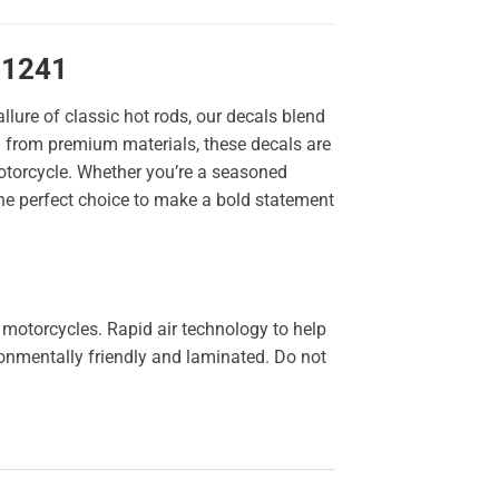
11241
llure of classic hot rods, our decals blend
ted from premium materials, these decals are
 motorcycle. Whether you’re a seasoned
the perfect choice to make a bold statement
 motorcycles. Rapid air technology to help
ironmentally friendly and laminated. Do not