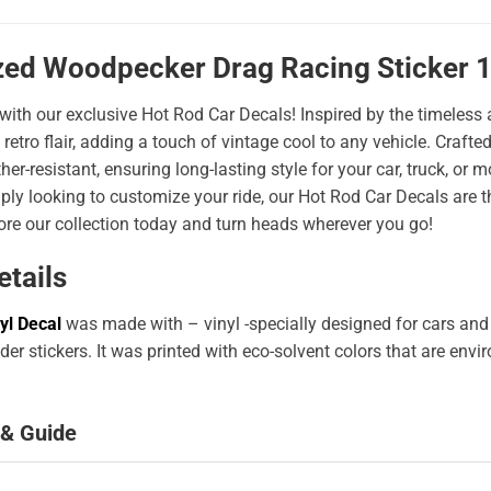
zed Woodpecker Drag Racing Sticker 
 with our exclusive Hot Rod Car Decals! Inspired by the timeless a
 retro flair, adding a touch of vintage cool to any vehicle. Craf
er-resistant, ensuring long-lasting style for your car, truck, or
ply looking to customize your ride, our Hot Rod Car Decals are 
ore our collection today and turn heads wherever you go!
etails
yl Decal
was made with – vinyl -specially designed for cars and
er stickers. It was printed with eco-solvent colors that are env
 & Guide