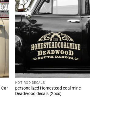
HOT ROD DECALS
c Car
personalized Homestead coal mine
Deadwood decals (2pcs)