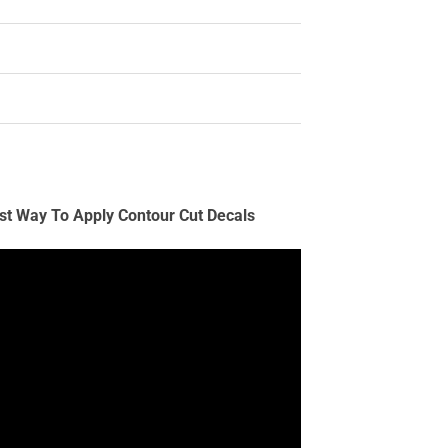
st Way To Apply Contour Cut Decals