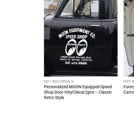
HOT ROD DECALS
HOT 
r Mr Horsepower
Personalized MOON Equipped Speed
Funny
)
Shop Door Vinyl Decal 2pcs – Classic
Carto
Retro Style