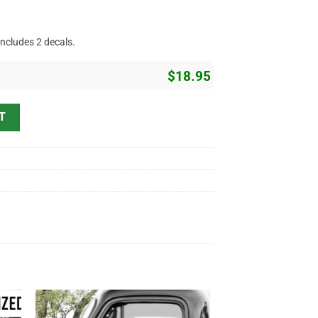
includes 2 decals.
$
18.95
acing Sticker 11241 quantity
T