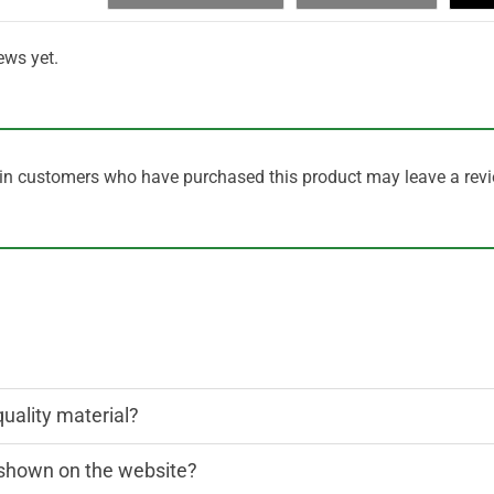
ews yet.
in customers who have purchased this product may leave a revi
quality material?
n shown on the website?