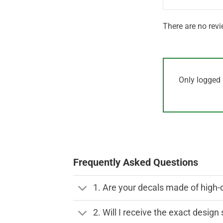
There are no revi
Only logged 
Frequently Asked Questions
1. Are your decals made of high-
2. Will I receive the exact desig