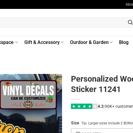
Abo
kspace
Gift & Accessory
Ourdoor & Garden
Blog
Personalized Wo
Sticker 11241
|
★
★
★
★
★
4.2
90K+ customer
Size
Tip: Larger sizes include 2 BO