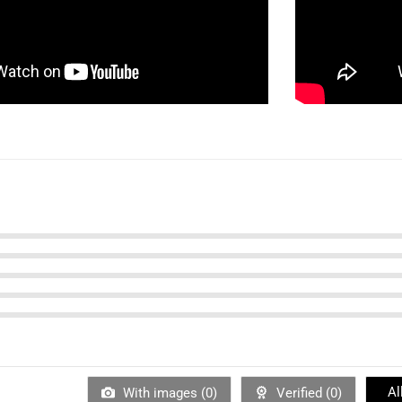
Al
With images (
0
)
Verified (
0
)