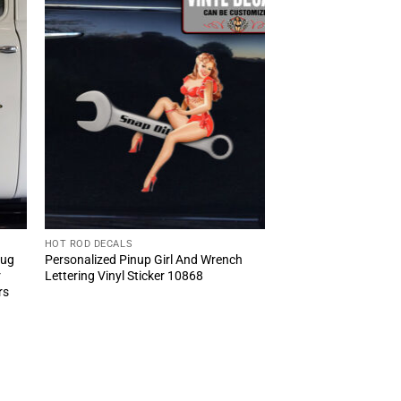
HOT ROD DECALS
Bug
Personalized Pinup Girl And Wrench
r
Lettering Vinyl Sticker 10868
rs