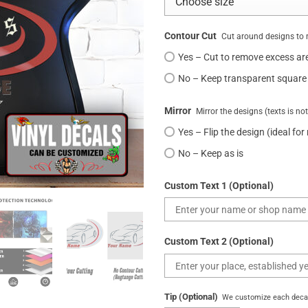
Contour Cut
Cut around designs to 
Yes – Cut to remove excess ar
No – Keep transparent square
Mirror
Mirror the designs (texts is no
Yes – Flip the design (ideal for
No – Keep as is
Custom Text 1 (Optional)
Custom Text 2 (Optional)
Tip (Optional)
We customize each decal 