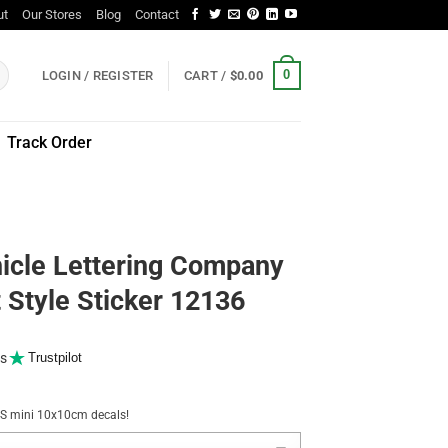
ut
Our Stores
Blog
Contact
0
LOGIN / REGISTER
CART /
$
0.00
Track Order
icle Lettering Company
Style Sticker 12136
s
Trustpilot
NUS mini 10x10cm decals!