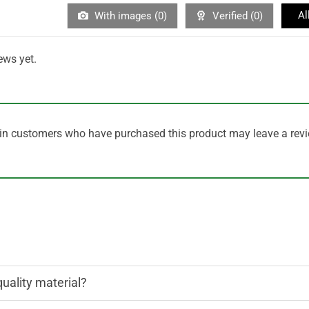
Al
With images (
0
)
Verified (
0
)
ews yet.
in customers who have purchased this product may leave a revi
quality material?