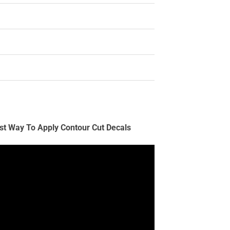
st Way To Apply Contour Cut Decals