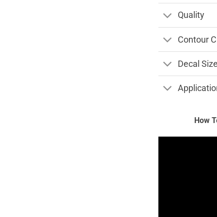
Quality
Contour C
Decal Siz
Applicatio
How To