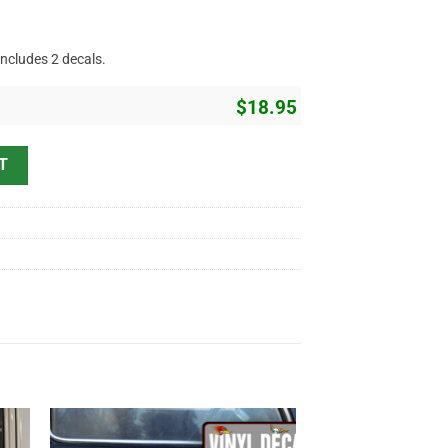
includes 2 decals.
$
18.95
Company Name Hand Paint Style Sticker 12136 quantity
T