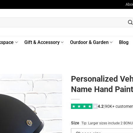
Abo
kspace
Gift & Accessory
Ourdoor & Garden
Blog
Personalized Veh
Name Hand Paint 
|
★
★
★
★
★
4.2
90K+ customer
Size
Tip: Larger sizes include 2 BO