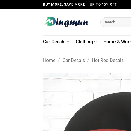
Skip
BUY MORE, SAVE MORE – UP TO 15% OFF
to
content
Search
for:
Car Decals
Clothing
Home & Wor
Home
/
Car Decals
/
Hot Rod Decals