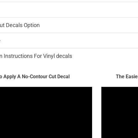
ut Decals Option
e
n Instructions For Vinyl decals
 Apply A No-Contour Cut Decal
The Easie