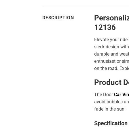
Personali
DESCRIPTION
12136
Elevate your ride
sleek design with
durable and weath
enthusiast or sim
on the road. Expl
Product D
The Door
Car Vin
avoid bubbles und
fade in the sun!
Specification