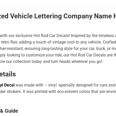
zed Vehicle Lettering Company Name H
 with our exclusive Hot Rod Car Decals! Inspired by the timeless a
 retro flair, adding a touch of vintage cool to any vehicle. Craf
er-resistant, ensuring long-lasting style for your car, truck, or
ply looking to customize your ride, our Hot Rod Car Decals are 
ore our collection today and turn heads wherever you go!
etails
yl Decal
was made with – vinyl -specially designed for cars and
er stickers. It was printed with eco-solvent colors that are env
 & Guide