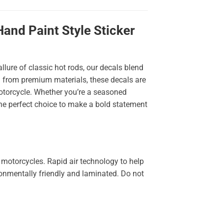
and Paint Style Sticker
llure of classic hot rods, our decals blend
ted from premium materials, these decals are
 motorcycle. Whether you’re a seasoned
the perfect choice to make a bold statement
 motorcycles. Rapid air technology to help
ironmentally friendly and laminated. Do not