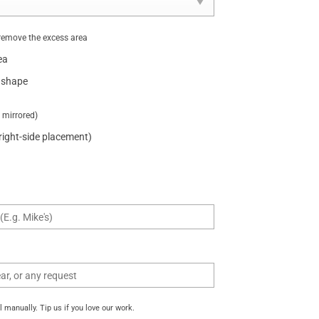
remove the excess area
ea
 shape
t mirrored)
 right-side placement)
manually. Tip us if you love our work.