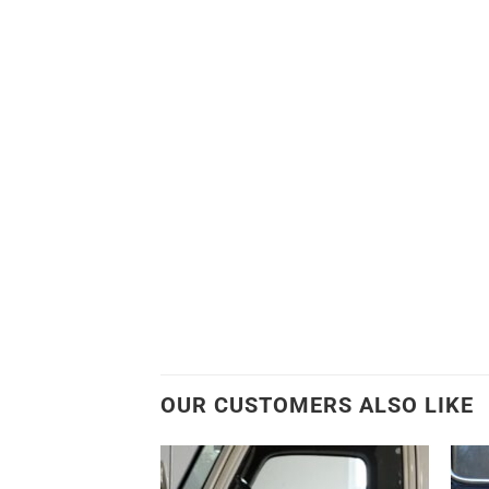
OUR CUSTOMERS ALSO LIKE