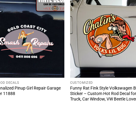
ROD DECALS
CUSTOMIZED
nalized Pinup Girl Repair Garage
Funny Rat Fink Style Volkswagen 
er 11888
Sticker – Custom Hot Rod Decal fo
Truck, Car Window, VW Beetle Love