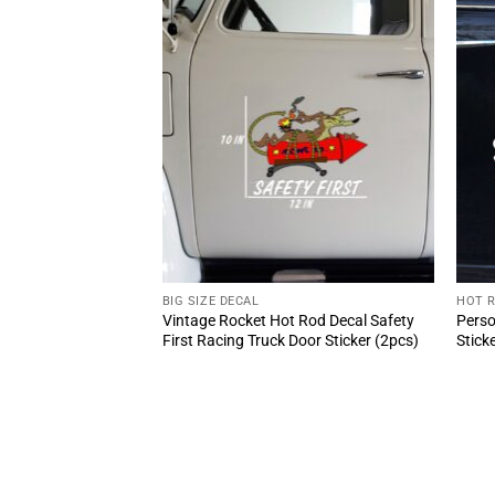
BIG SIZE DECAL
HOT 
Girl And Classic Car
Vintage Rocket Hot Rod Decal Safety
Perso
cker 10809
First Racing Truck Door Sticker (2pcs)
Stick