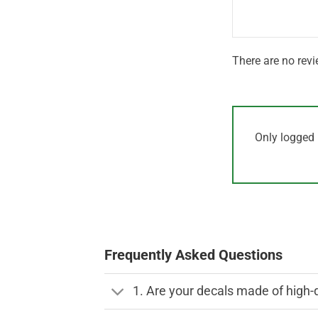
5
There are no revi
Only logged 
Frequently Asked Questions
1. Are your decals made of high-