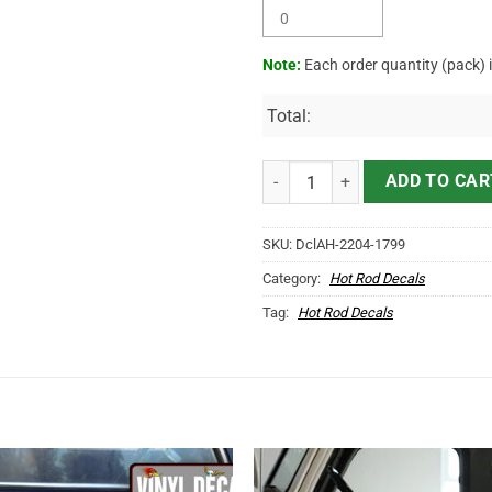
Note:
Each order quantity (pack) 
Total:
Personalized Vehicle Lettering 
ADD TO CAR
SKU:
DclAH-2204-1799
Category:
Hot Rod Decals
Tag:
Hot Rod Decals