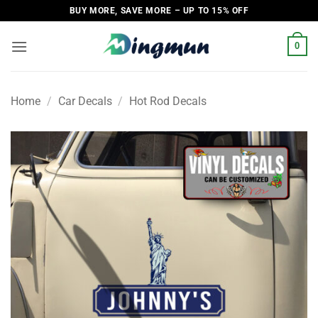
Skip
BUY MORE, SAVE MORE – UP TO 15% OFF
to
content
0
Home
/
Car Decals
/
Hot Rod Decals