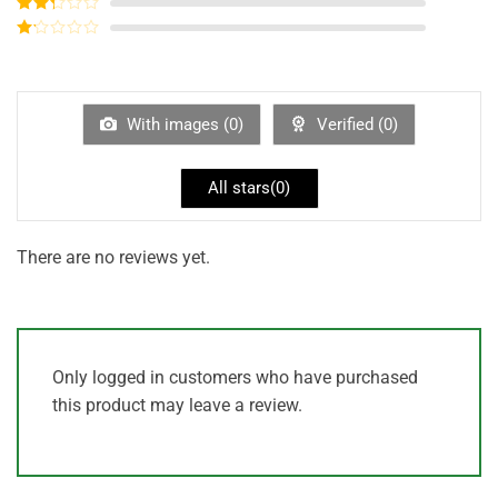
Rated
3
out of
Rated
5
2
out
Rated
of 5
1
out
of
5
With images (
0
)
Verified (
0
)
All stars(
0
)
There are no reviews yet.
Only logged in customers who have purchased
this product may leave a review.