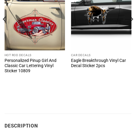
HOT ROD DECALS
CAR DECALS
Personalized Pinup Girl And
Eagle Breakthrough Vinyl Car
Classic Car Lettering Vinyl
Decal Sticker 2pcs
Sticker 10809
DESCRIPTION