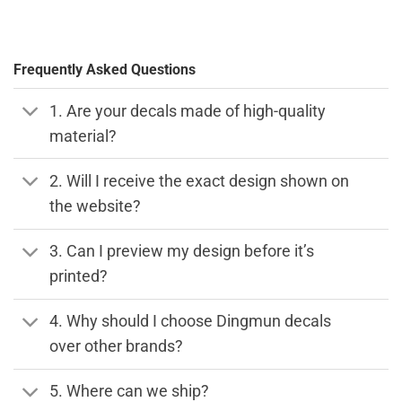
Frequently Asked Questions
1. Are your decals made of high-quality
material?
2. Will I receive the exact design shown on
the website?
3. Can I preview my design before it’s
printed?
4. Why should I choose Dingmun decals
over other brands?
5. Where can we ship?