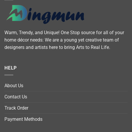
Warm, Trendy, and Unique! One Stop source for all of your
home décor needs: We are a young yet creative team of
designers and artists here to bring Arts to Real Life.
HELP
About Us
Contact Us
Track Order
Payment Methods