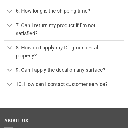
6. How long is the shipping time?
7. Can I return my product if I’m not
satisfied?
8. How do I apply my Dingmun decal
properly?
9. Can I apply the decal on any surface?
10. How can I contact customer service?
ABOUT US