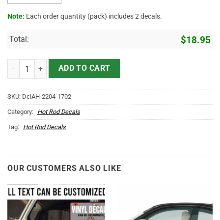
Note:
Each order quantity (pack) includes 2 decals.
Total:
$
18.95
Personalized Truck Company Statue Of Liberty Sticker 11059 quanti
ADD TO CART
SKU:
DclAH-2204-1702
Category:
Hot Rod Decals
Tag:
Hot Rod Decals
OUR CUSTOMERS ALSO LIKE