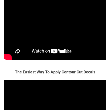
The Easiest Way To Apply Contour Cut Decals