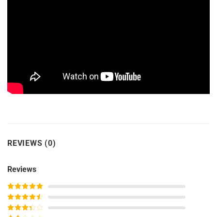
REVIEWS (0)
Reviews
Rated
5
out
of 5
Rated
4
out of 5