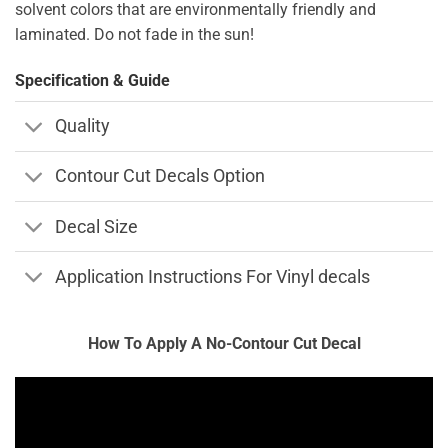
solvent colors that are environmentally friendly and
laminated. Do not fade in the sun!
Specification & Guide
Quality
Contour Cut Decals Option
Decal Size
Application Instructions For Vinyl decals
How To Apply A No-Contour Cut Decal