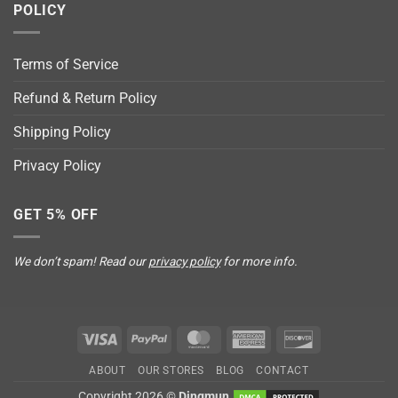
POLICY
Terms of Service
Refund & Return Policy
Shipping Policy
Privacy Policy
GET 5% OFF
We don’t spam! Read our
privacy policy
for more info.
Visa
PayPal
MasterCard
American
Discover
Express
ABOUT
OUR STORES
BLOG
CONTACT
Copyright 2026 ©
Dingmun