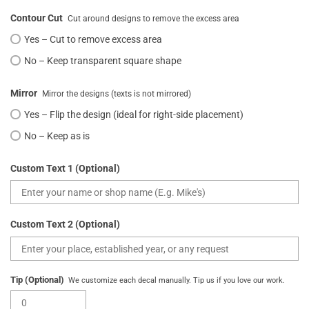
Contour Cut
Cut around designs to remove the excess area
Yes – Cut to remove excess area
No – Keep transparent square shape
Mirror
Mirror the designs (texts is not mirrored)
Yes – Flip the design (ideal for right-side placement)
No – Keep as is
Custom Text 1 (Optional)
Custom Text 2 (Optional)
Tip (Optional)
We customize each decal manually. Tip us if you love our work.