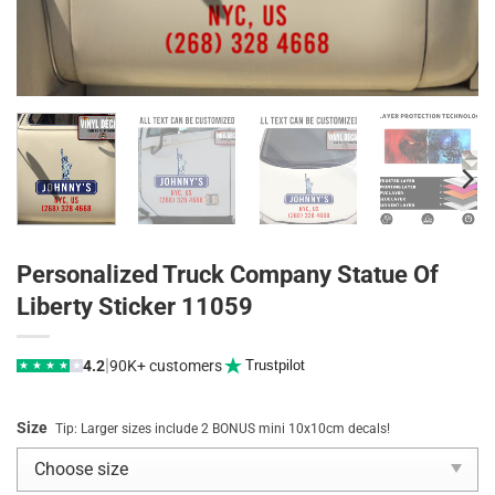
Personalized Truck Company Statue Of
Liberty Sticker 11059
|
4.2
90K+ customers
Trustpilot
★
★
★
★
★
Size
Tip: Larger sizes include 2 BONUS mini 10x10cm decals!