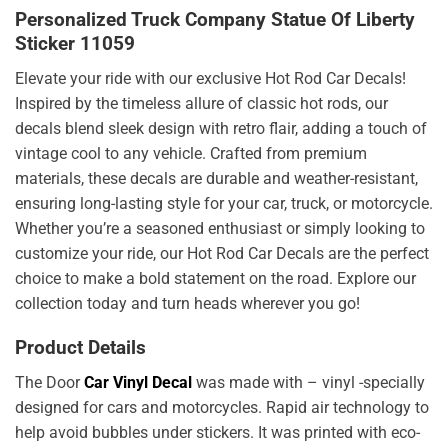
Personalized Truck Company Statue Of Liberty
Sticker 11059
Elevate your ride with our exclusive Hot Rod Car Decals!
Inspired by the timeless allure of classic hot rods, our
decals blend sleek design with retro flair, adding a touch of
vintage cool to any vehicle. Crafted from premium
materials, these decals are durable and weather-resistant,
ensuring long-lasting style for your car, truck, or motorcycle.
Whether you’re a seasoned enthusiast or simply looking to
customize your ride, our Hot Rod Car Decals are the perfect
choice to make a bold statement on the road. Explore our
collection today and turn heads wherever you go!
Product Details
The Door
Car Vinyl Decal
was made with – vinyl -specially
designed for cars and motorcycles. Rapid air technology to
help avoid bubbles under stickers. It was printed with eco-