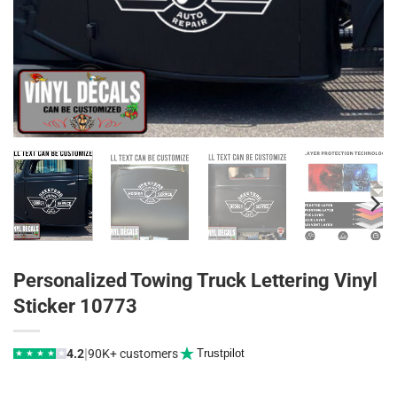
Personalized Towing Truck Lettering Vinyl
Sticker 10773
|
4.2
90K+ customers
Trustpilot
★
★
★
★
★