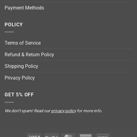
Payment Methods
POLICY
Terms of Service
Refund & Return Policy
Shipping Policy
Privacy Policy
GET 5% OFF
We don’t spam! Read our
privacy policy
for more info.