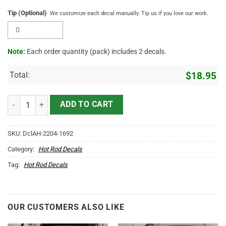
Tip (Optional)
We customize each decal manually. Tip us if you love our work.
Note:
Each order quantity (pack) includes 2 decals.
Total:
$
18.95
Personalized Towing Truck Lettering Vinyl Sticker 10773 quantity
ADD TO CART
SKU:
DclAH-2204-1692
Category:
Hot Rod Decals
Tag:
Hot Rod Decals
OUR CUSTOMERS ALSO LIKE