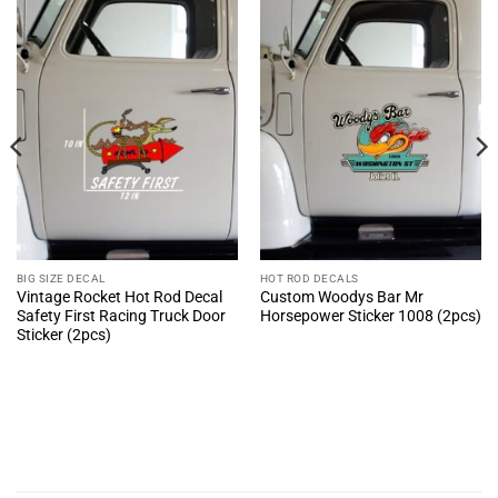
BIG SIZE DECAL
HOT ROD DECALS
Vintage Rocket Hot Rod Decal
Custom Woodys Bar Mr
Safety First Racing Truck Door
Horsepower Sticker 1008 (2pcs)
Sticker (2pcs)