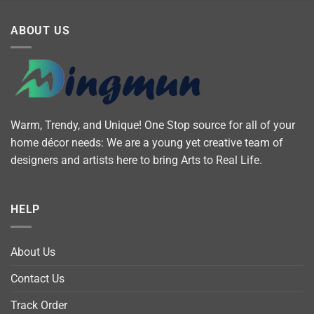
ABOUT US
Warm, Trendy, and Unique! One Stop source for all of your
home décor needs: We are a young yet creative team of
designers and artists here to bring Arts to Real Life.
HELP
About Us
Contact Us
Track Order