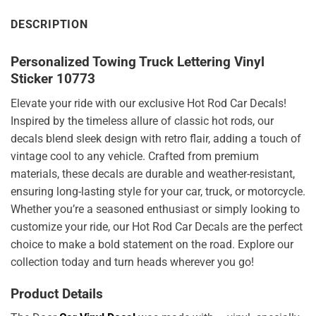
DESCRIPTION
Personalized Towing Truck Lettering Vinyl
Sticker 10773
Elevate your ride with our exclusive Hot Rod Car Decals!
Inspired by the timeless allure of classic hot rods, our
decals blend sleek design with retro flair, adding a touch of
vintage cool to any vehicle. Crafted from premium
materials, these decals are durable and weather-resistant,
ensuring long-lasting style for your car, truck, or motorcycle.
Whether you’re a seasoned enthusiast or simply looking to
customize your ride, our Hot Rod Car Decals are the perfect
choice to make a bold statement on the road. Explore our
collection today and turn heads wherever you go!
Product Details