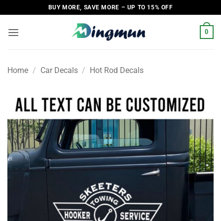
Skip
BUY MORE, SAVE MORE – UP TO 15% OFF
to
content
0
Home
/
Car Decals
/
Hot Rod Decals