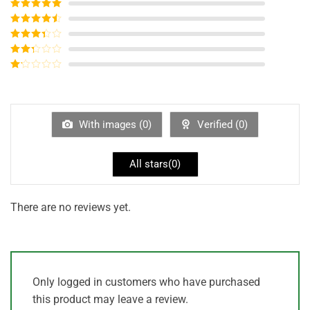
Rated
5
out
of 5
Rated
4
out of 5
Rated
3
out of
Rated
5
2
out
Rated
of 5
1
out
of
5
With images (
0
)
Verified (
0
)
All stars(
0
)
There are no reviews yet.
Only logged in customers who have purchased
this product may leave a review.