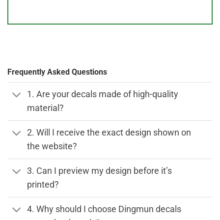
Frequently Asked Questions
1. Are your decals made of high-quality
material?
2. Will I receive the exact design shown on
the website?
3. Can I preview my design before it’s
printed?
4. Why should I choose Dingmun decals