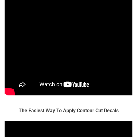
The Easiest Way To Apply Contour Cut Decals