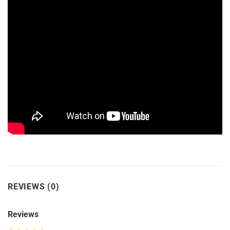
REVIEWS (0)
Reviews