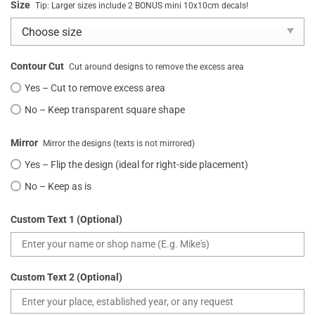
Size
Tip: Larger sizes include 2 BONUS mini 10x10cm decals!
Contour Cut
Cut around designs to remove the excess area
Yes – Cut to remove excess area
No – Keep transparent square shape
Mirror
Mirror the designs (texts is not mirrored)
Yes – Flip the design (ideal for right-side placement)
No – Keep as is
Custom Text 1 (Optional)
Custom Text 2 (Optional)