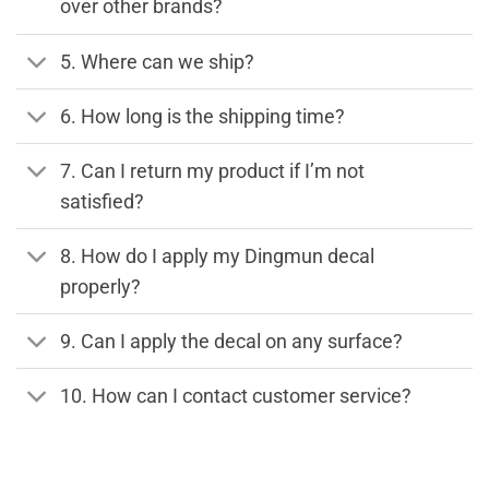
over other brands?
5. Where can we ship?
6. How long is the shipping time?
7. Can I return my product if I’m not
satisfied?
8. How do I apply my Dingmun decal
properly?
9. Can I apply the decal on any surface?
10. How can I contact customer service?