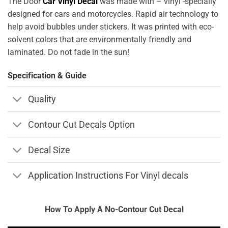
The Door
Car Vinyl Decal
was made with – vinyl -specially
designed for cars and motorcycles. Rapid air technology to
help avoid bubbles under stickers. It was printed with eco-
solvent colors that are environmentally friendly and
laminated. Do not fade in the sun!
Specification & Guide
Quality
Contour Cut Decals Option
Decal Size
Application Instructions For Vinyl decals
How To Apply A No-Contour Cut Decal