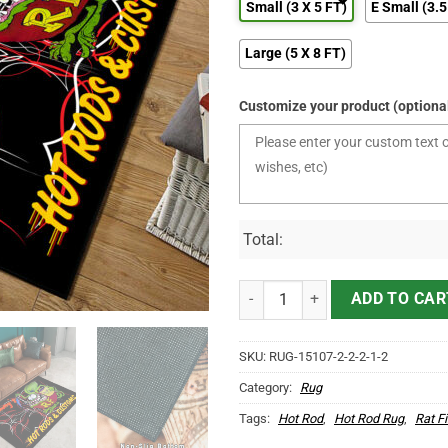
Small (3 X 5 FT)
E Small (3.5
Large (5 X 8 FT)
Customize your product (optiona
Total:
Personalized Rat Fink Pinstripe
ADD TO CAR
SKU:
RUG-15107-2-2-2-1-2
Category:
Rug
Tags:
Hot Rod
,
Hot Rod Rug
,
Rat F