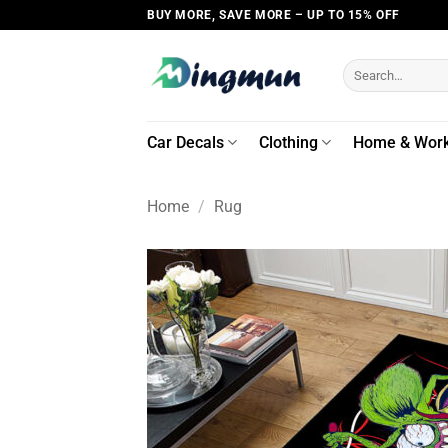
Skip
BUY MORE, SAVE MORE – UP TO 15% OFF
to
content
Search
for:
Car Decals
Clothing
Home & Wor
Home
/
Rug