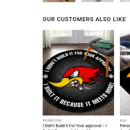
OUR CUSTOMERS ALSO LIKE
ROUND RUG
RUG
d Shop Loud And
I Didn’t Build It For Your approval – I
Perso