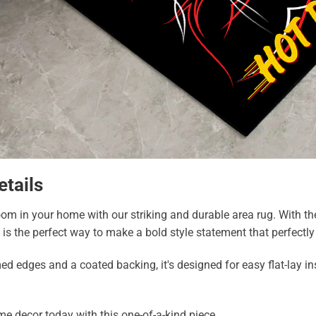
etails
m in your home with our striking and durable area rug. With the a
g is the perfect way to make a bold style statement that perfectl
edges and a coated backing, it's designed for easy flat-lay inst
e decor today with this one-of-a-kind piece.