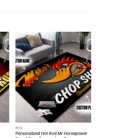
RUG
Personalized Hot Rod Mr Horsepower