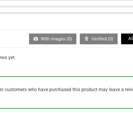
Al
With images (
0
)
Verified (
0
)
ews yet.
in customers who have purchased this product may leave a revi