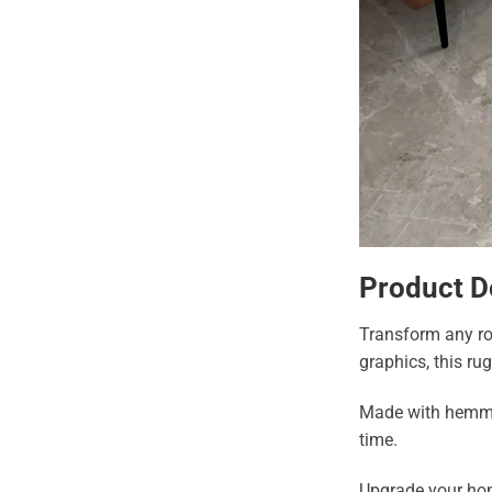
Product D
Transform any roo
graphics, this ru
Made with hemmed 
time.
Upgrade your hom