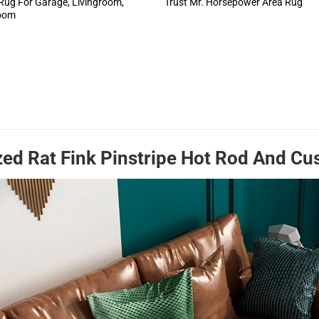
Rug For Garage, Livingroom,
Trust Mr. Horsepower Area Rug
oom
zed Rat Fink Pinstripe Hot Rod And C