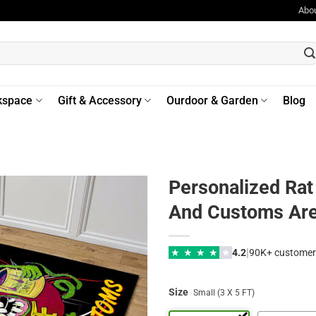
Abo
kspace
Gift & Accessory
Ourdoor & Garden
Blog
Personalized Rat
And Customs Ar
|
★
★
★
★
★
4.2
90K+ customer
Size
Small (3 X 5 FT)