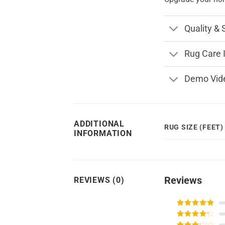
Quality & 
Rug Care 
Demo Vid
ADDITIONAL
RUG SIZE (FEET)
INFORMATION
Reviews
REVIEWS (0)
Rated
5
out
of 5
Rated
4