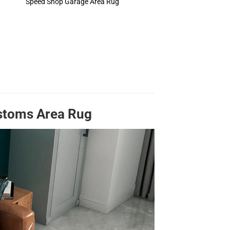
Speed Shop Garage Area Rug
ustoms Area Rug