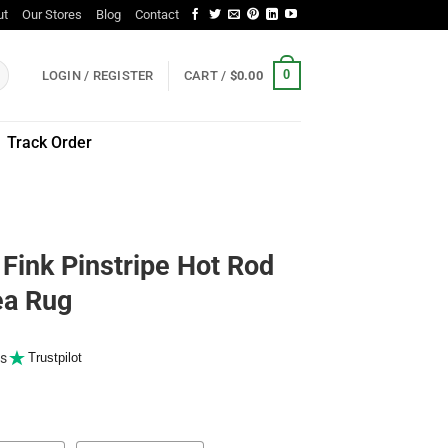
ut
Our Stores
Blog
Contact
0
LOGIN / REGISTER
CART /
$
0.00
Track Order
 Fink Pinstripe Hot Rod
ea Rug
s
Trustpilot