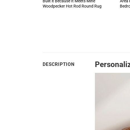
Built it Because It Meets Mine
Area 
Woodpecker Hot Rod Round Rug
Bedr
Personali
DESCRIPTION