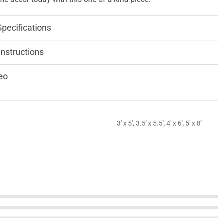
Specifications
Instructions
eo
3' x 5', 3.5' x 5.5', 4' x 6', 5' x 8'