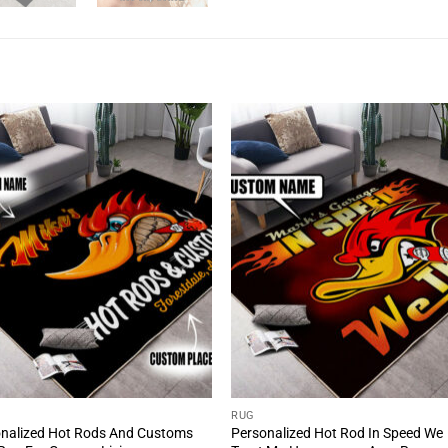
RUG
nalized Hot Rods And Customs
Personalized Hot Rod In Speed We