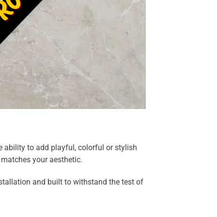
bility to add playful, colorful or stylish
y matches your aesthetic.
allation and built to withstand the test of