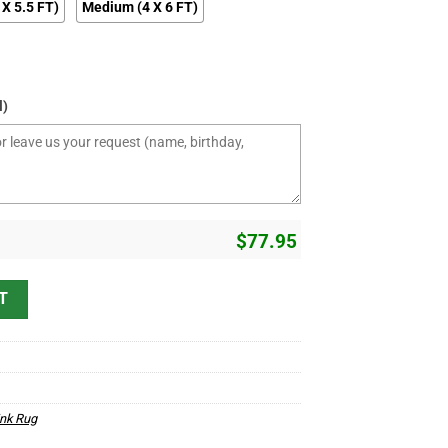
 X 5.5 FT)
Medium (4 X 6 FT)
l)
$
77.95
 Hot Rod And Customs Area Rug quantity
T
ink Rug