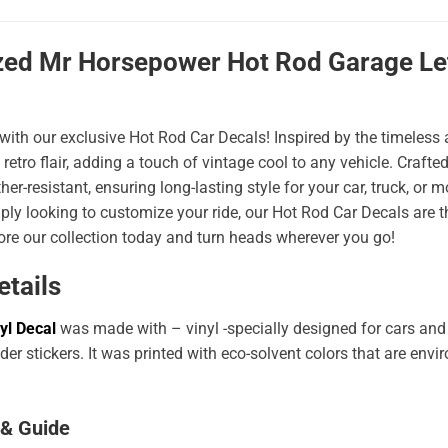
zed Mr Horsepower Hot Rod Garage Lett
 with our exclusive Hot Rod Car Decals! Inspired by the timeless a
 retro flair, adding a touch of vintage cool to any vehicle. Craf
er-resistant, ensuring long-lasting style for your car, truck, or
ply looking to customize your ride, our Hot Rod Car Decals are 
ore our collection today and turn heads wherever you go!
etails
yl Decal
was made with – vinyl -specially designed for cars and
er stickers. It was printed with eco-solvent colors that are env
 & Guide