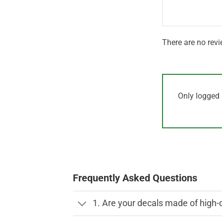
5
There are no revi
Only logged 
Frequently Asked Questions
1. Are your decals made of high-