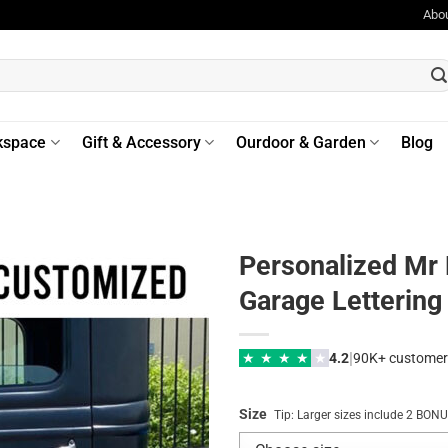
Abo
kspace
Gift & Accessory
Ourdoor & Garden
Blog
Personalized Mr
Garage Lettering
|
★
★
★
★
★
4.2
90K+ customer
Size
Tip: Larger sizes include 2 BO