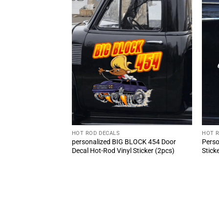
HOT ROD DECALS
HOT 
Girl And Classic Car
personalized BIG BLOCK 454 Door
Perso
cker 10809
Decal Hot-Rod Vinyl Sticker (2pcs)
Stick