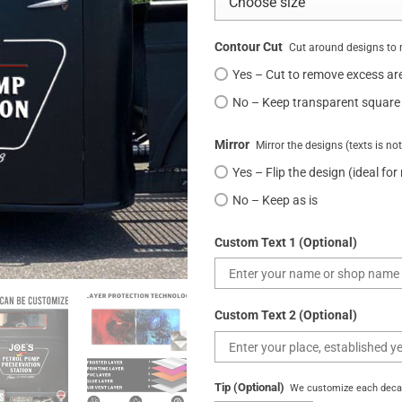
Contour Cut
Cut around designs to 
Yes – Cut to remove excess ar
No – Keep transparent square
Mirror
Mirror the designs (texts is no
Yes – Flip the design (ideal for
No – Keep as is
Custom Text 1 (Optional)
Custom Text 2 (Optional)
Tip (Optional)
We customize each decal 