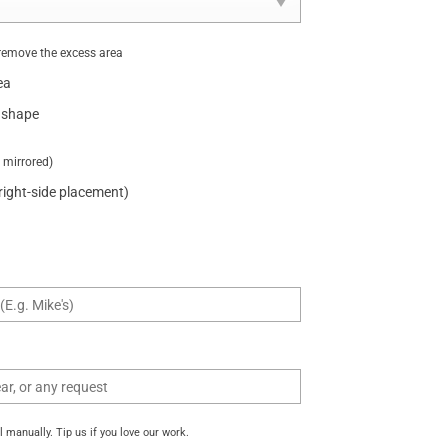
remove the excess area
ea
 shape
t mirrored)
 right-side placement)
manually. Tip us if you love our work.