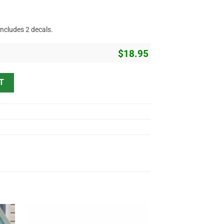
includes 2 decals.
$
18.95
Rod Garage Lettering Vinyl Sticker 10769 quantity
T