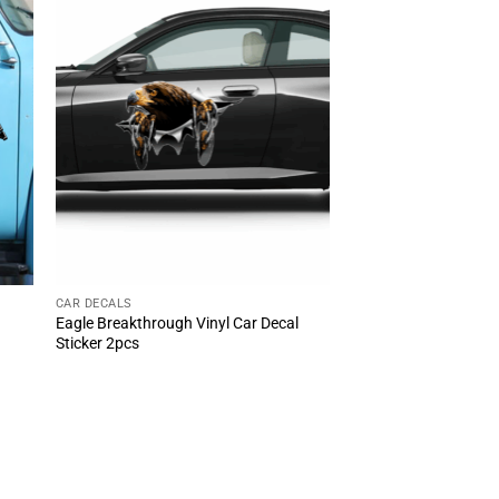
CAR DECALS
Eagle Breakthrough Vinyl Car Decal
Sticker 2pcs