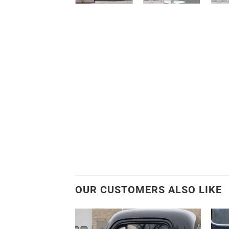
OUR CUSTOMERS ALSO LIKE