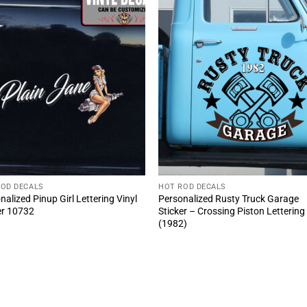
ROD DECALS
HOT ROD DECALS
nalized Pinup Girl Lettering Vinyl
Personalized Rusty Truck Garage
er 10732
Sticker – Crossing Piston Lettering
(1982)