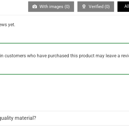
Al
With images (
0
)
Verified (
0
)
ews yet.
in customers who have purchased this product may leave a revi
quality material?