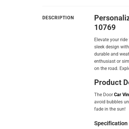
Personali
DESCRIPTION
10769
Elevate your ride
sleek design with
durable and weath
enthusiast or sim
on the road. Expl
Product D
The Door
Car Vin
avoid bubbles und
fade in the sun!
Specification