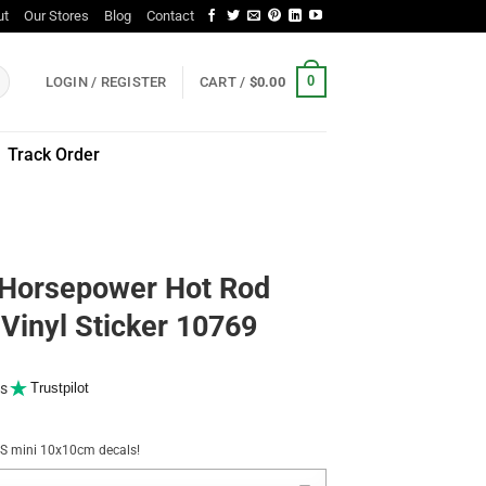
ut
Our Stores
Blog
Contact
0
LOGIN / REGISTER
CART /
$
0.00
Track Order
 Horsepower Hot Rod
 Vinyl Sticker 10769
s
Trustpilot
NUS mini 10x10cm decals!