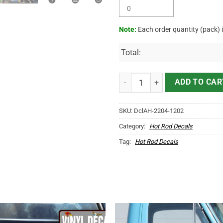
Note:
Each order quantity (pack) 
Total:
Personalized Mr Horsepower Hot 
ADD TO CAR
SKU:
DclAH-2204-1202
Category:
Hot Rod Decals
Tag:
Hot Rod Decals