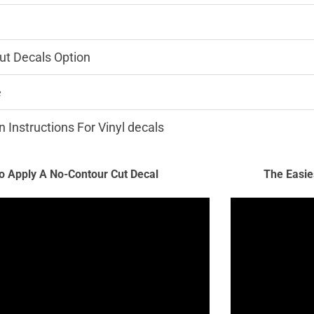
ut Decals Option
e
n Instructions For Vinyl decals
 Apply A No-Contour Cut Decal
The Easie