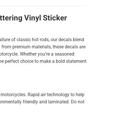
ering Vinyl Sticker
llure of classic hot rods, our decals blend
ted from premium materials, these decals are
 motorcycle. Whether you’re a seasoned
the perfect choice to make a bold statement
 motorcycles. Rapid air technology to help
ironmentally friendly and laminated. Do not