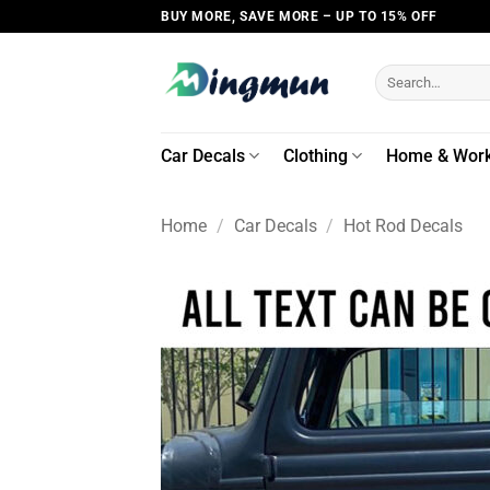
Skip
BUY MORE, SAVE MORE – UP TO 15% OFF
to
content
Search
for:
Car Decals
Clothing
Home & Wor
Home
/
Car Decals
/
Hot Rod Decals