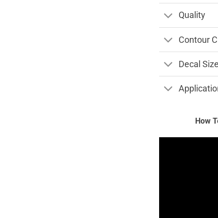
Quality
Contour C
Decal Siz
Applicatio
How To