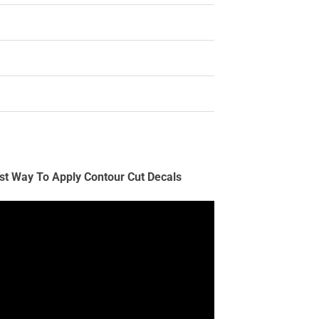
st Way To Apply Contour Cut Decals