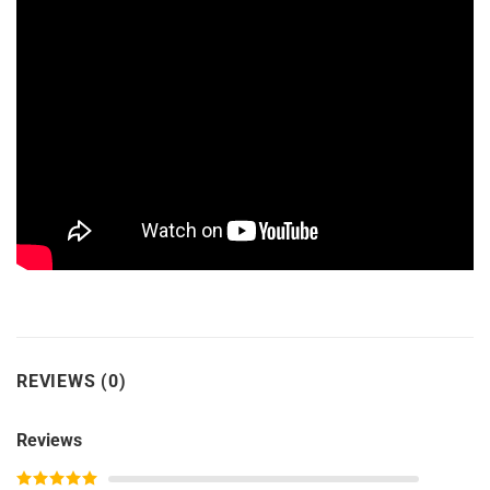
REVIEWS (0)
Reviews