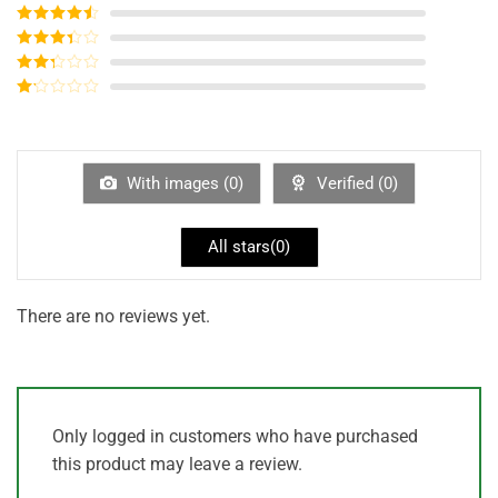
Rated
5
out
of 5
Rated
4
out of 5
Rated
3
out of
Rated
5
2
out
Rated
of 5
1
out
of
5
With images (
0
)
Verified (
0
)
All stars(
0
)
There are no reviews yet.
Only logged in customers who have purchased
this product may leave a review.