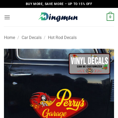
Skip
BUY MORE, SAVE MORE – UP TO 15% OFF
to
content
0
Home
/
Car Decals
/
Hot Rod Decals