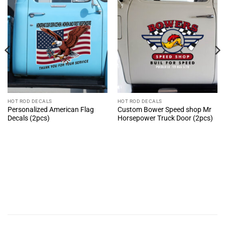
HOT ROD DECALS
HOT ROD DECALS
Personalized American Flag
Custom Bower Speed shop Mr
Decals (2pcs)
Horsepower Truck Door (2pcs)