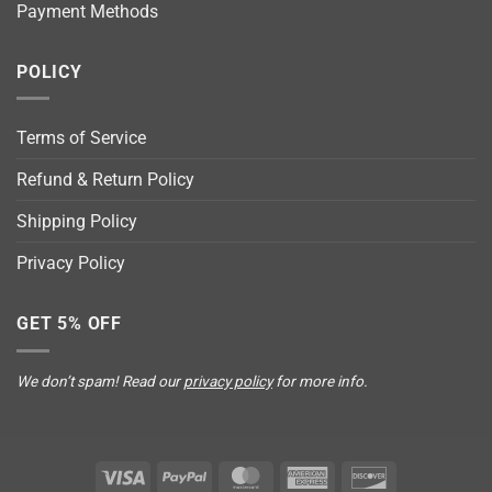
Payment Methods
POLICY
Terms of Service
Refund & Return Policy
Shipping Policy
Privacy Policy
GET 5% OFF
We don’t spam! Read our
privacy policy
for more info.
Visa
PayPal
MasterCard
American
Discover