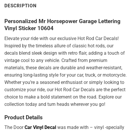
DESCRIPTION
Personalized Mr Horsepower Garage Lettering
Vinyl Sticker 10604
Elevate your ride with our exclusive Hot Rod Car Decals!
Inspired by the timeless allure of classic hot rods, our
decals blend sleek design with retro flair, adding a touch of
vintage cool to any vehicle. Crafted from premium
materials, these decals are durable and weather-resistant,
ensuring long-lasting style for your car, truck, or motorcycle.
Whether you’re a seasoned enthusiast or simply looking to
customize your ride, our Hot Rod Car Decals are the perfect
choice to make a bold statement on the road. Explore our
collection today and turn heads wherever you go!
Product Details
The Door
Car Vinyl Decal
was made with – vinyl -specially