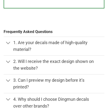
Frequently Asked Questions
1. Are your decals made of high-quality
material?
2. Will I receive the exact design shown on
the website?
3. Can I preview my design before it’s
printed?
4. Why should I choose Dingmun decals
over other brands?