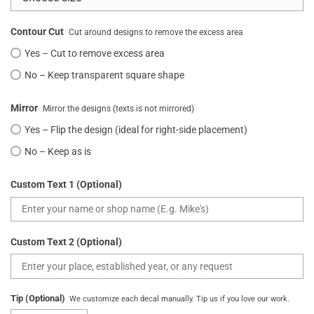
Contour Cut
Cut around designs to remove the excess area
Yes – Cut to remove excess area
No – Keep transparent square shape
Mirror
Mirror the designs (texts is not mirrored)
Yes – Flip the design (ideal for right-side placement)
No – Keep as is
Custom Text 1 (Optional)
Custom Text 2 (Optional)
Tip (Optional)
We customize each decal manually. Tip us if you love our work.