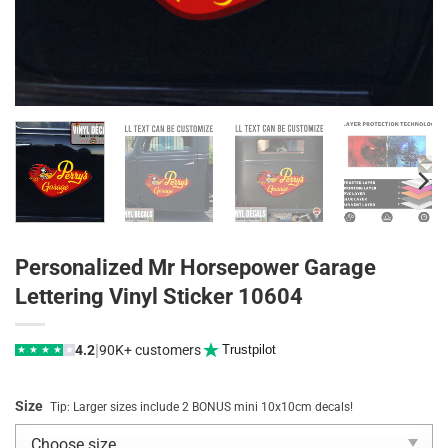
Personalized Mr Horsepower Garage
Lettering Vinyl Sticker 10604
|
4.2
90K+ customers
Trustpilot
★
★
★
★
★
Size
Tip: Larger sizes include 2 BONUS mini 10x10cm decals!