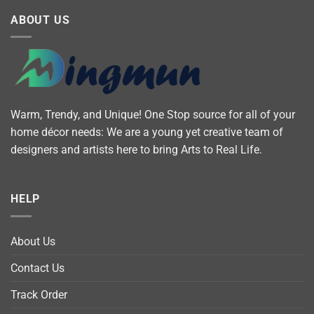
ABOUT US
Warm, Trendy, and Unique! One Stop source for all of your
home décor needs: We are a young yet creative team of
designers and artists here to bring Arts to Real Life.
HELP
About Us
Contact Us
Track Order