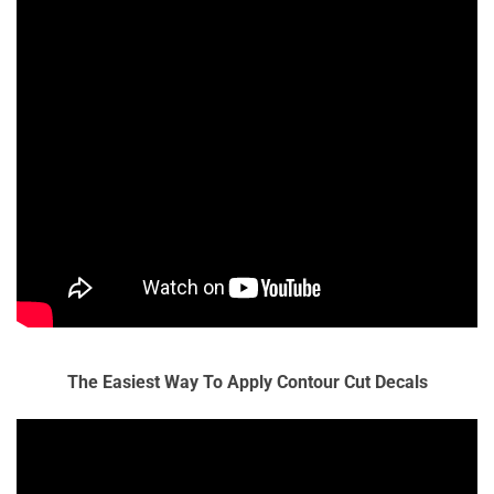
The Easiest Way To Apply Contour Cut Decals