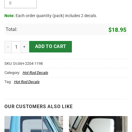
Note:
Each order quantity (pack) includes 2 decals.
Total:
$
18.95
Personalized Mr Horsepower Garage Lettering Vinyl Sticker 10604 q
ADD TO CART
SKU:
DclAH-2204-1198
Category:
Hot Rod Decals
Tag:
Hot Rod Decals
OUR CUSTOMERS ALSO LIKE