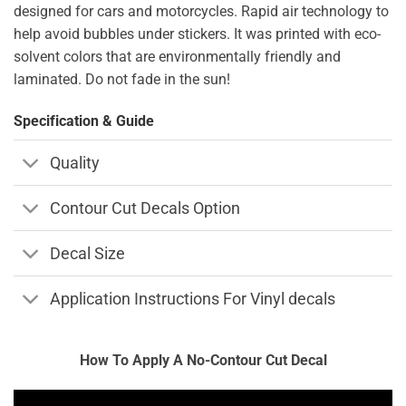
designed for cars and motorcycles. Rapid air technology to
help avoid bubbles under stickers. It was printed with eco-
solvent colors that are environmentally friendly and
laminated. Do not fade in the sun!
Specification & Guide
Quality
Contour Cut Decals Option
Decal Size
Application Instructions For Vinyl decals
How To Apply A No-Contour Cut Decal