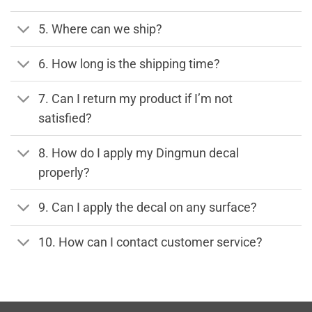
5. Where can we ship?
6. How long is the shipping time?
7. Can I return my product if I’m not
satisfied?
8. How do I apply my Dingmun decal
properly?
9. Can I apply the decal on any surface?
10. How can I contact customer service?