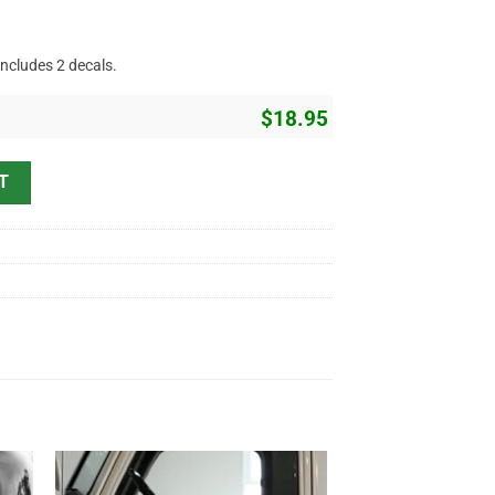
includes 2 decals.
$
18.95
nd Service Sticker 11126 quantity
T