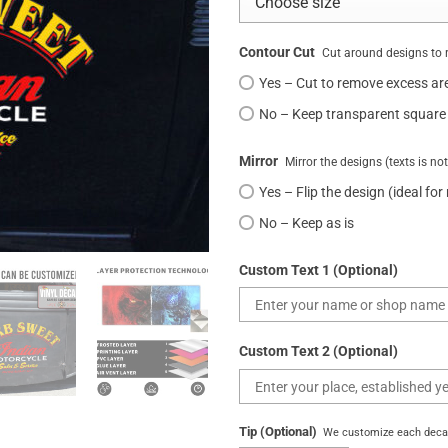
Contour Cut
Cut around designs to 
Yes – Cut to remove excess ar
No – Keep transparent square
Mirror
Mirror the designs (texts is no
Yes – Flip the design (ideal for
No – Keep as is
Custom Text 1 (Optional)
Custom Text 2 (Optional)
Tip (Optional)
We customize each decal 