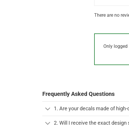
There are no revi
Only logged 
Frequently Asked Questions
1. Are your decals made of high-
2. Will I receive the exact desig