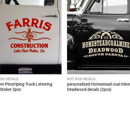
ROD DECALS
HOT ROD DECALS
m Pinstriping Truck Lettering
personalized Homestead coal mine
 Sticker 2psc
Deadwood decals (2pcs)