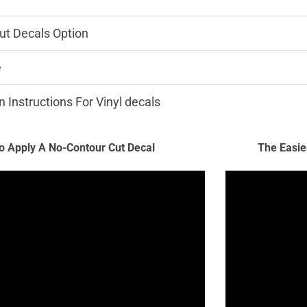
ut Decals Option
e
n Instructions For Vinyl decals
 Apply A No-Contour Cut Decal
The Easie