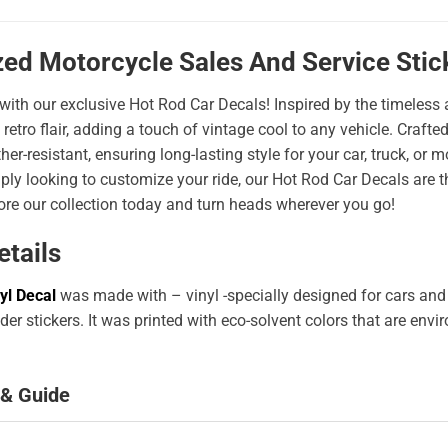
zed Motorcycle Sales And Service Sti
 with our exclusive Hot Rod Car Decals! Inspired by the timeless a
 retro flair, adding a touch of vintage cool to any vehicle. Craf
er-resistant, ensuring long-lasting style for your car, truck, or
ply looking to customize your ride, our Hot Rod Car Decals are 
ore our collection today and turn heads wherever you go!
etails
yl Decal
was made with – vinyl -specially designed for cars and
er stickers. It was printed with eco-solvent colors that are env
 & Guide