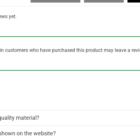
ews yet.
in customers who have purchased this product may leave a revi
quality material?
n shown on the website?