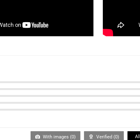
Al
With images (
0
)
Verified (
0
)