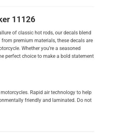
cker 11126
llure of classic hot rods, our decals blend
ted from premium materials, these decals are
 motorcycle. Whether you’re a seasoned
the perfect choice to make a bold statement
 motorcycles. Rapid air technology to help
ironmentally friendly and laminated. Do not