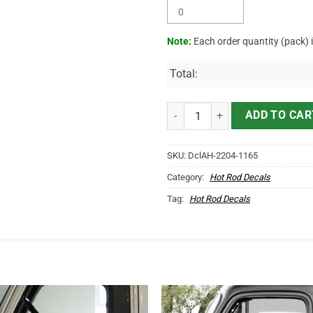
Note:
Each order quantity (pack) 
Total:
Personalized Motorcycle Sales A
ADD TO CAR
SKU:
DclAH-2204-1165
Category:
Hot Rod Decals
Tag:
Hot Rod Decals