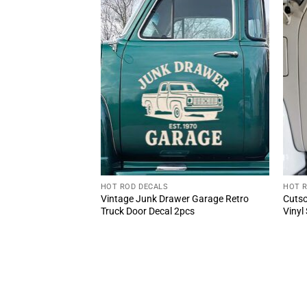
HOT ROD DECALS
HOT 
AL Speed Shop Oval
Vintage Junk Drawer Garage Retro
Cutso
Rod Style
Truck Door Decal 2pcs
Vinyl