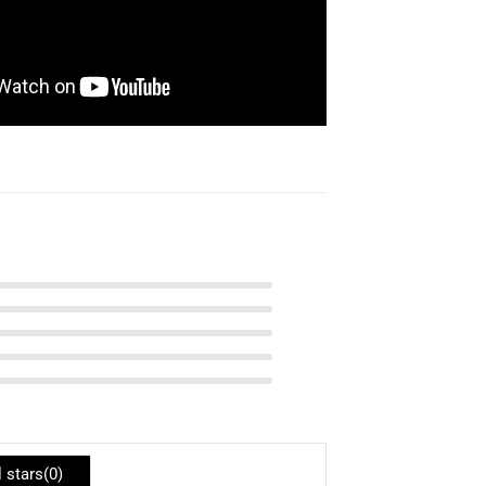
l stars(
0
)