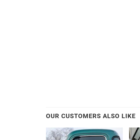
OUR CUSTOMERS ALSO LIKE