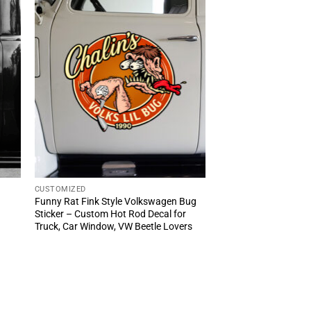
CUSTOMIZED
Funny Rat Fink Style Volkswagen Bug
Sticker – Custom Hot Rod Decal for
Truck, Car Window, VW Beetle Lovers