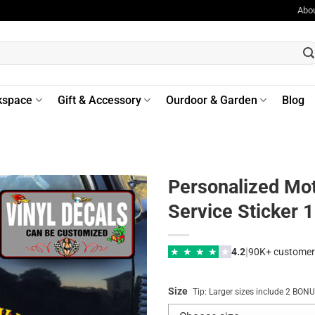
Abo
kspace
Gift & Accessory
Ourdoor & Garden
Blog
Personalized Mot
Service Sticker 
|
★
★
★
★
★
4.2
90K+ customer
Size
Tip: Larger sizes include 2 BO