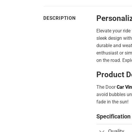
Personali
DESCRIPTION
Elevate your ride
sleek design with
durable and weath
enthusiast or sim
on the road. Expl
Product D
The Door
Car Vin
avoid bubbles und
fade in the sun!
Specification
Quality