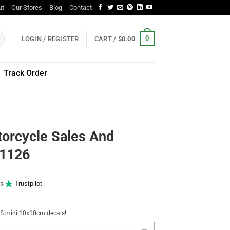
ut
Our Stores
Blog
Contact
0
LOGIN / REGISTER
CART /
$
0.00
Track Order
orcycle Sales And
11126
s
Trustpilot
NUS mini 10x10cm decals!