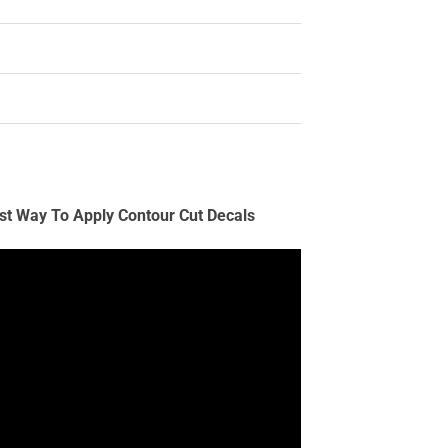
st Way To Apply Contour Cut Decals