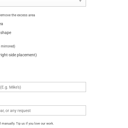
remove the excess area
ea
 shape
t mirrored)
 right-side placement)
manually. Tip us if you love our work.