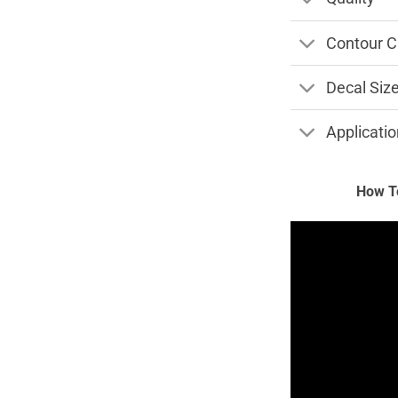
Contour C
Decal Siz
Applicatio
How To