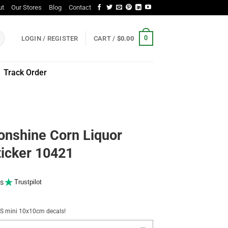
ut
Our Stores
Blog
Contact
0
LOGIN / REGISTER
CART /
$
0.00
Track Order
onshine Corn Liquor
ticker 10421
s
Trustpilot
NUS mini 10x10cm decals!