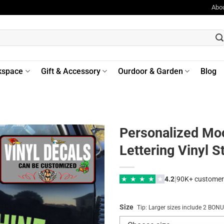
Abo
kspace
Gift & Accessory
Ourdoor & Garden
Blog
Personalized Mo
Lettering Vinyl S
|
★
★
★
★
★
4.2
90K+ customer
Size
Tip: Larger sizes include 2 BO