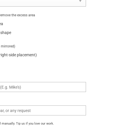
remove the excess area
ea
 shape
t mirrored)
 right-side placement)
manually. Tip us if you love our work.