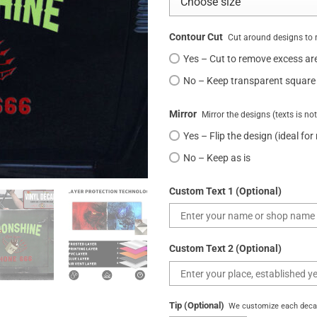
Contour Cut
Cut around designs to 
Yes – Cut to remove excess ar
No – Keep transparent square
Mirror
Mirror the designs (texts is no
Yes – Flip the design (ideal for
No – Keep as is
Custom Text 1 (Optional)
Custom Text 2 (Optional)
Tip (Optional)
We customize each decal 