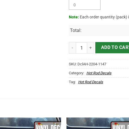
Note:
Each order quantity (pack) 
Total:
Personalized Moonshine Corn Liqu
ADD TO CAR
SKU:
DclAH-2204-1147
Category:
Hot Rod Decals
Tag:
Hot Rod Decals