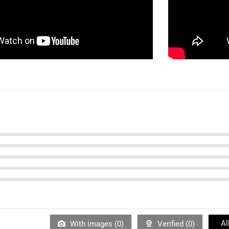
Al
With images (
0
)
Verified (
0
)