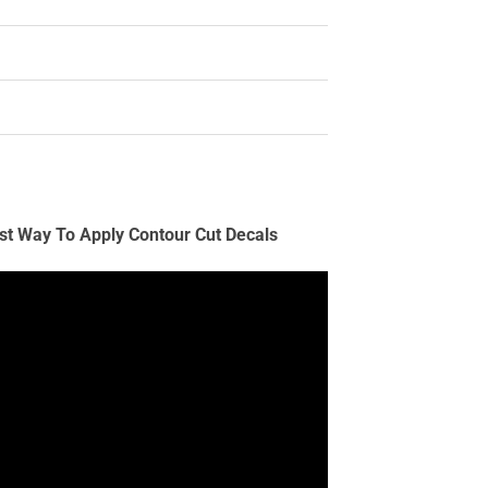
st Way To Apply Contour Cut Decals