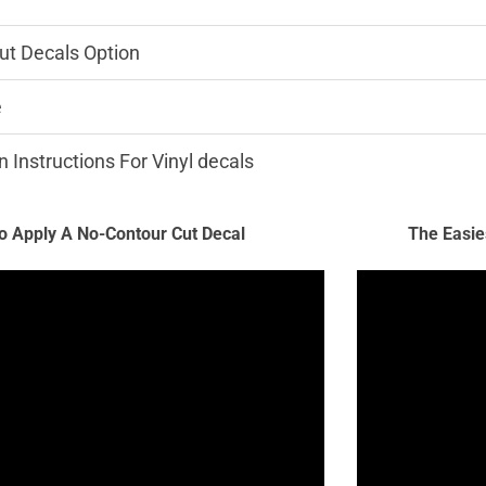
ut Decals Option
e
n Instructions For Vinyl decals
 Apply A No-Contour Cut Decal
The Easie