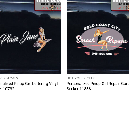
ROD DECALS
HOT ROD DECALS
nalized Pinup Girl Lettering Vinyl
Personalized Pinup Girl Repair Gar
er 10732
Sticker 11888