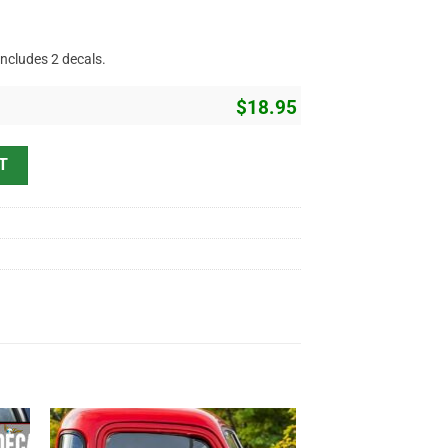
includes 2 decals.
$
18.95
or Lettering Vinyl Sticker 10421 quantity
T