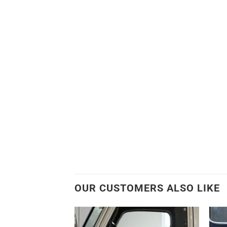
OUR CUSTOMERS ALSO LIKE