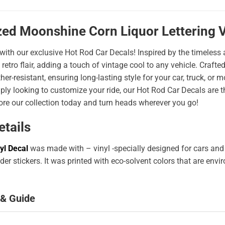
zed Moonshine Corn Liquor Lettering V
 with our exclusive Hot Rod Car Decals! Inspired by the timeless a
 retro flair, adding a touch of vintage cool to any vehicle. Craf
er-resistant, ensuring long-lasting style for your car, truck, or
ply looking to customize your ride, our Hot Rod Car Decals are 
ore our collection today and turn heads wherever you go!
etails
yl Decal
was made with – vinyl -specially designed for cars and
er stickers. It was printed with eco-solvent colors that are env
 & Guide