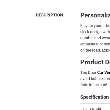
Personali
DESCRIPTION
Elevate your ride
sleek design with
durable and weath
enthusiast or sim
on the road. Expl
Product D
The Door
Car Vin
avoid bubbles und
fade in the sun!
Specification
Quality