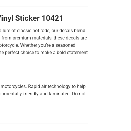
inyl Sticker 10421
llure of classic hot rods, our decals blend
ted from premium materials, these decals are
 motorcycle. Whether you’re a seasoned
the perfect choice to make a bold statement
 motorcycles. Rapid air technology to help
ironmentally friendly and laminated. Do not