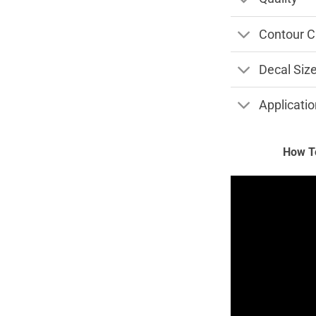
Contour C
Decal Siz
Applicatio
How To