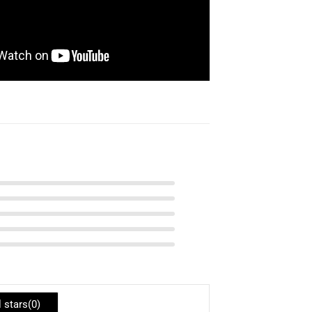
l stars(
0
)