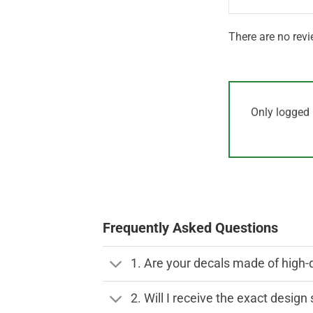
There are no revi
Only logged 
Frequently Asked Questions
1. Are your decals made of high-
2. Will I receive the exact desig