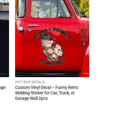
HOT ROD DECALS
age
Custom Vinyl Decal – Funny Retro
Welding Sticker for Car, Truck, or
Garage Wall 2pcs