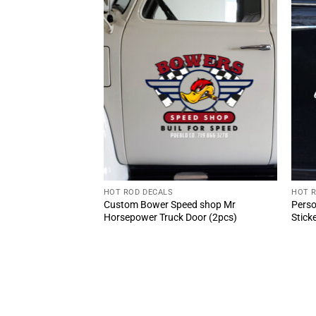
HOT ROD DECALS
HOT 
 Truck Lettering
Custom Bower Speed shop Mr
Perso
Horsepower Truck Door (2pcs)
Stick