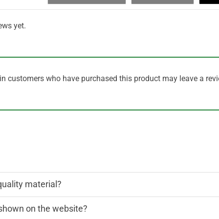
ews yet.
in customers who have purchased this product may leave a revi
quality material?
n shown on the website?