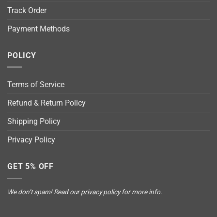
Track Order
Payment Methods
POLICY
Terms of Service
Refund & Return Policy
Shipping Policy
Privacy Policy
GET 5% OFF
We don’t spam! Read our
privacy policy
for more info.