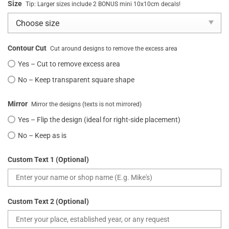
Size
Tip: Larger sizes include 2 BONUS mini 10x10cm decals!
Contour Cut
Cut around designs to remove the excess area
Yes – Cut to remove excess area
No – Keep transparent square shape
Mirror
Mirror the designs (texts is not mirrored)
Yes – Flip the design (ideal for right-side placement)
No – Keep as is
Custom Text 1 (Optional)
Custom Text 2 (Optional)