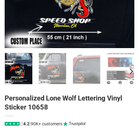
Personalized Lone Wolf Lettering Vinyl
Sticker 10658
|
4.2
90K+ customers
Trustpilot
★
★
★
★
★