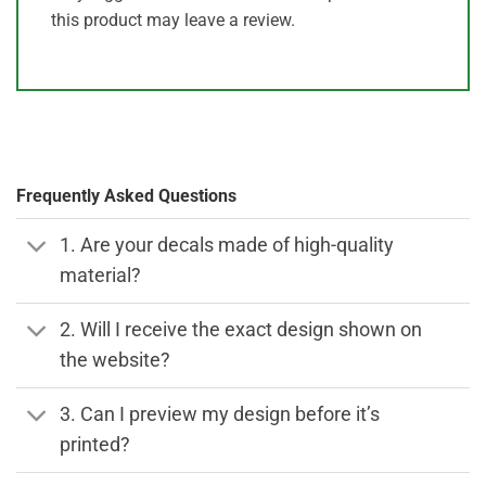
this product may leave a review.
Frequently Asked Questions
1. Are your decals made of high-quality
material?
2. Will I receive the exact design shown on
the website?
3. Can I preview my design before it’s
printed?