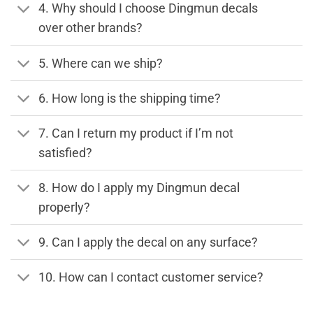
4. Why should I choose Dingmun decals
over other brands?
5. Where can we ship?
6. How long is the shipping time?
7. Can I return my product if I’m not
satisfied?
8. How do I apply my Dingmun decal
properly?
9. Can I apply the decal on any surface?
10. How can I contact customer service?