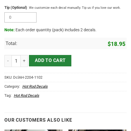
Tip (Optional)
We customize each decal manually. Tip us if you love our work.
Note:
Each order quantity (pack) includes 2 decals.
Total:
$
18.95
Personalized Lone Wolf Lettering Vinyl Sticker 10658 quantity
ADD TO CART
SKU:
DclAH-2204-1102
Category:
Hot Rod Decals
Tag:
Hot Rod Decals
OUR CUSTOMERS ALSO LIKE