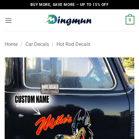
Skip
BUY MORE, SAVE MORE – UP TO 15% OFF
to
content
0
Home
/
Car Decals
/
Hot Rod Decals