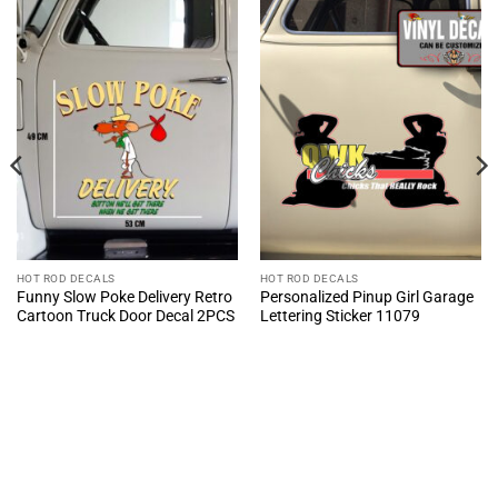
HOT ROD DECALS
HOT ROD DECALS
Funny Slow Poke Delivery Retro
Personalized Pinup Girl Garage
Cartoon Truck Door Decal 2PCS
Lettering Sticker 11079