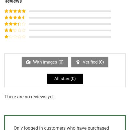
Reviews
Rated
5
out
of 5
Rated
4
out of 5
Rated
3
out of
Rated
5
2
out
Rated
of 5
1
out
of
5
With images (
0
)
Verified (
0
)
All stars(
0
)
There are no reviews yet.
Only logged in customers who have purchased