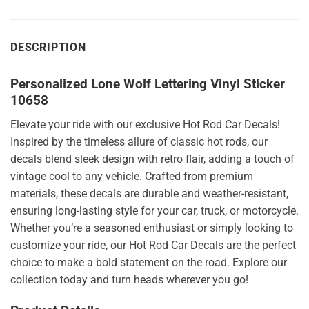
DESCRIPTION
Personalized Lone Wolf Lettering Vinyl Sticker
10658
Elevate your ride with our exclusive Hot Rod Car Decals!
Inspired by the timeless allure of classic hot rods, our
decals blend sleek design with retro flair, adding a touch of
vintage cool to any vehicle. Crafted from premium
materials, these decals are durable and weather-resistant,
ensuring long-lasting style for your car, truck, or motorcycle.
Whether you’re a seasoned enthusiast or simply looking to
customize your ride, our Hot Rod Car Decals are the perfect
choice to make a bold statement on the road. Explore our
collection today and turn heads wherever you go!