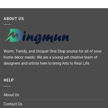
ABOUT US
Warm, Trendy, and Unique! One Stop source for all of your
home décor needs: We are a young yet creative team of
designers and artists here to bring Arts to Real Life.
HELP
About Us
Contact Us