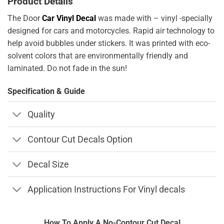
Product Details
The Door
Car Vinyl Decal
was made with – vinyl -specially
designed for cars and motorcycles. Rapid air technology to
help avoid bubbles under stickers. It was printed with eco-
solvent colors that are environmentally friendly and
laminated. Do not fade in the sun!
Specification & Guide
Quality
Contour Cut Decals Option
Decal Size
Application Instructions For Vinyl decals
How To Apply A No-Contour Cut Decal