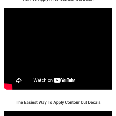
The Easiest Way To Apply Contour Cut Decals