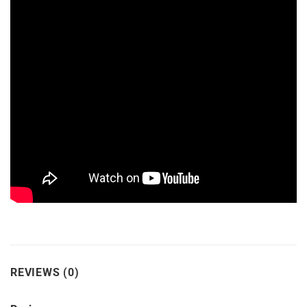
REVIEWS (0)