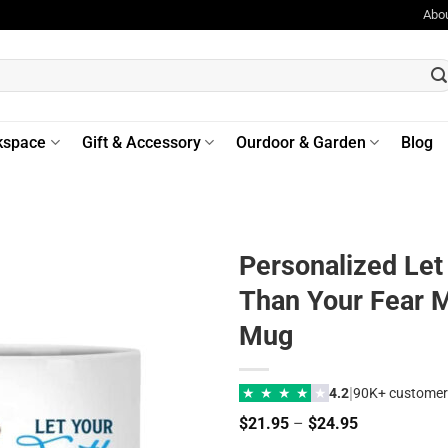
Abo
kspace
Gift & Accessory
Ourdoor & Garden
Blog
Personalized Let
Than Your Fear M
Mug
|
★
★
★
★
★
4.2
90K+ customer
Price
$
21.95
–
$
24.95
range: