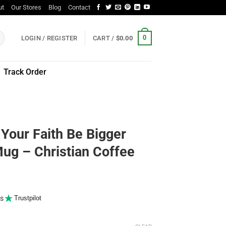
ut
Our Stores
Blog
Contact
0
LOGIN / REGISTER
CART /
$
0.00
Track Order
 Your Faith Be Bigger
ug – Christian Coffee
s
Trustpilot