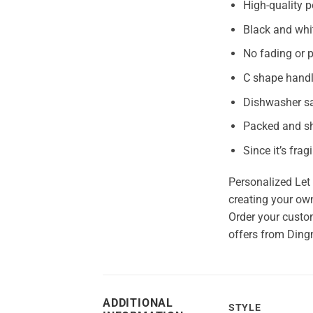
High-quality p
Black and whi
No fading or p
C shape hand
Dishwasher s
Packed and sh
Since it’s frag
Personalized Let 
creating your own
Order your custom
offers from Ding
ADDITIONAL
STYLE