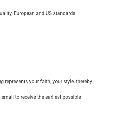
quality, European and US standards
represents your faith, your style, thereby
mail to receive the earliest possible