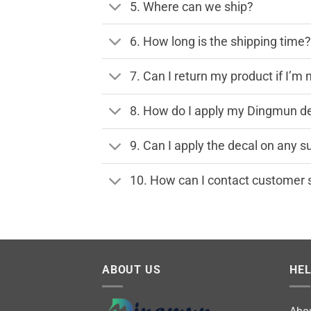
5. Where can we ship?
6. How long is the shipping time
7. Can I return my product if I’m 
8. How do I apply my Dingmun de
9. Can I apply the decal on any s
10. How can I contact customer 
ABOUT US
HE