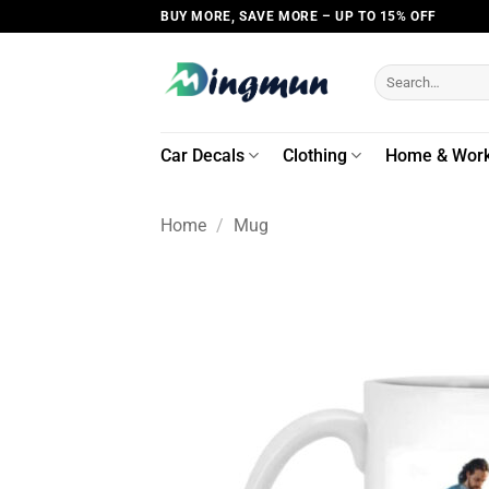
Skip
BUY MORE, SAVE MORE – UP TO 15% OFF
to
content
Search
for:
Car Decals
Clothing
Home & Wor
Home
/
Mug