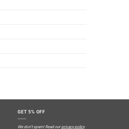
GET 5% OFF
We don’t spam! Read our
privacy policy