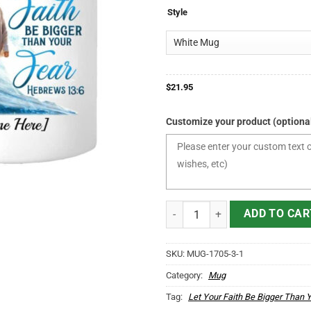
$21.95
Style
through
$24.95
$
21.95
Customize your product (optiona
Personalized Let Your Faith Be B
ADD TO CAR
SKU:
MUG-1705-3-1
Category:
Mug
Tag:
Let Your Faith Be Bigger Than 