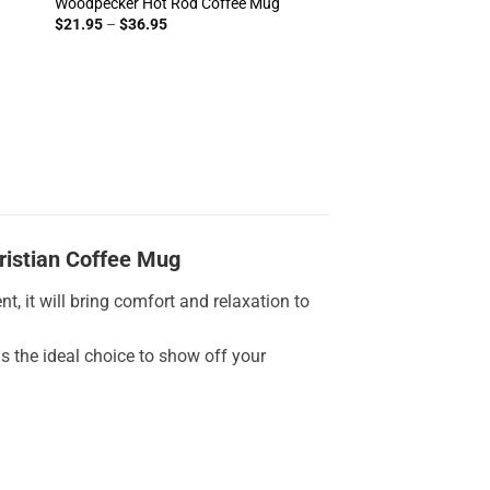
Woodpecker Hot Rod Coffee Mug
Price
$
21.95
–
$
36.95
range:
$21.95
through
$36.95
ristian Coffee Mug
t, it will bring comfort and relaxation to
is the ideal choice to show off your