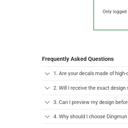
Only logged 
Frequently Asked Questions
1. Are your decals made of high-
2. Will I receive the exact desig
3. Can I preview my design before
4. Why should I choose Dingmun 