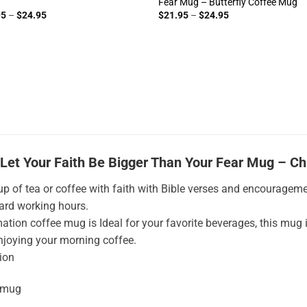
Fear Mug – Butterfly Coffee Mug
Price
Price
95
–
$
24.95
$
21.95
–
$
24.95
range:
range:
$21.95
$21.95
through
through
$24.95
$24.95
Let Your Faith Be Bigger Than Your Fear Mug – Ch
up of tea or coffee with faith with Bible verses and encouragemen
hard working hours.
ation coffee mug is Ideal for your favorite beverages, this mug 
njoying your morning coffee.
ion
 mug