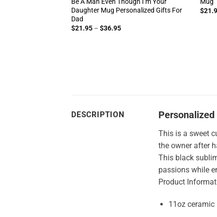
Be A Man Even Though I’m Your
Mug
Daughter Mug Personalized Gifts For
ice
$
21.
nge:
Dad
1.95
Price
$
21.95
–
$
36.95
rough
range:
4.95
$21.95
through
$36.95
Personalized 
DESCRIPTION
This is a sweet c
the owner after 
This black sublim
passions while e
Product Informat
11oz ceramic