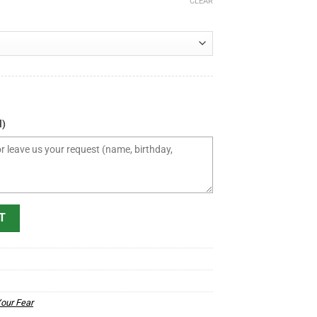
CLEAR
l)
igger Than Your Fear Mug - Christian Coffee Mug quantity
T
Your Fear