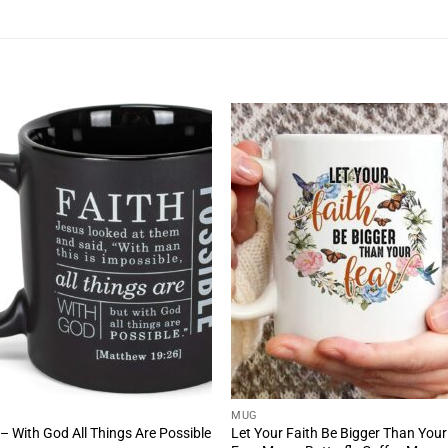
MUG
 – With God All Things Are Possible
Let Your Faith Be Bigger Than Your