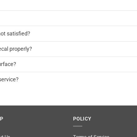
?
not satisfied?
cal properly?
urface?
service?
LP
POLICY