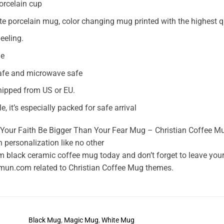
orcelain cup
te porcelain mug, color changing mug printed with the highest 
eeling.
le
afe and microwave safe
ipped from US or EU.
ile, it’s especially packed for safe arrival
Your Faith Be Bigger Than Your Fear Mug – Christian Coffee Mug 
 personalization like no other
 black ceramic coffee mug today and don’t forget to leave your e
mun.com related to Christian Coffee Mug themes.
Black Mug
,
Magic Mug
,
White Mug