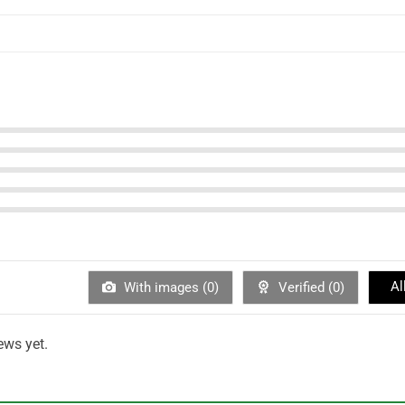
Al
With images (
0
)
Verified (
0
)
ews yet.