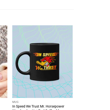
MUG
In Speed We Trust Mr. Horsepower