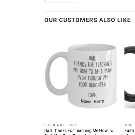
OUR CUSTOMERS ALSO LIKE
GIFT & ACCESSORY
MUG
Bigger Than Your
Dad Thanks For Teaching Me How To
Faith