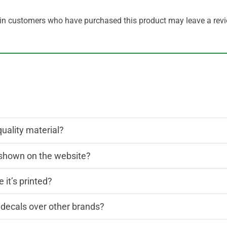
in customers who have purchased this product may leave a revi
quality material?
n shown on the website?
 it’s printed?
decals over other brands?