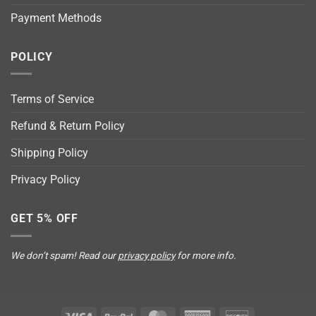
Payment Methods
POLICY
Terms of Service
Refund & Return Policy
Shipping Policy
Privacy Policy
GET 5% OFF
We don’t spam! Read our
privacy policy
for more info.