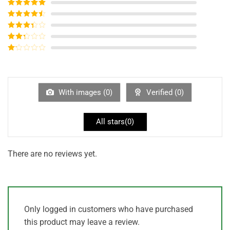
Rated
5
out
of 5
Rated
4
out of 5
Rated
3
out of
Rated
5
2
out
Rated
of 5
1
out
of
5
With images (
0
)
Verified (
0
)
All stars(
0
)
There are no reviews yet.
Only logged in customers who have purchased
this product may leave a review.