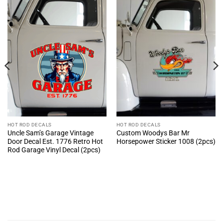
HOT ROD DECALS
HOT ROD DECALS
Uncle Sam’s Garage Vintage
Custom Woodys Bar Mr
Door Decal Est. 1776 Retro Hot
Horsepower Sticker 1008 (2pcs)
Rod Garage Vinyl Decal (2pcs)