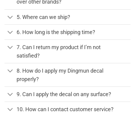
over other brands?
5. Where can we ship?
6. How long is the shipping time?
7. Can I return my product if I’m not
satisfied?
8. How do I apply my Dingmun decal
properly?
9. Can I apply the decal on any surface?
10. How can I contact customer service?