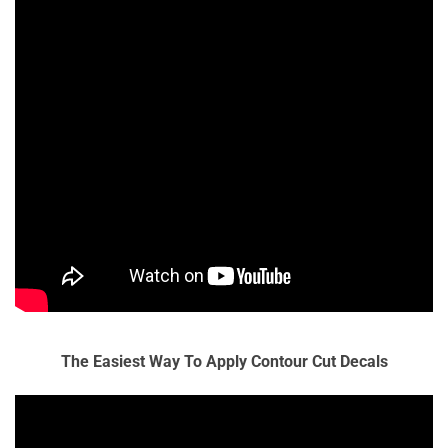
The Easiest Way To Apply Contour Cut Decals