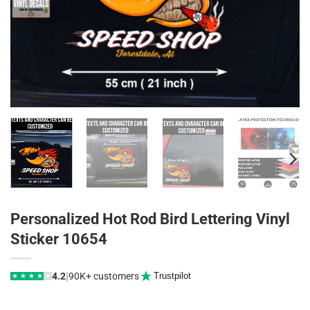
Personalized Hot Rod Bird Lettering Vinyl
Sticker 10654
|
4.2
90K+ customers
Trustpilot
★
★
★
★
★