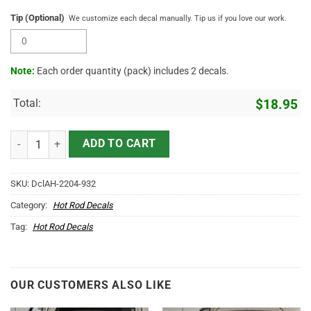
Tip (Optional)
We customize each decal manually. Tip us if you love our work.
Note:
Each order quantity (pack) includes 2 decals.
Total:
$
18.95
Personalized Hot Rod Bird Lettering Vinyl Sticker 10654 quantity
ADD TO CART
SKU:
DclAH-2204-932
Category:
Hot Rod Decals
Tag:
Hot Rod Decals
OUR CUSTOMERS ALSO LIKE