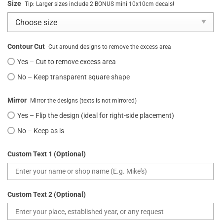
Size
Tip: Larger sizes include 2 BONUS mini 10x10cm decals!
Contour Cut
Cut around designs to remove the excess area
Yes – Cut to remove excess area
No – Keep transparent square shape
Mirror
Mirror the designs (texts is not mirrored)
Yes – Flip the design (ideal for right-side placement)
No – Keep as is
Custom Text 1 (Optional)
Custom Text 2 (Optional)