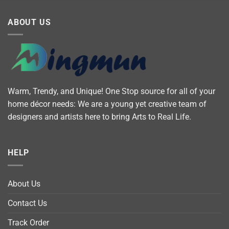
ABOUT US
Warm, Trendy, and Unique! One Stop source for all of your
home décor needs: We are a young yet creative team of
designers and artists here to bring Arts to Real Life.
HELP
About Us
Contact Us
Track Order