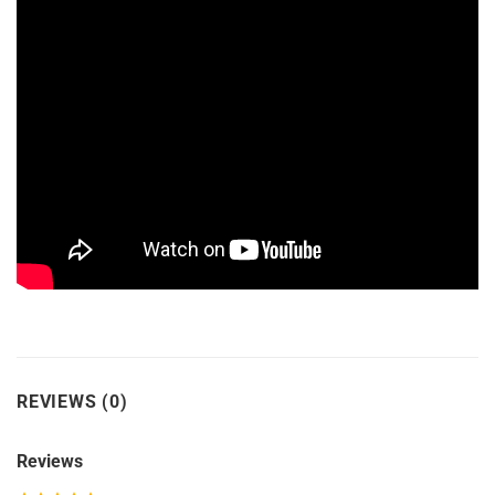
REVIEWS (0)
Reviews