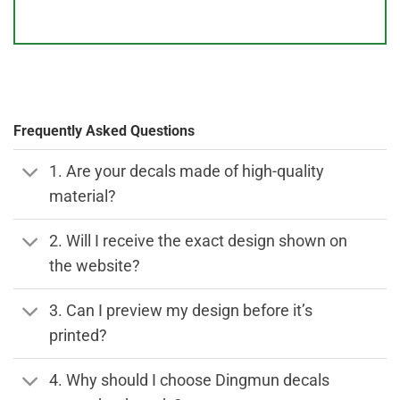
Frequently Asked Questions
1. Are your decals made of high-quality
material?
2. Will I receive the exact design shown on
the website?
3. Can I preview my design before it’s
printed?
4. Why should I choose Dingmun decals