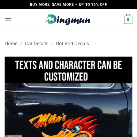
Skip
BUY MORE, SAVE MORE – UP TO 15% OFF
to
content
0
Home
/
Car Decals
/
Hot Rod Decals