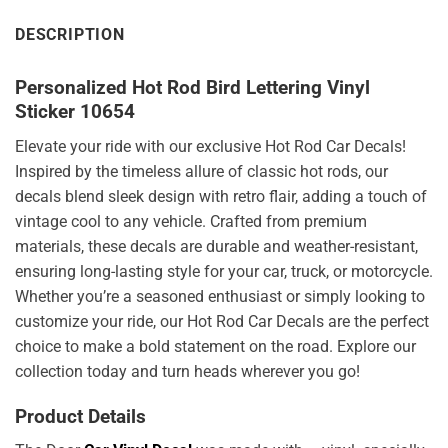
DESCRIPTION
Personalized Hot Rod Bird Lettering Vinyl
Sticker 10654
Elevate your ride with our exclusive Hot Rod Car Decals!
Inspired by the timeless allure of classic hot rods, our
decals blend sleek design with retro flair, adding a touch of
vintage cool to any vehicle. Crafted from premium
materials, these decals are durable and weather-resistant,
ensuring long-lasting style for your car, truck, or motorcycle.
Whether you’re a seasoned enthusiast or simply looking to
customize your ride, our Hot Rod Car Decals are the perfect
choice to make a bold statement on the road. Explore our
collection today and turn heads wherever you go!
Product Details