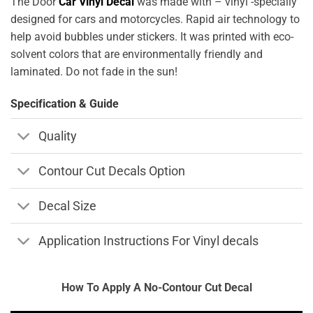
The Door
Car Vinyl Decal
was made with – vinyl -specially
designed for cars and motorcycles. Rapid air technology to
help avoid bubbles under stickers. It was printed with eco-
solvent colors that are environmentally friendly and
laminated. Do not fade in the sun!
Specification & Guide
Quality
Contour Cut Decals Option
Decal Size
Application Instructions For Vinyl decals
How To Apply A No-Contour Cut Decal