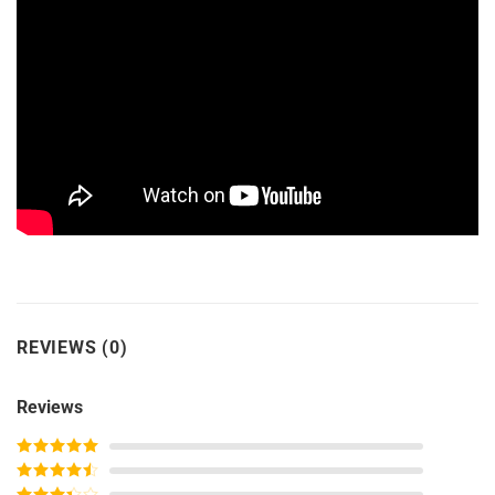
REVIEWS (0)
Reviews
Rated
5
out
of 5
Rated
4