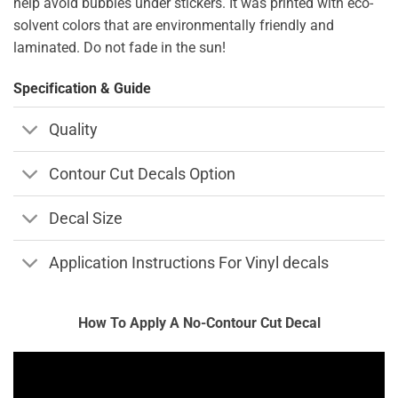
help avoid bubbles under stickers. It was printed with eco-
solvent colors that are environmentally friendly and
laminated. Do not fade in the sun!
Specification & Guide
Quality
Contour Cut Decals Option
Decal Size
Application Instructions For Vinyl decals
How To Apply A No-Contour Cut Decal