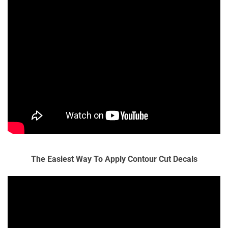
The Easiest Way To Apply Contour Cut Decals