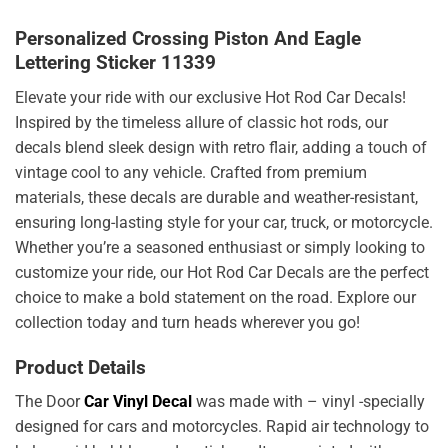
Personalized Crossing Piston And Eagle
Lettering Sticker 11339
Elevate your ride with our exclusive Hot Rod Car Decals!
Inspired by the timeless allure of classic hot rods, our
decals blend sleek design with retro flair, adding a touch of
vintage cool to any vehicle. Crafted from premium
materials, these decals are durable and weather-resistant,
ensuring long-lasting style for your car, truck, or motorcycle.
Whether you’re a seasoned enthusiast or simply looking to
customize your ride, our Hot Rod Car Decals are the perfect
choice to make a bold statement on the road. Explore our
collection today and turn heads wherever you go!
Product Details
The Door
Car Vinyl Decal
was made with – vinyl -specially
designed for cars and motorcycles. Rapid air technology to