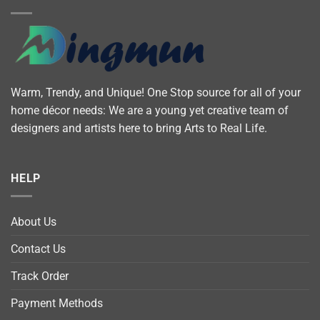
Warm, Trendy, and Unique! One Stop source for all of your
home décor needs: We are a young yet creative team of
designers and artists here to bring Arts to Real Life.
HELP
About Us
Contact Us
Track Order
Payment Methods