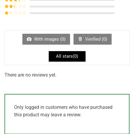
out of 5
Rated
3
out of
Rated
5
2
out
Rated
of 5
1
out
of
5
With images (
0
)
Verified (
0
)
All stars(
0
)
There are no reviews yet.
Only logged in customers who have purchased
this product may leave a review.