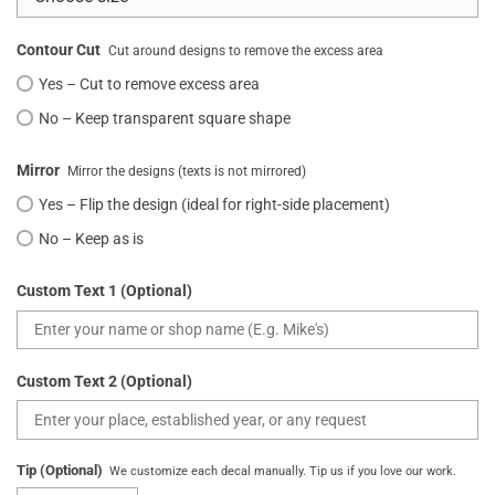
Contour Cut
Cut around designs to remove the excess area
Yes – Cut to remove excess area
No – Keep transparent square shape
Mirror
Mirror the designs (texts is not mirrored)
Yes – Flip the design (ideal for right-side placement)
No – Keep as is
Custom Text 1 (Optional)
Custom Text 2 (Optional)
Tip (Optional)
We customize each decal manually. Tip us if you love our work.