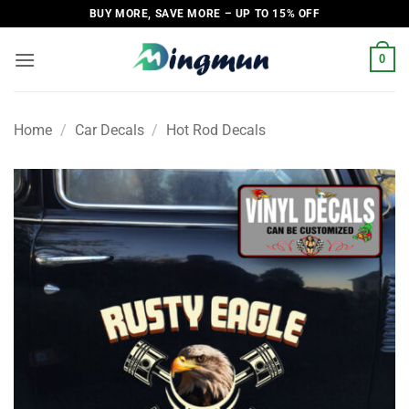
Skip
BUY MORE, SAVE MORE – UP TO 15% OFF
to
content
0
Home
/
Car Decals
/
Hot Rod Decals