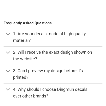
Frequently Asked Questions
1. Are your decals made of high-quality
material?
2. Will I receive the exact design shown on
the website?
3. Can I preview my design before it’s
printed?
4. Why should I choose Dingmun decals
over other brands?