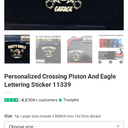
Personalized Crossing Piston And Eagle
Lettering Sticker 11339
|
4.2
90K+ customers
Trustpilot
★
★
★
★
★
Size
Tip: Larger sizes include 2 BONUS mini 10x10cm decals!