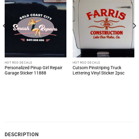
HOT ROD DECALS
HOT ROD DECALS
Personalized Pinup Girl Repair
Cutsom Pinstriping Truck
Garage Sticker 11888
Lettering Vinyl Sticker 2psc
DESCRIPTION