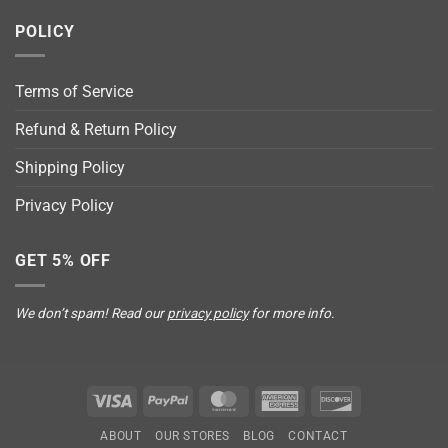
POLICY
Terms of Service
Refund & Return Policy
Shipping Policy
Privacy Policy
GET 5% OFF
We don’t spam! Read our
privacy policy
for more info.
Visa
PayPal
MasterCard
American
Discover
Express
ABOUT
OUR STORES
BLOG
CONTACT