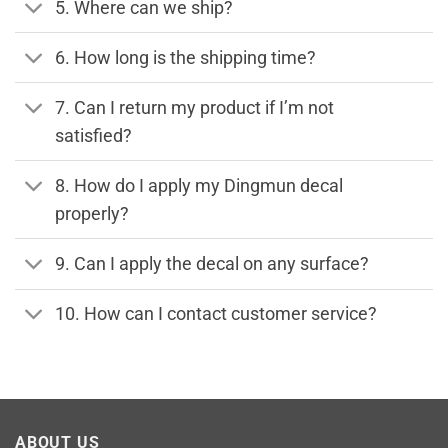
5. Where can we ship?
6. How long is the shipping time?
7. Can I return my product if I’m not
satisfied?
8. How do I apply my Dingmun decal
properly?
9. Can I apply the decal on any surface?
10. How can I contact customer service?
ABOUT US