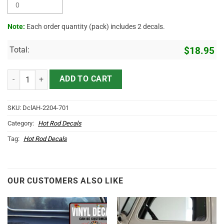
Note:
Each order quantity (pack) includes 2 decals.
Total:
$
18.95
Personalized Crossing Piston And Eagle Lettering Sticker 11339 qua
ADD TO CART
SKU:
DclAH-2204-701
Category:
Hot Rod Decals
Tag:
Hot Rod Decals
OUR CUSTOMERS ALSO LIKE