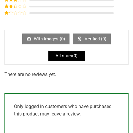
out of 5
Rated
3
out of
Rated
5
2
out
Rated
of 5
1
out
of
5
With images (
0
)
Verified (
0
)
All stars(
0
)
There are no reviews yet.
Only logged in customers who have purchased
this product may leave a review.