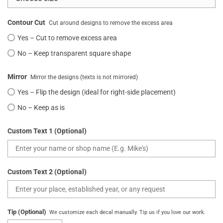
Contour Cut
Cut around designs to remove the excess area
Yes – Cut to remove excess area
No – Keep transparent square shape
Mirror
Mirror the designs (texts is not mirrored)
Yes – Flip the design (ideal for right-side placement)
No – Keep as is
Custom Text 1 (Optional)
Custom Text 2 (Optional)
Tip (Optional)
We customize each decal manually. Tip us if you love our work.