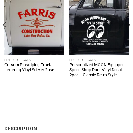
HOT ROD DECALS
HOT ROD DECALS
Cutsom Pinstriping Truck
Personalized MOON Equipped
Lettering Vinyl Sticker 2psc
Speed Shop Door Vinyl Decal
2pcs – Classic Retro Style
DESCRIPTION