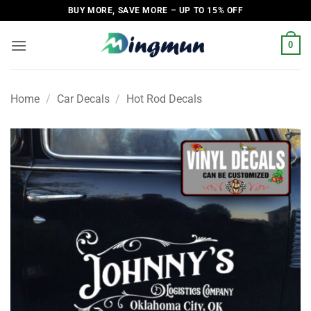
Skip
BUY MORE, SAVE MORE – UP TO 15% OFF
to
content
0
Home
/
Car Decals
/
Hot Rod Decals