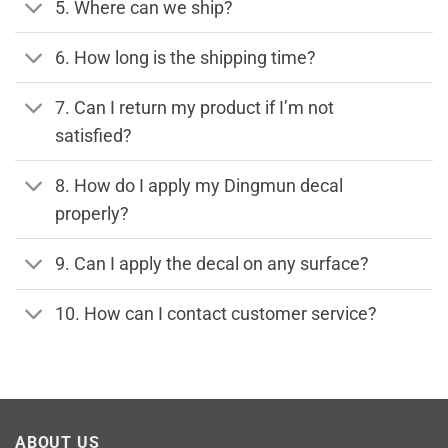
5. Where can we ship?
6. How long is the shipping time?
7. Can I return my product if I’m not
satisfied?
8. How do I apply my Dingmun decal
properly?
9. Can I apply the decal on any surface?
10. How can I contact customer service?
ABOUT US