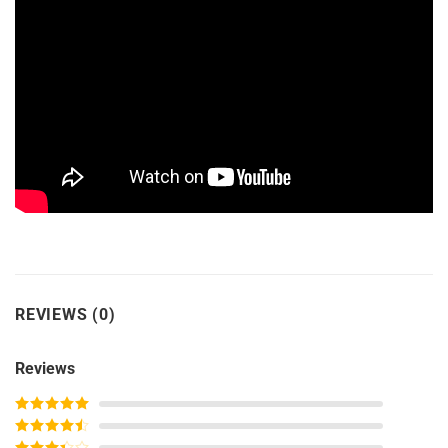
REVIEWS (0)
Reviews
Rated
5
out
of 5
Rated
4