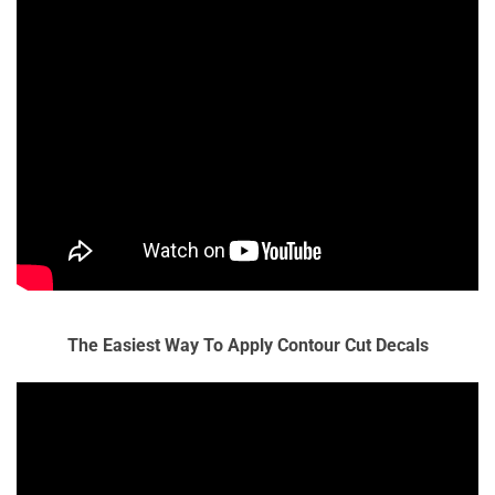
The Easiest Way To Apply Contour Cut Decals