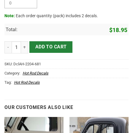
Note:
Each order quantity (pack) includes 2 decals.
Total:
$
18.95
Personalized Company Name Trucking Company Logistic Company St
ADD TO CART
SKU:
DclAH-2204-681
Category:
Hot Rod Decals
Tag:
Hot Rod Decals
OUR CUSTOMERS ALSO LIKE