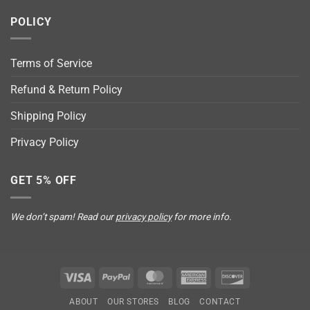
POLICY
Terms of Service
Refund & Return Policy
Shipping Policy
Privacy Policy
GET 5% OFF
We don’t spam! Read our
privacy policy
for more info.
Visa
PayPal
MasterCard
American
Discover
Express
ABOUT
OUR STORES
BLOG
CONTACT