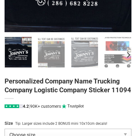
Personalized Company Name Trucking
Company Logistic Company Sticker 11094
|
4.2
90K+ customers
Trustpilot
★
★
★
★
★
Size
Tip: Larger sizes include 2 BONUS mini 10x10cm decals!