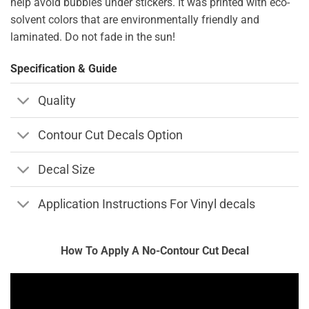
help avoid bubbles under stickers. It was printed with eco-
solvent colors that are environmentally friendly and
laminated. Do not fade in the sun!
Specification & Guide
Quality
Contour Cut Decals Option
Decal Size
Application Instructions For Vinyl decals
How To Apply A No-Contour Cut Decal