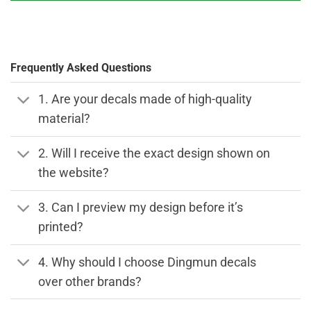
Frequently Asked Questions
1. Are your decals made of high-quality
material?
2. Will I receive the exact design shown on
the website?
3. Can I preview my design before it’s
printed?
4. Why should I choose Dingmun decals
over other brands?