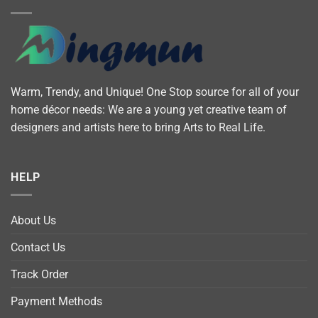
Warm, Trendy, and Unique! One Stop source for all of your
home décor needs: We are a young yet creative team of
designers and artists here to bring Arts to Real Life.
HELP
About Us
Contact Us
Track Order
Payment Methods