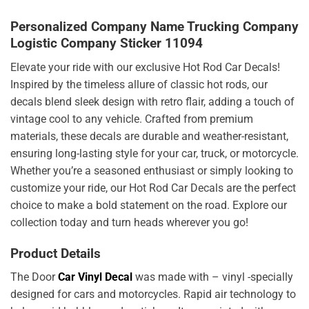
Personalized Company Name Trucking Company
Logistic Company Sticker 11094
Elevate your ride with our exclusive Hot Rod Car Decals!
Inspired by the timeless allure of classic hot rods, our
decals blend sleek design with retro flair, adding a touch of
vintage cool to any vehicle. Crafted from premium
materials, these decals are durable and weather-resistant,
ensuring long-lasting style for your car, truck, or motorcycle.
Whether you’re a seasoned enthusiast or simply looking to
customize your ride, our Hot Rod Car Decals are the perfect
choice to make a bold statement on the road. Explore our
collection today and turn heads wherever you go!
Product Details
The Door
Car Vinyl Decal
was made with – vinyl -specially
designed for cars and motorcycles. Rapid air technology to