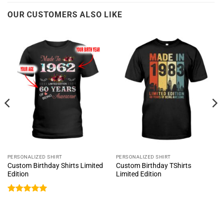
OUR CUSTOMERS ALSO LIKE
PERSONALIZED SHIRT
PERSONALIZED SHIRT
Custom Birthday Shirts Limited
Custom Birthday TShirts
Edition
Limited Edition
Rated
5
out of 5