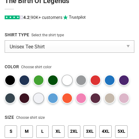
The Birth Of Legends
|
4.2
90K+ customers
Trustpilot
★
★
★
★
★
SHIRT TYPE
Select the shirt type
COLOR
Choose shirt color
SIZE
Choose shirt size
S
M
L
XL
2XL
3XL
4XL
5XL