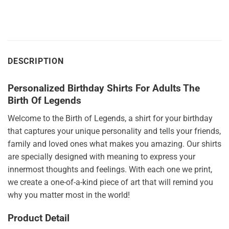
DESCRIPTION
Personalized Birthday Shirts For Adults The
Birth Of Legends
Welcome to the Birth of Legends, a shirt for your birthday
that captures your unique personality and tells your friends,
family and loved ones what makes you amazing. Our shirts
are specially designed with meaning to express your
innermost thoughts and feelings. With each one we print,
we create a one-of-a-kind piece of art that will remind you
why you matter most in the world!
Product Detail