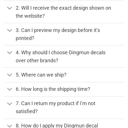
2. Will I receive the exact design shown on
the website?
3. Can I preview my design before it’s
printed?
4. Why should I choose Dingmun decals
over other brands?
5. Where can we ship?
6. How long is the shipping time?
7. Can I return my product if I’m not
satisfied?
8. How do I apply my Dingmun decal