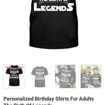
Personalized Birthday Shirts For Adults