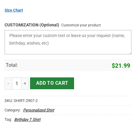
Size Chart
CUSTOMIZATION (Optional)
Customize your product
Total:
$
21.99
Personalized Birthday Shirts For Adults The Birth Of Legends quanti
ADD TO CART
SKU:
SHIRT-2907-2
Category:
Personalized Shirt
Tag:
Birthday T Shirt