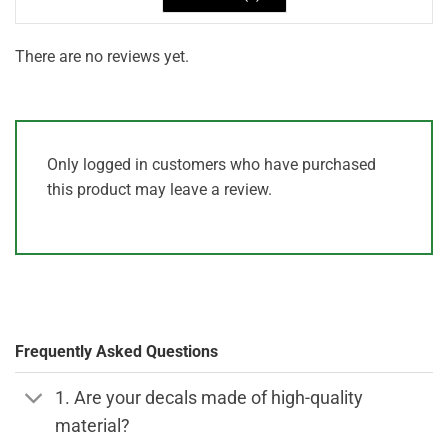
There are no reviews yet.
Only logged in customers who have purchased
this product may leave a review.
Frequently Asked Questions
1. Are your decals made of high-quality
material?