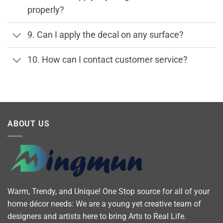
properly?
9. Can I apply the decal on any surface?
10. How can I contact customer service?
ABOUT US
Warm, Trendy, and Unique! One Stop source for all of your
home décor needs: We are a young yet creative team of
designers and artists here to bring Arts to Real Life.