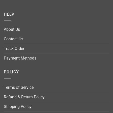
HELP
About Us
Contact Us
Track Order
Payment Methods
POLICY
Terms of Service
Refund & Return Policy
Shipping Policy