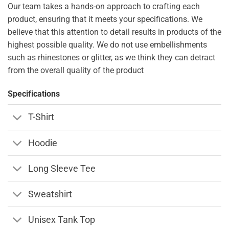
Our team takes a hands-on approach to crafting each
product, ensuring that it meets your specifications. We
believe that this attention to detail results in products of the
highest possible quality. We do not use embellishments
such as rhinestones or glitter, as we think they can detract
from the overall quality of the product
Specifications
T-Shirt
Hoodie
Long Sleeve Tee
Sweatshirt
Unisex Tank Top