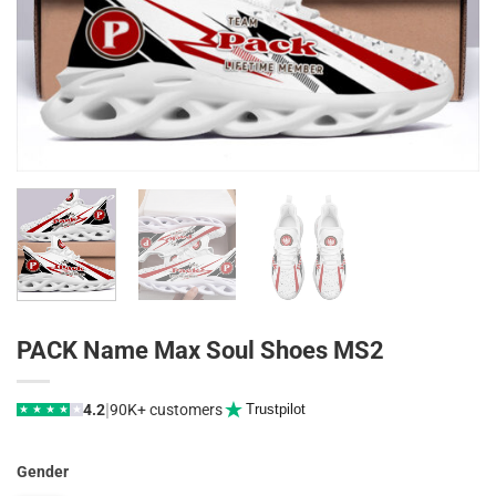
PACK Name Max Soul Shoes MS2
|
4.2
90K+ customers
Trustpilot
★
★
★
★
★
Gender