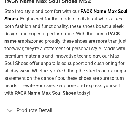
PACK Name Max Soul Shoes MS2
Step into style and comfort with our
PACK Name Max Soul
Shoes
. Engineered for the modern individual who values
both fashion and functionality, these shoes boast a sleek
design and superior performance. With the iconic
PACK
name
emblazoned proudly, these shoes are more than just
footwear; they’re a statement of personal style. Made with
premium materials and innovative technology, our Max
Soul Shoes offer unparalleled support and cushioning for
all-day wear. Whether you’re hitting the streets or making a
statement on the dance floor, these shoes are sure to turn
heads. Elevate your sneaker game and express yourself
with
PACK Name Max Soul Shoes
today!
Products Detail