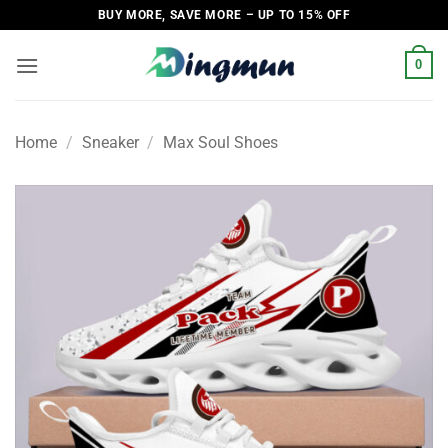
Skip
BUY MORE, SAVE MORE – UP TO 15% OFF
to
content
0
Home
/
Sneaker
/
Max Soul Shoes