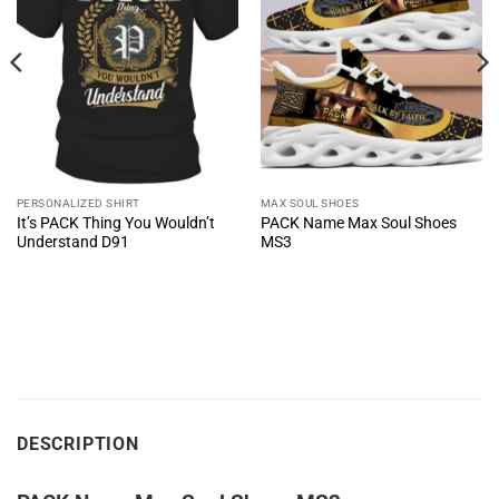
PERSONALIZED SHIRT
MAX SOUL SHOES
It’s PACK Thing You Wouldn’t
PACK Name Max Soul Shoes
Understand D91
MS3
DESCRIPTION