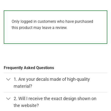
Only logged in customers who have purchased
this product may leave a review.
Frequently Asked Questions
1. Are your decals made of high-quality
material?
2. Will I receive the exact design shown on
the website?