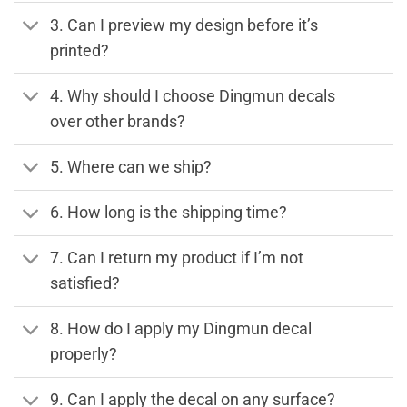
3. Can I preview my design before it’s
printed?
4. Why should I choose Dingmun decals
over other brands?
5. Where can we ship?
6. How long is the shipping time?
7. Can I return my product if I’m not
satisfied?
8. How do I apply my Dingmun decal
properly?
9. Can I apply the decal on any surface?