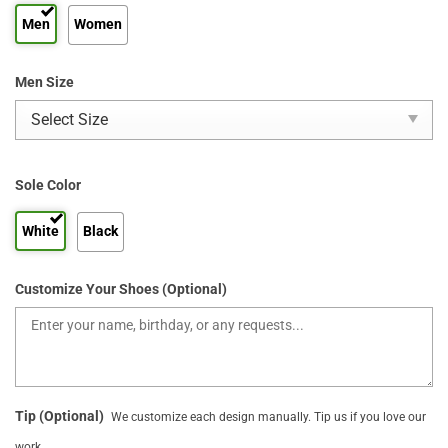
Men
Women
Men Size
Sole Color
White
Black
Customize Your Shoes (Optional)
Tip (Optional)
We customize each design manually. Tip us if you love our
work.