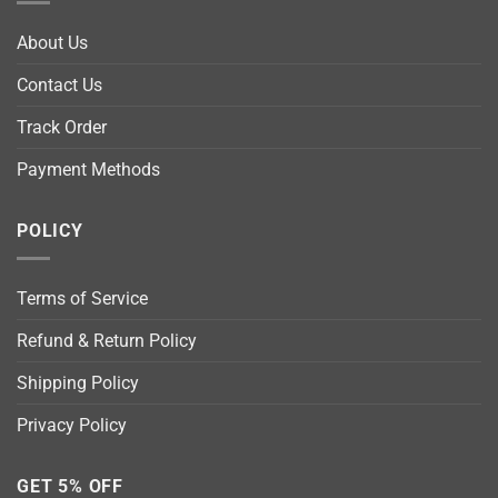
About Us
Contact Us
Track Order
Payment Methods
POLICY
Terms of Service
Refund & Return Policy
Shipping Policy
Privacy Policy
GET 5% OFF