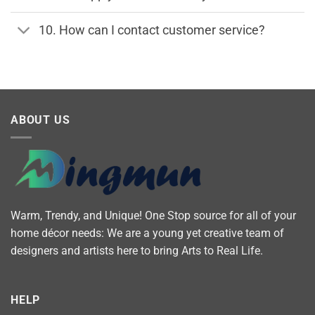
10. How can I contact customer service?
ABOUT US
Warm, Trendy, and Unique! One Stop source for all of your
home décor needs: We are a young yet creative team of
designers and artists here to bring Arts to Real Life.
HELP