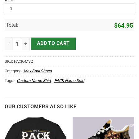
Total:
$
64.95
PACK Name Max Soul Shoes MS2 quantity
ADD TO CART
SKU:
PACK-MS2
Category:
Max Soul Shoes
Tags:
Custom Name Shirt
,
PACK Name Shirt
OUR CUSTOMERS ALSO LIKE