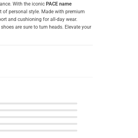
ance. With the iconic
PACE name
nt of personal style. Made with premium
ort and cushioning for all-day wear.
 shoes are sure to turn heads. Elevate your