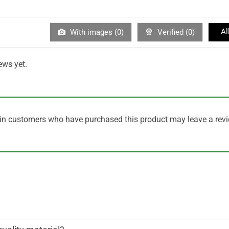
Al
With images (
0
)
Verified (
0
)
ews yet.
in customers who have purchased this product may leave a revi