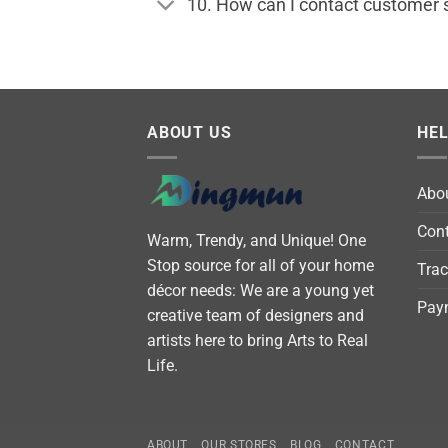
10. How can I contact customer 
ABOUT US
HE
Abo
Cont
Warm, Trendy, and Unique! One
Stop source for all of your home
Trac
décor needs: We are a young yet
Pay
creative team of designers and
artists here to bring Arts to Real
Life.
ABOUT
OUR STORES
BLOG
CONTACT