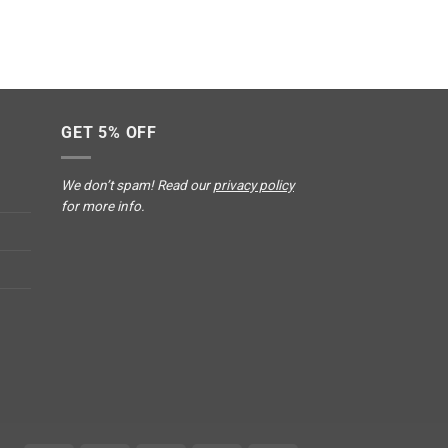
GET 5% OFF
We don’t spam! Read our
privacy policy
for more info.