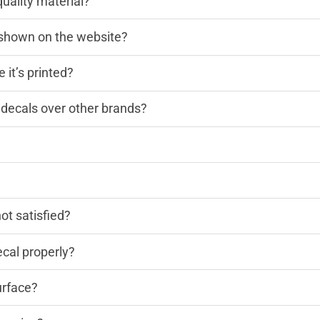
quality material?
n shown on the website?
 it’s printed?
decals over other brands?
?
not satisfied?
cal properly?
urface?