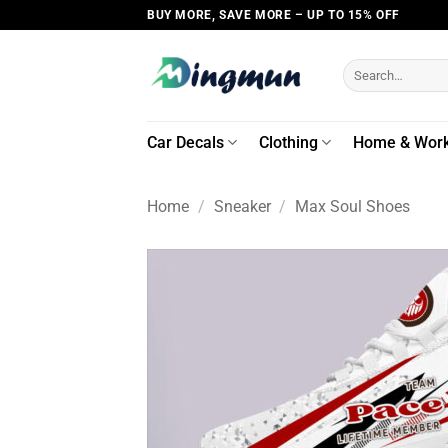
Skip
BUY MORE, SAVE MORE – UP TO 15% OFF
to
content
Search
for:
Car Decals
Clothing
Home & Wor
Home
/
Sneaker
/
Max Soul Shoes