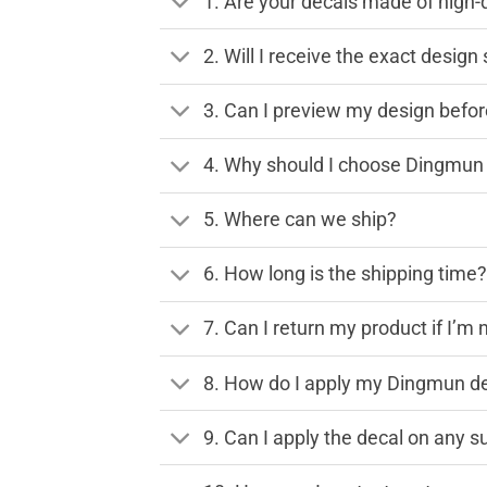
1. Are your decals made of high-
2. Will I receive the exact desig
3. Can I preview my design before
4. Why should I choose Dingmun 
5. Where can we ship?
6. How long is the shipping time
7. Can I return my product if I’m 
8. How do I apply my Dingmun de
9. Can I apply the decal on any s