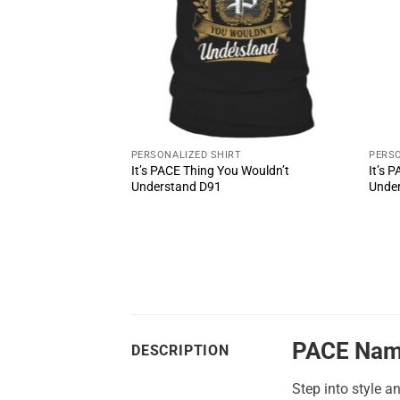
PERSONALIZED SHIRT
PERSO
It’s PACE Thing You Wouldn’t
It’s 
ul Shoes MS1
Understand D91
Unde
PACE Nam
DESCRIPTION
Step into style a