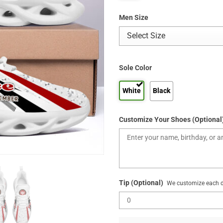
Men Size
Sole Color
White
Black
Customize Your Shoes (Optional
Tip (Optional)
We customize each de