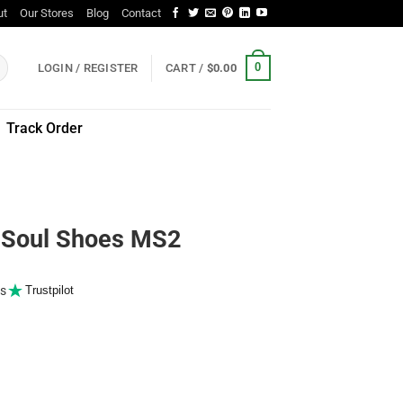
ut
Our Stores
Blog
Contact
0
LOGIN / REGISTER
CART /
$
0.00
Track Order
Soul Shoes MS2
s
Trustpilot