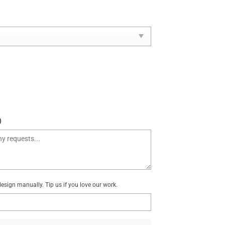
)
sign manually. Tip us if you love our work.