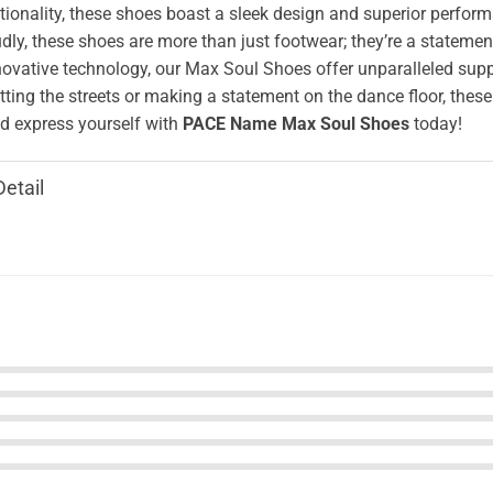
ionality, these shoes boast a sleek design and superior perform
ly, these shoes are more than just footwear; they’re a stateme
novative technology, our Max Soul Shoes offer unparalleled supp
tting the streets or making a statement on the dance floor, these
 express yourself with
PACE Name Max Soul Shoes
today!
Detail