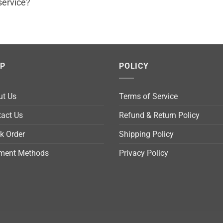
service?
LP
POLICY
ut Us
Terms of Service
act Us
Refund & Return Policy
k Order
Shipping Policy
ment Methods
Privacy Policy