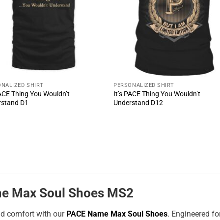
NALIZED SHIRT
PERSONALIZED SHIRT
PACE Thing You Wouldn’t
It’s PACE Thing You Wouldn’t
rstand D1
Understand D12
e Max Soul Shoes MS2
nd comfort with our
PACE Name Max Soul Shoes
. Engineered f