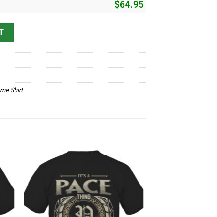
$
64.95
 quantity
T
me Shirt