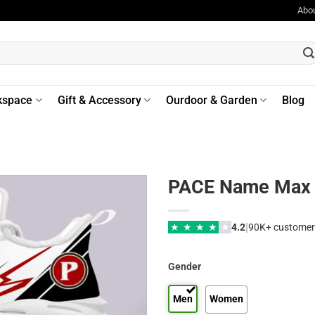
Abo
kspace
Gift & Accessory
Ourdoor & Garden
Blog
PACE Name Max 
|
★
★
★
★
★
4.2
90K+ customer
Gender
Men
Women