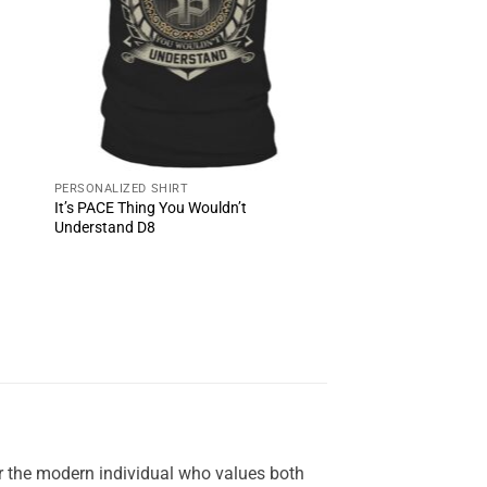
PERSONALIZED SHIRT
It’s PACE Thing You Wouldn’t
Understand D8
or the modern individual who values both