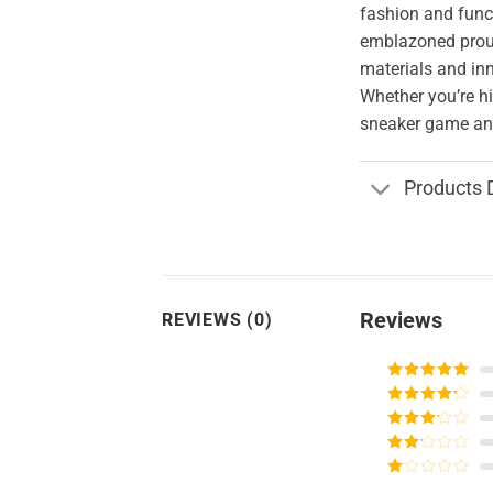
fashion and funct
emblazoned proud
materials and in
Whether you’re hi
sneaker game and
Products 
Reviews
REVIEWS (0)
Rated
5
out
of 5
Rated
4
out of 5
Rated
3
out of
Rated
5
2
Rated