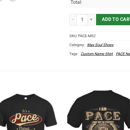
Total:
PACE Name Max Soul Shoes MS2
ADD TO CAR
SKU:
PACE-MS2
Category:
Max Soul Shoes
Tags:
Custom Name Shirt
,
PACE Na