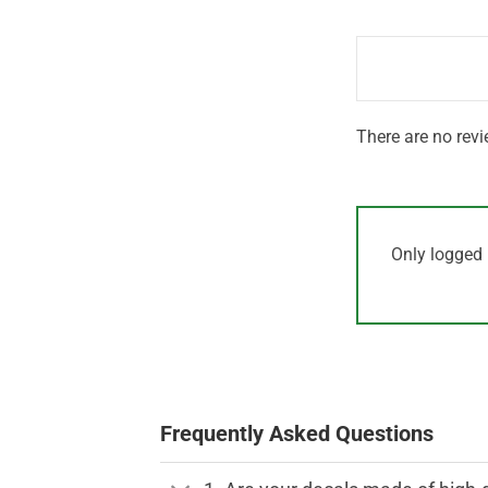
out
1
of 5
out
of
5
There are no revi
Only logged 
Frequently Asked Questions