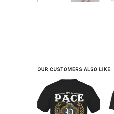
OUR CUSTOMERS ALSO LIKE