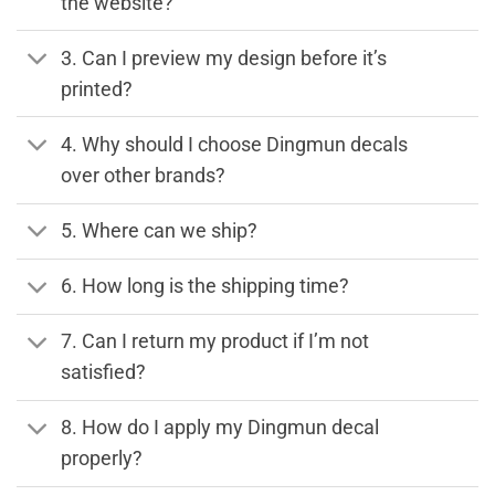
the website?
3. Can I preview my design before it’s
printed?
4. Why should I choose Dingmun decals
over other brands?
5. Where can we ship?
6. How long is the shipping time?
7. Can I return my product if I’m not
satisfied?
8. How do I apply my Dingmun decal
properly?