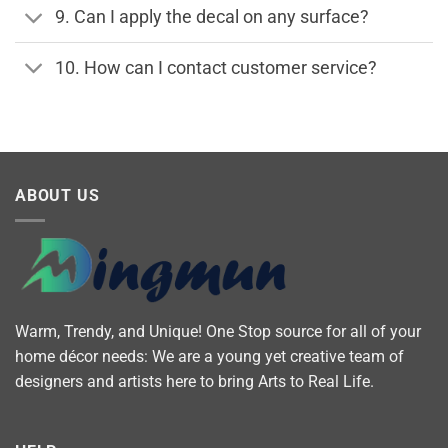
9. Can I apply the decal on any surface?
10. How can I contact customer service?
ABOUT US
Warm, Trendy, and Unique! One Stop source for all of your
home décor needs: We are a young yet creative team of
designers and artists here to bring Arts to Real Life.