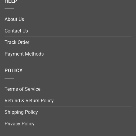
HELP
About Us
Contact Us
Track Order
Payment Methods
POLICY
Terms of Service
Refund & Return Policy
Shipping Policy
Privacy Policy