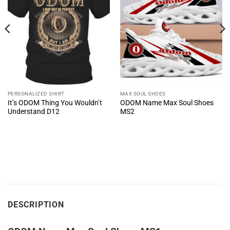
PERSONALIZED SHIRT
MAX SOUL SHOES
It’s ODOM Thing You Wouldn’t
ODOM Name Max Soul Shoes
Understand D12
MS2
DESCRIPTION