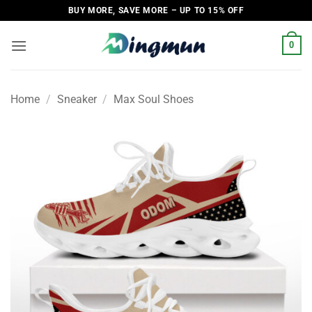
Skip
BUY MORE, SAVE MORE – UP TO 15% OFF
to
content
0
Home
/
Sneaker
/
Max Soul Shoes