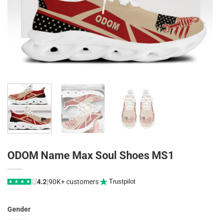
ODOM Name Max Soul Shoes MS1
|
4.2
90K+ customers
Trustpilot
★
★
★
★
★
Gender