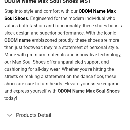
ODOM Name Max Soul Shoes MS1
Step into style and comfort with our
ODOM Name Max
Soul Shoes
. Engineered for the modern individual who
values both fashion and functionality, these shoes boast a
sleek design and superior performance. With the iconic
ODOM name
emblazoned proudly, these shoes are more
than just footwear; they’re a statement of personal style.
Made with premium materials and innovative technology,
our Max Soul Shoes offer unparalleled support and
cushioning for all-day wear. Whether you’re hitting the
streets or making a statement on the dance floor, these
shoes are sure to turn heads. Elevate your sneaker game
and express yourself with
ODOM Name Max Soul Shoes
today!
Products Detail