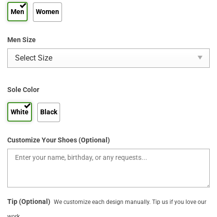
Men
Women
Men Size
Sole Color
White
Black
Customize Your Shoes (Optional)
Tip (Optional)
We customize each design manually. Tip us if you love our
work.