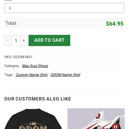
Total:
$
64.95
ODOM Name Max Soul Shoes MS1 quantity
ADD TO CART
SKU:
ODOM-MS1
Category:
Max Soul Shoes
Tags:
Custom Name Shirt
,
ODOM Name Shirt
OUR CUSTOMERS ALSO LIKE