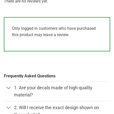
There are no reviews yet.
Only logged in customers who have purchased
this product may leave a review.
Frequently Asked Questions
1. Are your decals made of high-quality
material?
2. Will I receive the exact design shown on