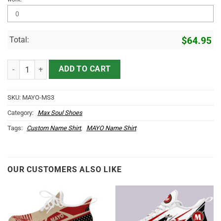
Total:
$
64.95
MAYO Name Max Soul Shoes MS3 quantity
ADD TO CART
SKU:
MAYO-MS3
Category:
Max Soul Shoes
Tags:
Custom Name Shirt
,
MAYO Name Shirt
OUR CUSTOMERS ALSO LIKE