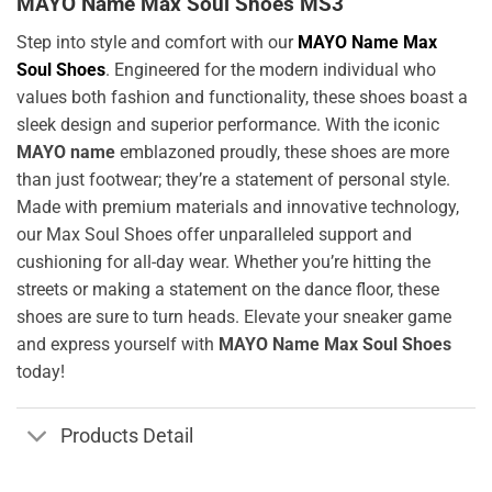
MAYO Name Max Soul Shoes MS3
Step into style and comfort with our
MAYO Name Max
Soul Shoes
. Engineered for the modern individual who
values both fashion and functionality, these shoes boast a
sleek design and superior performance. With the iconic
MAYO name
emblazoned proudly, these shoes are more
than just footwear; they’re a statement of personal style.
Made with premium materials and innovative technology,
our Max Soul Shoes offer unparalleled support and
cushioning for all-day wear. Whether you’re hitting the
streets or making a statement on the dance floor, these
shoes are sure to turn heads. Elevate your sneaker game
and express yourself with
MAYO Name Max Soul Shoes
today!
Products Detail