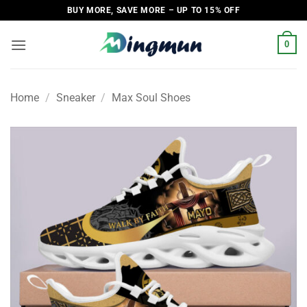
Skip
BUY MORE, SAVE MORE – UP TO 15% OFF
to
content
0
Home
/
Sneaker
/
Max Soul Shoes