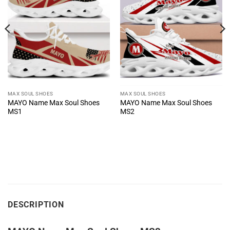
MAX SOUL SHOES
MAX SOUL SHOES
MAYO Name Max Soul Shoes
MAYO Name Max Soul Shoes
MS1
MS2
DESCRIPTION