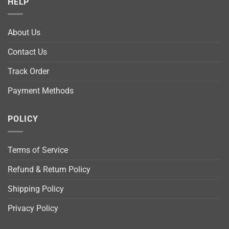
HELP
About Us
Contact Us
Track Order
Payment Methods
POLICY
Terms of Service
Refund & Return Policy
Shipping Policy
Privacy Policy