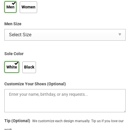
Men
Women
Men Size
Sole Color
White
Black
Customize Your Shoes (Optional)
Tip (Optional)
We customize each design manually. Tip us if you love our
work.