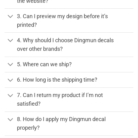
the website?
3. Can I preview my design before it’s
printed?
4. Why should I choose Dingmun decals
over other brands?
5. Where can we ship?
6. How long is the shipping time?
7. Can I return my product if I’m not
satisfied?
8. How do I apply my Dingmun decal
properly?