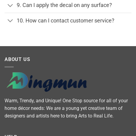
9. Can I apply the decal on any surface?
10. How can I contact customer service?
ABOUT US
Warm, Trendy, and Unique! One Stop source for all of your
home décor needs: We are a young yet creative team of
designers and artists here to bring Arts to Real Life.