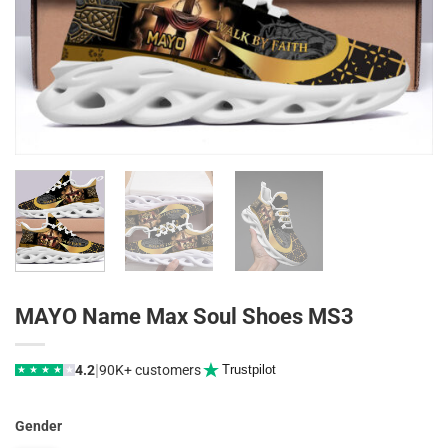
MAYO Name Max Soul Shoes MS3
|
4.2
90K+ customers
Trustpilot
★
★
★
★
★
Gender