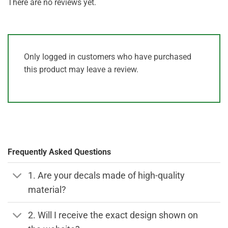
There are no reviews yet.
Only logged in customers who have purchased
this product may leave a review.
Frequently Asked Questions
1. Are your decals made of high-quality
material?
2. Will I receive the exact design shown on