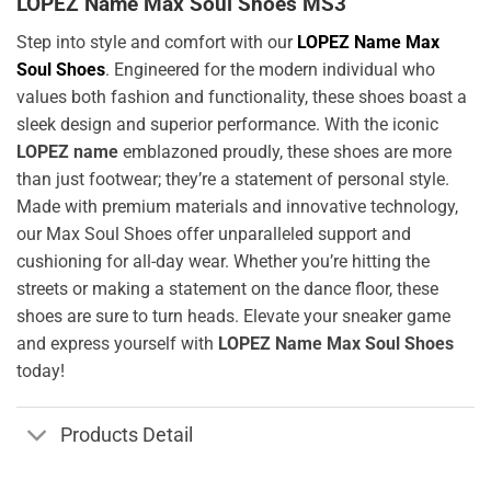
LOPEZ Name Max Soul Shoes MS3
Step into style and comfort with our
LOPEZ Name Max
Soul Shoes
. Engineered for the modern individual who
values both fashion and functionality, these shoes boast a
sleek design and superior performance. With the iconic
LOPEZ name
emblazoned proudly, these shoes are more
than just footwear; they’re a statement of personal style.
Made with premium materials and innovative technology,
our Max Soul Shoes offer unparalleled support and
cushioning for all-day wear. Whether you’re hitting the
streets or making a statement on the dance floor, these
shoes are sure to turn heads. Elevate your sneaker game
and express yourself with
LOPEZ Name Max Soul Shoes
today!
Products Detail