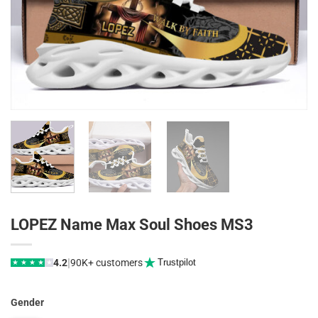
LOPEZ Name Max Soul Shoes MS3
|
4.2
90K+ customers
Trustpilot
★
★
★
★
★
Gender