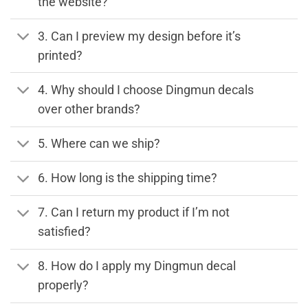
the website?
3. Can I preview my design before it’s
printed?
4. Why should I choose Dingmun decals
over other brands?
5. Where can we ship?
6. How long is the shipping time?
7. Can I return my product if I’m not
satisfied?
8. How do I apply my Dingmun decal
properly?