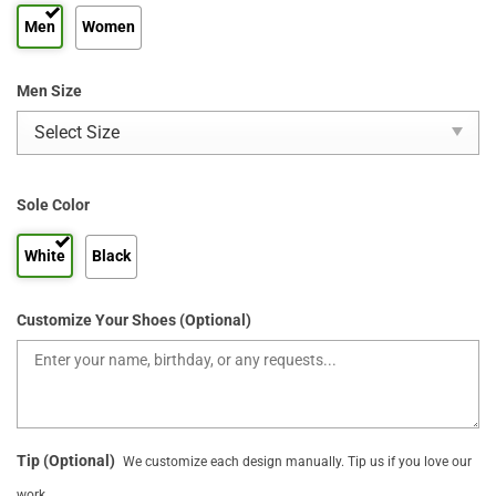
Men
Women
Men Size
Sole Color
White
Black
Customize Your Shoes (Optional)
Tip (Optional)
We customize each design manually. Tip us if you love our
work.