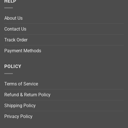
HELP
About Us
Contact Us
Track Order
Payment Methods
POLICY
Terms of Service
Refund & Return Policy
Shipping Policy
Privacy Policy