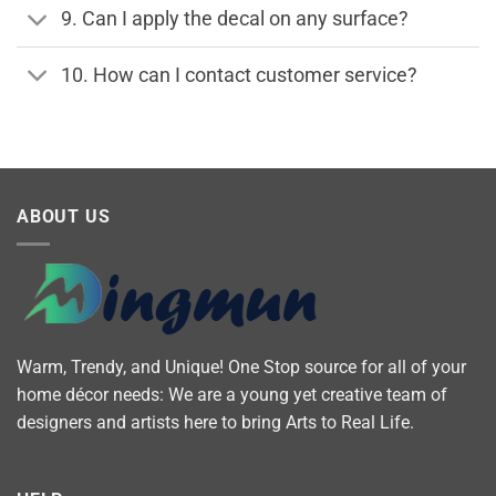
9. Can I apply the decal on any surface?
10. How can I contact customer service?
ABOUT US
Warm, Trendy, and Unique! One Stop source for all of your
home décor needs: We are a young yet creative team of
designers and artists here to bring Arts to Real Life.