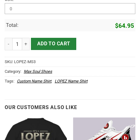
Total:
$
64.95
LOPEZ Name Max Soul Shoes MS3 quantity
ADD TO CART
SKU:
LOPEZ-MS3
Category:
Max Soul Shoes
Tags:
Custom Name Shirt
,
LOPEZ Name Shirt
OUR CUSTOMERS ALSO LIKE