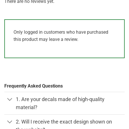
There are no reviews yet.
Only logged in customers who have purchased
this product may leave a review.
Frequently Asked Questions
1. Are your decals made of high-quality
material?
2. Will I receive the exact design shown on