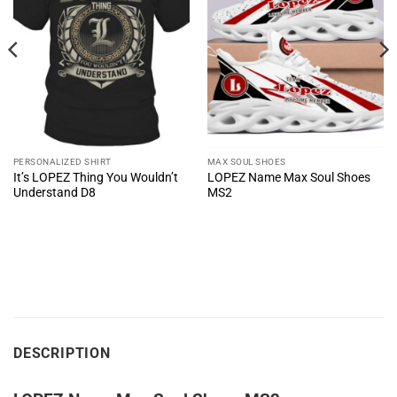
PERSONALIZED SHIRT
MAX SOUL SHOES
It’s LOPEZ Thing You Wouldn’t
LOPEZ Name Max Soul Shoes
Understand D8
MS2
DESCRIPTION