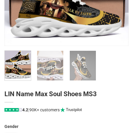
LIN Name Max Soul Shoes MS3
|
4.2
90K+ customers
Trustpilot
★
★
★
★
★
Gender