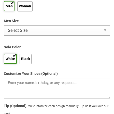
Men
Women
Men Size
Sole Color
White
Black
Customize Your Shoes (Optional)
Tip (Optional)
We customize each design manually. Tip us if you love our
work.