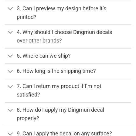
3. Can I preview my design before it’s
printed?
4. Why should I choose Dingmun decals
over other brands?
5. Where can we ship?
6. How long is the shipping time?
7. Can I return my product if I’m not
satisfied?
8. How do I apply my Dingmun decal
properly?
9. Can I apply the decal on any surface?