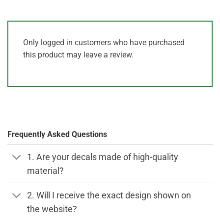
Only logged in customers who have purchased
this product may leave a review.
Frequently Asked Questions
1. Are your decals made of high-quality
material?
2. Will I receive the exact design shown on
the website?