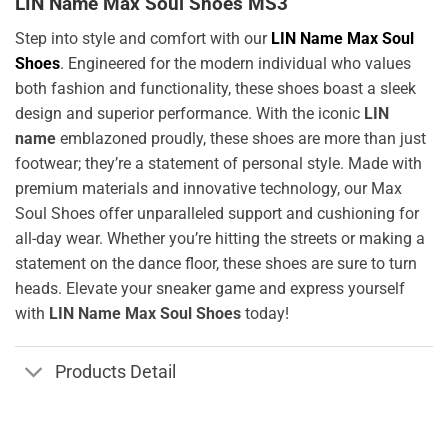
LIN Name Max Soul Shoes MS3
Step into style and comfort with our
LIN Name Max Soul
Shoes
. Engineered for the modern individual who values
both fashion and functionality, these shoes boast a sleek
design and superior performance. With the iconic
LIN
name
emblazoned proudly, these shoes are more than just
footwear; they’re a statement of personal style. Made with
premium materials and innovative technology, our Max
Soul Shoes offer unparalleled support and cushioning for
all-day wear. Whether you’re hitting the streets or making a
statement on the dance floor, these shoes are sure to turn
heads. Elevate your sneaker game and express yourself
with
LIN Name Max Soul Shoes
today!
Products Detail