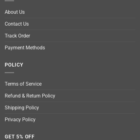
About Us
Contact Us
Track Order
Payment Methods
POLICY
Terms of Service
Refund & Return Policy
Shipping Policy
Privacy Policy
GET 5% OFF