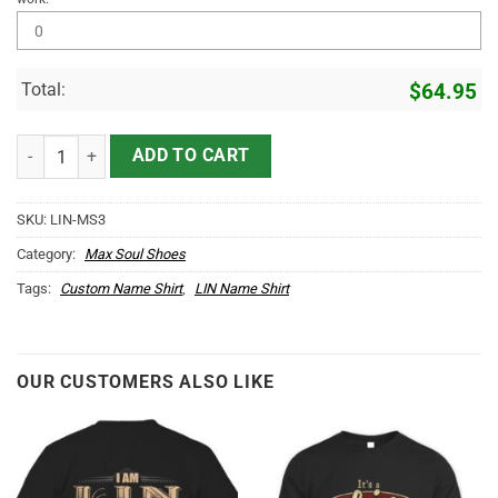
Total:
$
64.95
LIN Name Max Soul Shoes MS3 quantity
ADD TO CART
SKU:
LIN-MS3
Category:
Max Soul Shoes
Tags:
Custom Name Shirt
,
LIN Name Shirt
OUR CUSTOMERS ALSO LIKE