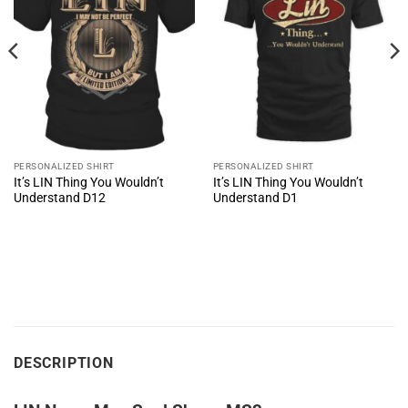
PERSONALIZED SHIRT
PERSONALIZED SHIRT
It’s LIN Thing You Wouldn’t
It’s LIN Thing You Wouldn’t
Understand D12
Understand D1
DESCRIPTION