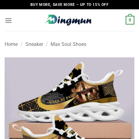
Skip
BUY MORE, SAVE MORE – UP TO 15% OFF
to
content
0
Home
/
Sneaker
/
Max Soul Shoes