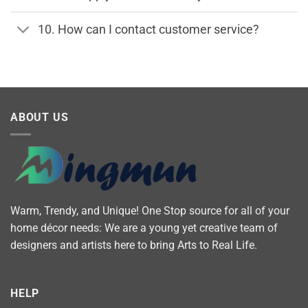
10. How can I contact customer service?
ABOUT US
Warm, Trendy, and Unique! One Stop source for all of your
home décor needs: We are a young yet creative team of
designers and artists here to bring Arts to Real Life.
HELP