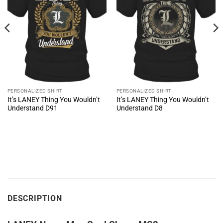
PERSONALIZED SHIRT
PERSONALIZED SHIRT
It’s LANEY Thing You Wouldn’t
It’s LANEY Thing You Wouldn’t
Understand D91
Understand D8
DESCRIPTION