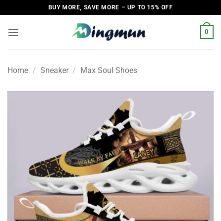
Skip
BUY MORE, SAVE MORE – UP TO 15% OFF
to
content
0
Home
/
Sneaker
/
Max Soul Shoes