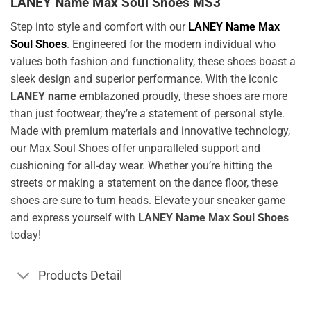
LANEY Name Max Soul Shoes MS3
Step into style and comfort with our
LANEY Name Max
Soul Shoes
. Engineered for the modern individual who
values both fashion and functionality, these shoes boast a
sleek design and superior performance. With the iconic
LANEY name
emblazoned proudly, these shoes are more
than just footwear; they’re a statement of personal style.
Made with premium materials and innovative technology,
our Max Soul Shoes offer unparalleled support and
cushioning for all-day wear. Whether you’re hitting the
streets or making a statement on the dance floor, these
shoes are sure to turn heads. Elevate your sneaker game
and express yourself with
LANEY Name Max Soul Shoes
today!
Products Detail