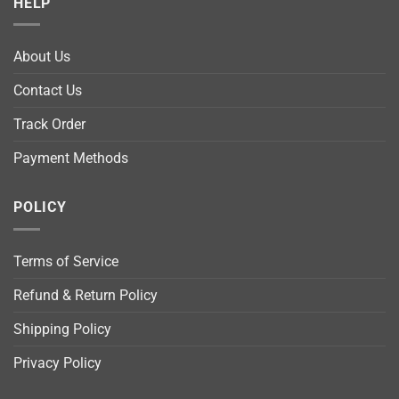
HELP
About Us
Contact Us
Track Order
Payment Methods
POLICY
Terms of Service
Refund & Return Policy
Shipping Policy
Privacy Policy