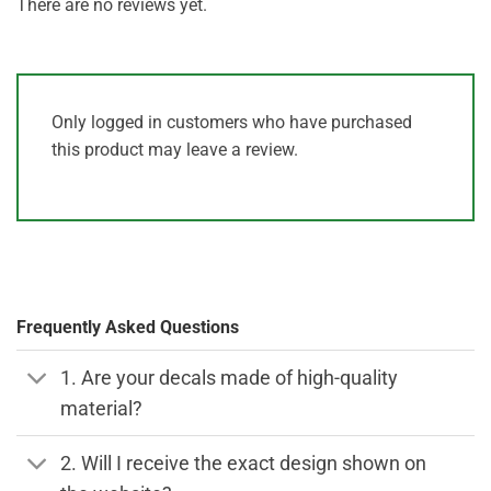
There are no reviews yet.
Only logged in customers who have purchased
this product may leave a review.
Frequently Asked Questions
1. Are your decals made of high-quality
material?
2. Will I receive the exact design shown on