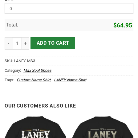
Total:
$
64.95
LANEY Name Max Soul Shoes MS3 quantity
ADD TO CART
SKU:
LANEY-MS3
Category:
Max Soul Shoes
Tags:
Custom Name Shirt
,
LANEY Name Shirt
OUR CUSTOMERS ALSO LIKE