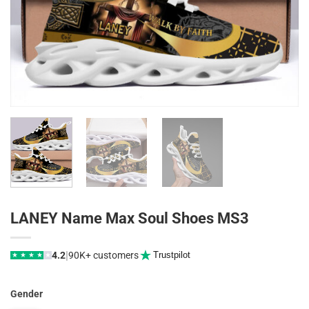
LANEY Name Max Soul Shoes MS3
|
4.2
90K+ customers
Trustpilot
★
★
★
★
★
Gender