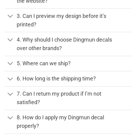
the website?
3. Can I preview my design before it’s
printed?
4. Why should I choose Dingmun decals
over other brands?
5. Where can we ship?
6. How long is the shipping time?
7. Can I return my product if I’m not
satisfied?
8. How do I apply my Dingmun decal
properly?