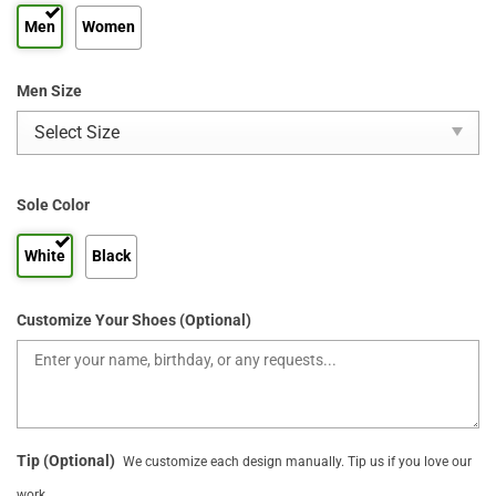
Men
Women
Men Size
Sole Color
White
Black
Customize Your Shoes (Optional)
Tip (Optional)
We customize each design manually. Tip us if you love our
work.