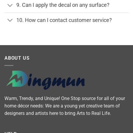
9. Can I apply the decal on any surface?
10. How can I contact customer service?
ABOUT US
Warm, Trendy, and Unique! One Stop source for all of your
home décor needs: We are a young yet creative team of
designers and artists here to bring Arts to Real Life.