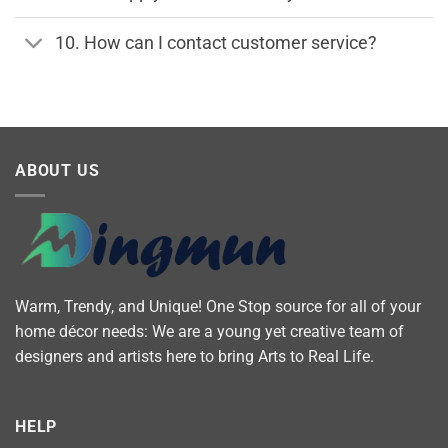
10. How can I contact customer service?
ABOUT US
Warm, Trendy, and Unique! One Stop source for all of your
home décor needs: We are a young yet creative team of
designers and artists here to bring Arts to Real Life.
HELP