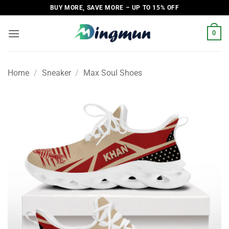
Skip
BUY MORE, SAVE MORE – UP TO 15% OFF
to
content
0
Home
/
Sneaker
/
Max Soul Shoes