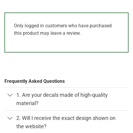
Only logged in customers who have purchased
this product may leave a review.
Frequently Asked Questions
1. Are your decals made of high-quality
material?
2. Will I receive the exact design shown on
the website?