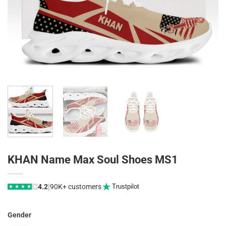
KHAN Name Max Soul Shoes MS1
|
4.2
90K+ customers
Trustpilot
★
★
★
★
★
Gender