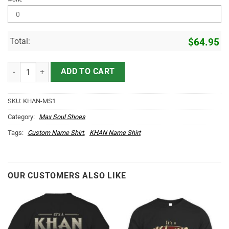
Total:
$
64.95
KHAN Name Max Soul Shoes MS1 quantity
ADD TO CART
SKU:
KHAN-MS1
Category:
Max Soul Shoes
Tags:
Custom Name Shirt
,
KHAN Name Shirt
OUR CUSTOMERS ALSO LIKE