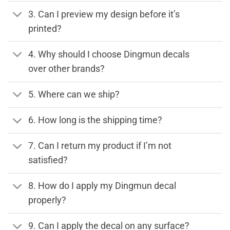
3. Can I preview my design before it’s
printed?
4. Why should I choose Dingmun decals
over other brands?
5. Where can we ship?
6. How long is the shipping time?
7. Can I return my product if I’m not
satisfied?
8. How do I apply my Dingmun decal
properly?
9. Can I apply the decal on any surface?