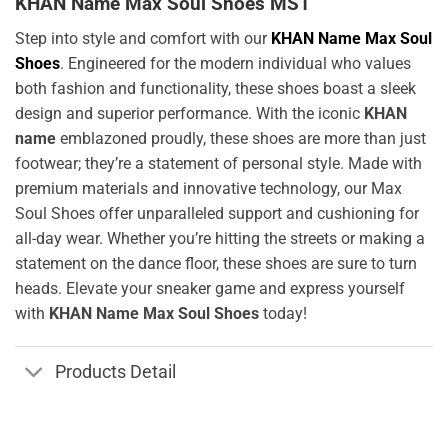
KHAN Name Max Soul Shoes MS1
Step into style and comfort with our
KHAN Name Max Soul
Shoes
. Engineered for the modern individual who values
both fashion and functionality, these shoes boast a sleek
design and superior performance. With the iconic
KHAN
name
emblazoned proudly, these shoes are more than just
footwear; they’re a statement of personal style. Made with
premium materials and innovative technology, our Max
Soul Shoes offer unparalleled support and cushioning for
all-day wear. Whether you’re hitting the streets or making a
statement on the dance floor, these shoes are sure to turn
heads. Elevate your sneaker game and express yourself
with
KHAN Name Max Soul Shoes
today!
Products Detail