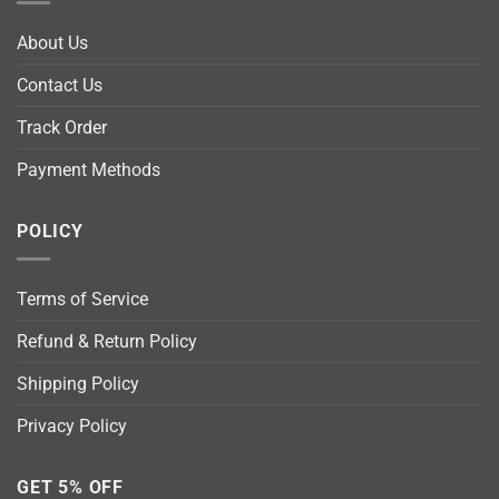
About Us
Contact Us
Track Order
Payment Methods
POLICY
Terms of Service
Refund & Return Policy
Shipping Policy
Privacy Policy
GET 5% OFF