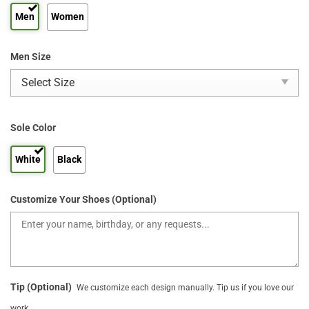
Men
Women
Men Size
Sole Color
White
Black
Customize Your Shoes (Optional)
Tip (Optional)
We customize each design manually. Tip us if you love our
work.