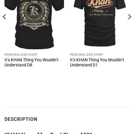
PERSONALIZED SHIRT
PERSONALIZED SHIRT
It’s KHAN Thing You Wouldn’t
It’s KHAN Thing You Wouldn’t
Understand D8
Understand D1
DESCRIPTION