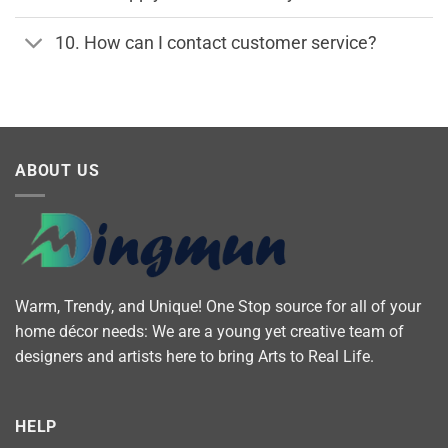
10. How can I contact customer service?
ABOUT US
Warm, Trendy, and Unique! One Stop source for all of your
home décor needs: We are a young yet creative team of
designers and artists here to bring Arts to Real Life.
HELP