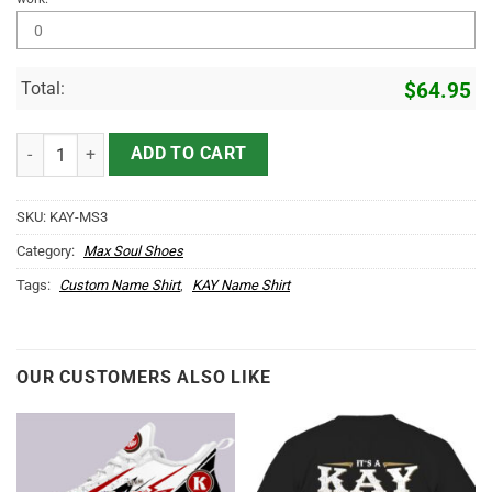
Total:
$
64.95
KAY Name Max Soul Shoes MS3 quantity
ADD TO CART
SKU:
KAY-MS3
Category:
Max Soul Shoes
Tags:
Custom Name Shirt
,
KAY Name Shirt
OUR CUSTOMERS ALSO LIKE