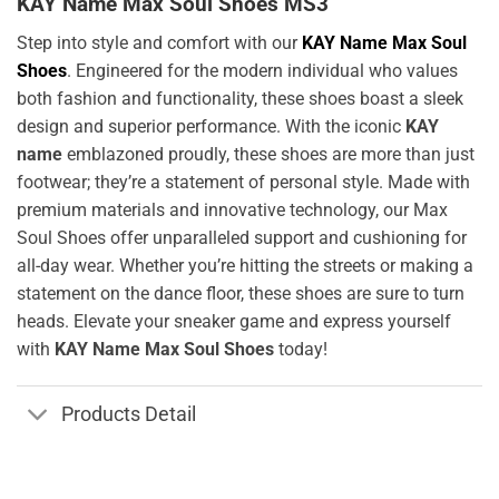
KAY Name Max Soul Shoes MS3
Step into style and comfort with our
KAY Name Max Soul
Shoes
. Engineered for the modern individual who values
both fashion and functionality, these shoes boast a sleek
design and superior performance. With the iconic
KAY
name
emblazoned proudly, these shoes are more than just
footwear; they’re a statement of personal style. Made with
premium materials and innovative technology, our Max
Soul Shoes offer unparalleled support and cushioning for
all-day wear. Whether you’re hitting the streets or making a
statement on the dance floor, these shoes are sure to turn
heads. Elevate your sneaker game and express yourself
with
KAY Name Max Soul Shoes
today!
Products Detail