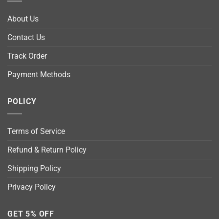
About Us
Contact Us
Track Order
Payment Methods
POLICY
Terms of Service
Refund & Return Policy
Shipping Policy
Privacy Policy
GET 5% OFF