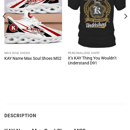
MAX SOUL SHOES
PERSONALIZED SHIRT
It’s KAY Thing You Wouldn’t
KAY Name Max Soul Shoes MS2
Understand D91
DESCRIPTION