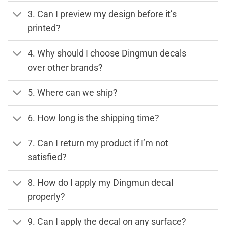
3. Can I preview my design before it’s
printed?
4. Why should I choose Dingmun decals
over other brands?
5. Where can we ship?
6. How long is the shipping time?
7. Can I return my product if I’m not
satisfied?
8. How do I apply my Dingmun decal
properly?
9. Can I apply the decal on any surface?