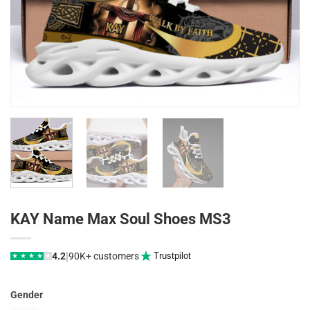
KAY Name Max Soul Shoes MS3
|
4.2
90K+ customers
Trustpilot
★
★
★
★
★
Gender