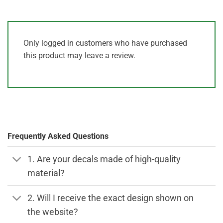
Only logged in customers who have purchased
this product may leave a review.
Frequently Asked Questions
1. Are your decals made of high-quality
material?
2. Will I receive the exact design shown on
the website?