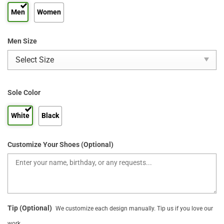
Men
Women
Men Size
Sole Color
White
Black
Customize Your Shoes (Optional)
Tip (Optional)
We customize each design manually. Tip us if you love our
work.