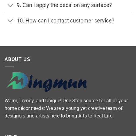
9. Can I apply the decal on any surface?
10. How can I contact customer service?
ABOUT US
Warm, Trendy, and Unique! One Stop source for all of your
home décor needs: We are a young yet creative team of
designers and artists here to bring Arts to Real Life.