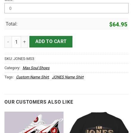
Total:
$
64.95
JONES Name Max Soul Shoes MS3 quantity
ADD TO CART
SKU:
JONES-MS3
Category:
Max Soul Shoes
Tags:
Custom Name Shirt
,
JONES Name Shirt
OUR CUSTOMERS ALSO LIKE