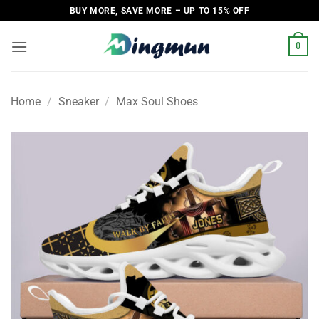
Skip
BUY MORE, SAVE MORE – UP TO 15% OFF
to
content
0
Home
/
Sneaker
/
Max Soul Shoes