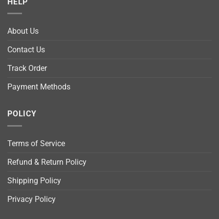
HELP
About Us
Contact Us
Track Order
Payment Methods
POLICY
Terms of Service
Refund & Return Policy
Shipping Policy
Privacy Policy