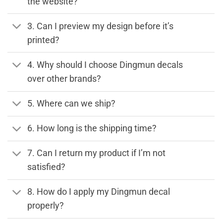
the website?
3. Can I preview my design before it’s
printed?
4. Why should I choose Dingmun decals
over other brands?
5. Where can we ship?
6. How long is the shipping time?
7. Can I return my product if I’m not
satisfied?
8. How do I apply my Dingmun decal
properly?