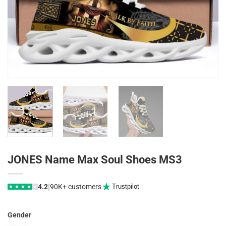
JONES Name Max Soul Shoes MS3
|
4.2
90K+ customers
Trustpilot
★
★
★
★
★
Gender