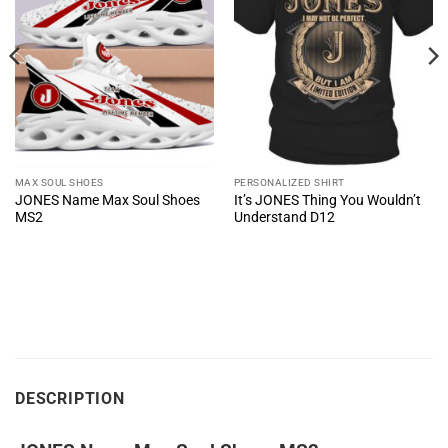
MAX SOUL SHOES
PERSONALIZED SHIRT
JONES Name Max Soul Shoes
It’s JONES Thing You Wouldn’t
MS2
Understand D12
DESCRIPTION