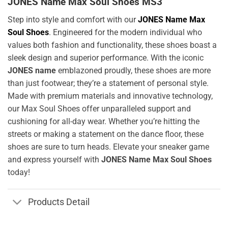
JONES Name Max Soul Shoes MS3
Step into style and comfort with our
JONES Name Max
Soul Shoes
. Engineered for the modern individual who
values both fashion and functionality, these shoes boast a
sleek design and superior performance. With the iconic
JONES name
emblazoned proudly, these shoes are more
than just footwear; they’re a statement of personal style.
Made with premium materials and innovative technology,
our Max Soul Shoes offer unparalleled support and
cushioning for all-day wear. Whether you’re hitting the
streets or making a statement on the dance floor, these
shoes are sure to turn heads. Elevate your sneaker game
and express yourself with
JONES Name Max Soul Shoes
today!
Products Detail