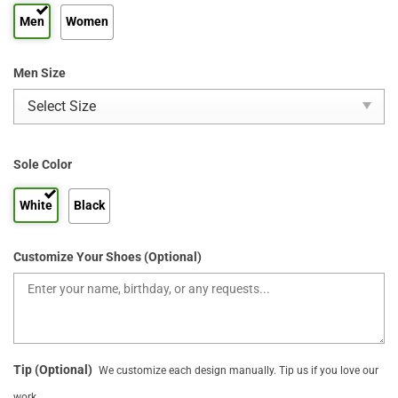
Men
Women
Men Size
Sole Color
White
Black
Customize Your Shoes (Optional)
Tip (Optional)
We customize each design manually. Tip us if you love our
work.