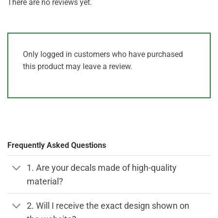
There are no reviews yet.
Only logged in customers who have purchased
this product may leave a review.
Frequently Asked Questions
1. Are your decals made of high-quality
material?
2. Will I receive the exact design shown on