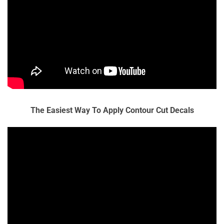
The Easiest Way To Apply Contour Cut Decals