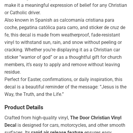
make it a meaningful expression of belief for any Christian
or Catholic driver.
Also known in Spanish as calcomanía cristiana para
coche, pegatina católica para carro, and sticker de cruz de
fe, this decal is made from weatherproof, fade-resistant
vinyl to withstand sun, rain, and snow without peeling or
cracking. Whether you’re displaying it as a Christian car
sticker “warrior of god” or as a thoughtful gift for church
members, it’s easy to apply and remove without leaving
residue.
Perfect for Easter, confirmations, or daily inspiration, this
decal is a beautiful reminder of the message: “Jesus is the
Way, the Truth, and the Life.”
Product Details
Crafted from high-quality vinyl,
The Door Christian Vinyl
Decal
is designed for cars, motorcycles, and other smooth
surfaces. Its
rapid air release feature
ensures easy