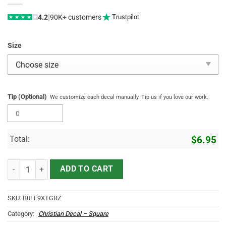
|
4.2
90K+ customers
Trustpilot
★
★
★
★
★
Size
Tip (Optional)
We customize each decal manually. Tip us if you love our work.
Total:
$
6.95
Jesus The Way The Truth The Life Car Decal - Christian Car Stickers, 
ADD TO CART
SKU:
B0FF9XTGRZ
Category:
Christian Decal – Square