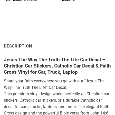
DESCRIPTION
Jesus The Way The Truth The Life Car Decal –
Christian Car Stickers, Catholic Car Decal & Faith
Cross Vinyl for Car, Truck, Laptop
Share your faith everywhere you go with our “Jesus The
Way The Truth The Life” Car Decal.
This premium vinyl design works perfectly as Christian car
stickers, Catholic car stickers, or a durable Catholic car
decal for cars, trucks, laptops, and more. The elegant Faith
Cross design and the powerful Bible verse from John 14:6