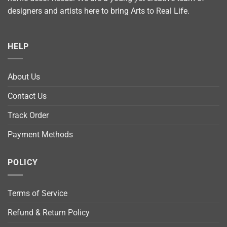
designers and artists here to bring Arts to Real Life.
HELP
About Us
Contact Us
Track Order
Payment Methods
POLICY
Terms of Service
Refund & Return Policy