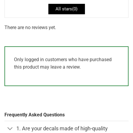
All stars(
0
)
There are no reviews yet.
Only logged in customers who have purchased
this product may leave a review.
Frequently Asked Questions
1. Are your decals made of high-quality