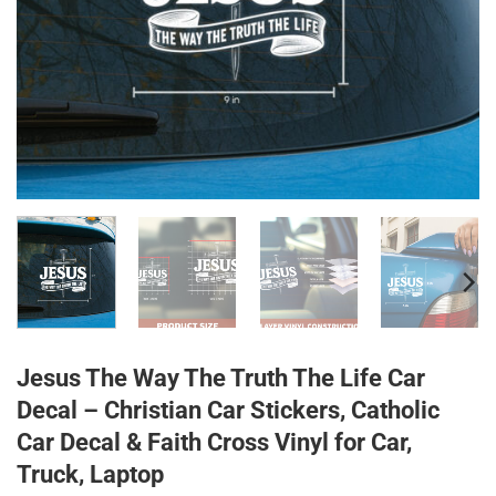
Jesus The Way The Truth The Life Car
Decal – Christian Car Stickers, Catholic
Car Decal & Faith Cross Vinyl for Car,
Truck, Laptop