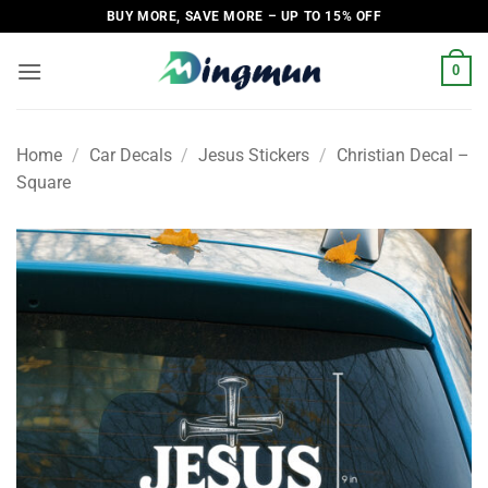
Skip
BUY MORE, SAVE MORE – UP TO 15% OFF
to
content
0
Home
/
Car Decals
/
Jesus Stickers
/
Christian Decal –
Square