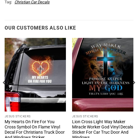
Tag:
Christian Car Decals
OUR CUSTOMERS ALSO LIKE
JESUS STICKERS
JESUS STICKERS
My Hearts On Fire For You
Lion Cross Light Way Maker
Cross Symbol On Flame Vinyl
Miracle Worker God Vinyl Decals
Decal For Christians Truck Door
Sticker For Car Truc Door And
And Windows Sticker
Windows