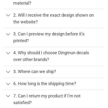
material?
2. Will I receive the exact design shown on
the website?
3. Can I preview my design before it’s
printed?
4. Why should I choose Dingmun decals
over other brands?
5. Where can we ship?
6. How long is the shipping time?
7. Can I return my product if I’m not
satisfied?