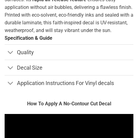
application without air bubbles, delivering a flawless finish.
Printed with eco-solvent, eco-friendly inks and sealed with a
durable laminate, this faith-inspired decal is UV-resistant,
weatherproof, and will stay vibrant under the sun.
Specification & Guide
Quality
Decal Size
Application Instructions For Vinyl decals
How To Apply A No-Contour Cut Decal