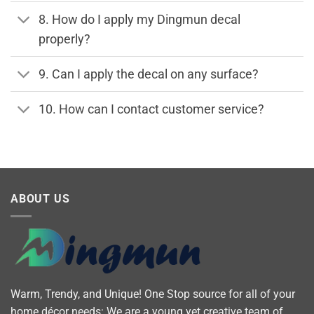
8. How do I apply my Dingmun decal
properly?
9. Can I apply the decal on any surface?
10. How can I contact customer service?
ABOUT US
Warm, Trendy, and Unique! One Stop source for all of your
home décor needs: We are a young yet creative team of