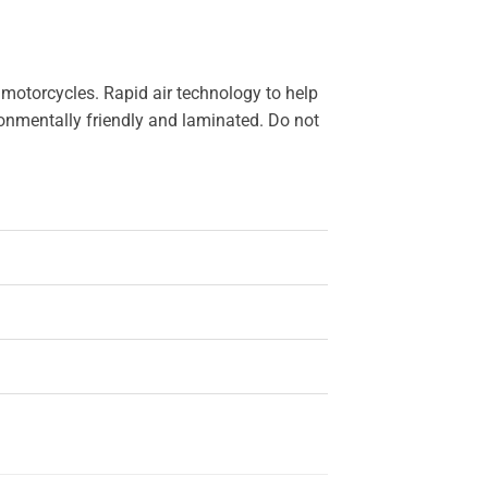
 motorcycles. Rapid air technology to help
ironmentally friendly and laminated. Do not