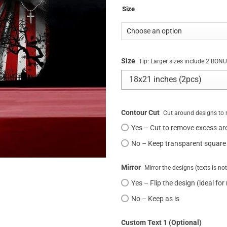
Size
Size
Tip: Larger sizes include 2 BO
Contour Cut
Cut around designs to 
Yes – Cut to remove excess ar
No – Keep transparent square
Mirror
Mirror the designs (texts is no
Yes – Flip the design (ideal for
No – Keep as is
Custom Text 1 (Optional)