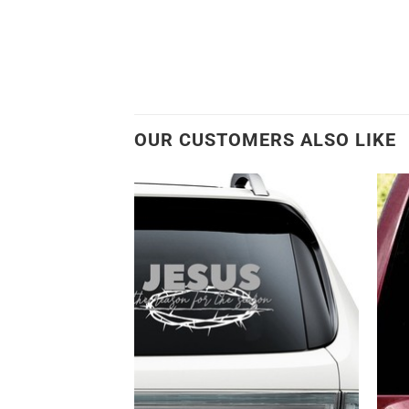
OUR CUSTOMERS ALSO LIKE