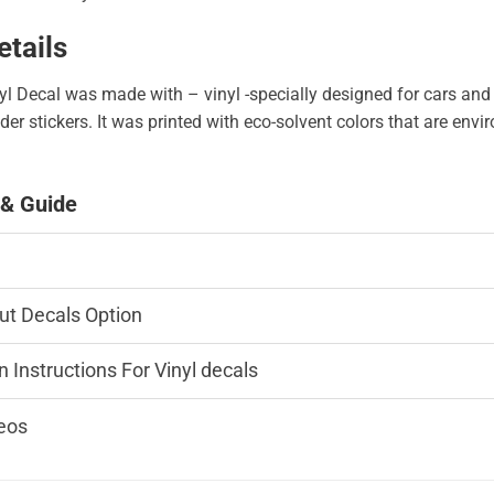
etails
l Decal was made with – vinyl -specially designed for cars and
er stickers. It was printed with eco-solvent colors that are env
 & Guide
ut Decals Option
n Instructions For Vinyl decals
eos