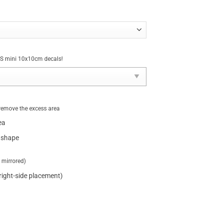
NUS mini 10x10cm decals!
remove the excess area
ea
 shape
t mirrored)
 right-side placement)