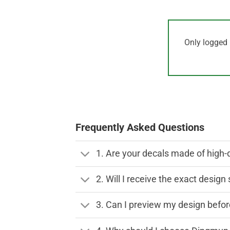
Only logged 
Frequently Asked Questions
1. Are your decals made of high-
2. Will I receive the exact desig
3. Can I preview my design before