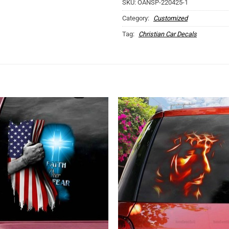
SKU:
OANSP-220425-1
Category:
Customized
Tag:
Christian Car Decals