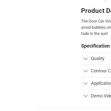
Product D
The Door Car Viny
avoid bubbles und
fade in the sun!
Specification
Quality
Contour C
Applicatio
Demo Vid