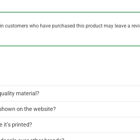
in customers who have purchased this product may leave a revi
quality material?
n shown on the website?
 it’s printed?