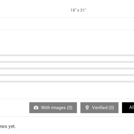
18" x 31"
Al
With images (
0
)
Verified (
0
)
ews yet.