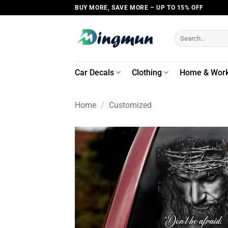
Skip
BUY MORE, SAVE MORE – UP TO 15% OFF
to
content
Search
for:
Car Decals
Clothing
Home & Wor
Home
/
Customized