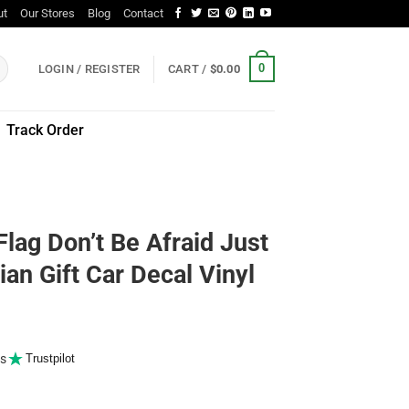
ut
Our Stores
Blog
Contact
0
LOGIN / REGISTER
CART /
$
0.00
Track Order
lag Don’t Be Afraid Just
ian Gift Car Decal Vinyl
s
Trustpilot