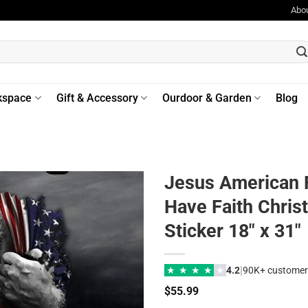
Abo
kspace
Gift & Accessory
Ourdoor & Garden
Blog
Jesus American F
Have Faith Christ
Sticker 18″ x 31″
|
★
★
★
★
★
4.2
90K+ customer
$
55.99