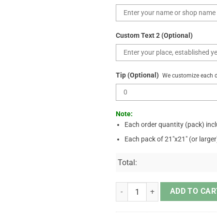
Custom Text 2 (Optional)
Tip (Optional)
We customize each de
Note:
Each order quantity (pack) inc
Each pack of 21"x21" (or large
Total:
Jesus American Flag Don't Be Afra
ADD TO CAR