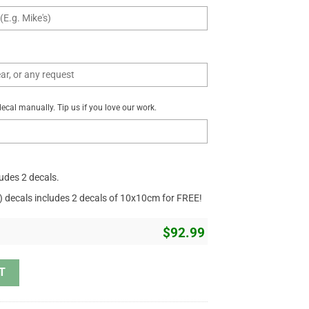
cal manually. Tip us if you love our work.
ludes 2 decals.
r) decals includes 2 decals of 10x10cm for FREE!
$
92.99
id Just Have Faith Christian Gift Car Decal Vinyl Sticker 18" x 31" quan
T