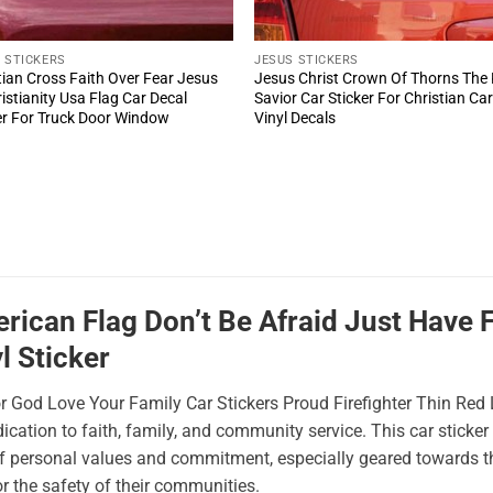
 STICKERS
JESUS STICKERS
tian Cross Faith Over Fear Jesus
Jesus Christ Crown Of Thorns The
ristianity Usa Flag Car Decal
Savior Car Sticker For Christian Ca
er For Truck Door Window
Vinyl Decals
ican Flag Don’t Be Afraid Just Have Fa
l Sticker
or God Love Your Family Car Stickers Proud Firefighter Thin Red
ication to faith, family, and community service. This car stick
of personal values and commitment, especially geared towards th
for the safety of their communities.