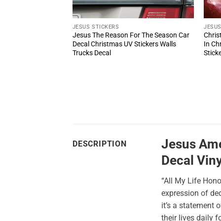
JESUS STICKERS
JESUS
ram With Roses
Jesus The Reason For The Season Car
Chris
s Style Car Decal UV
Decal Christmas UV Stickers Walls
In Ch
Door And Window
Trucks Decal
Stick
Jesus Amer
DESCRIPTION
Decal Viny
“All My Life Hon
expression of ded
it’s a statement 
their lives daily 