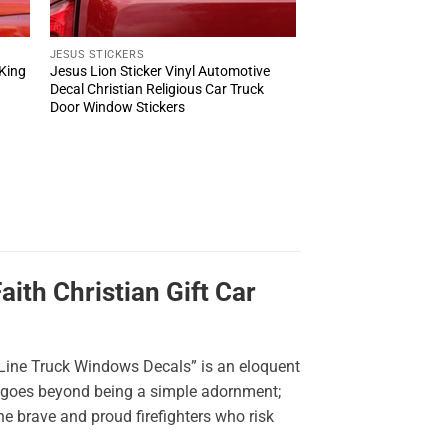
JESUS STICKERS
 King
Jesus Lion Sticker Vinyl Automotive
r
Decal Christian Religious Car Truck
Door Window Stickers
ith Christian Gift Car
 Line Truck Windows Decals” is an eloquent
er goes beyond being a simple adornment;
e brave and proud firefighters who risk