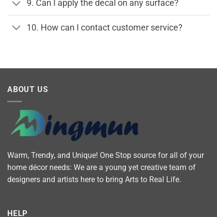
9. Can I apply the decal on any surface?
10. How can I contact customer service?
ABOUT US
Warm, Trendy, and Unique! One Stop source for all of your
home décor needs: We are a young yet creative team of
designers and artists here to bring Arts to Real Life.
HELP