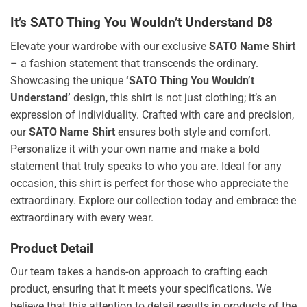
It’s SATO Thing You Wouldn’t Understand D8
Elevate your wardrobe with our exclusive
SATO Name Shirt
– a fashion statement that transcends the ordinary.
Showcasing the unique
‘SATO Thing You Wouldn’t
Understand’
design, this shirt is not just clothing; it’s an
expression of individuality. Crafted with care and precision,
our
SATO Name Shirt
ensures both style and comfort.
Personalize it with your own name and make a bold
statement that truly speaks to who you are. Ideal for any
occasion, this shirt is perfect for those who appreciate the
extraordinary. Explore our collection today and embrace the
extraordinary with every wear.
Product Detail
Our team takes a hands-on approach to crafting each
product, ensuring that it meets your specifications. We
believe that this attention to detail results in products of the