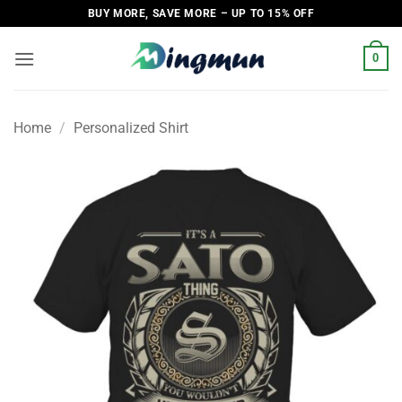
Skip
BUY MORE, SAVE MORE – UP TO 15% OFF
to
content
0
Home
/
Personalized Shirt