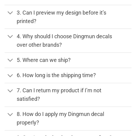
3. Can I preview my design before it’s
printed?
4. Why should I choose Dingmun decals
over other brands?
5. Where can we ship?
6. How long is the shipping time?
7. Can I return my product if I’m not
satisfied?
8. How do I apply my Dingmun decal
properly?