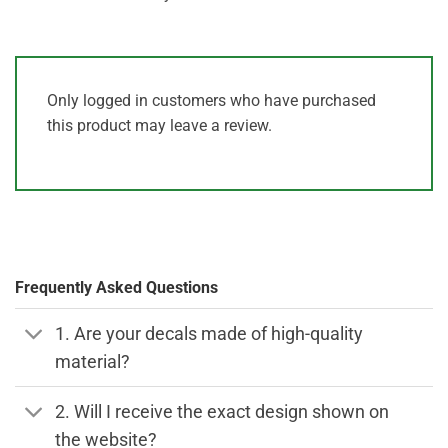
Only logged in customers who have purchased
this product may leave a review.
Frequently Asked Questions
1. Are your decals made of high-quality
material?
2. Will I receive the exact design shown on
the website?