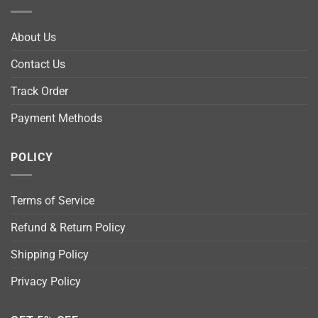
About Us
Contact Us
Track Order
Payment Methods
POLICY
Terms of Service
Refund & Return Policy
Shipping Policy
Privacy Policy