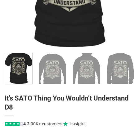
It’s SATO Thing You Wouldn’t Understand
D8
|
4.2
90K+ customers
Trustpilot
★
★
★
★
★