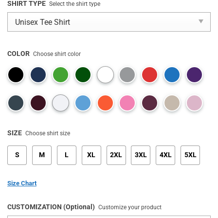
SHIRT TYPE
Select the shirt type
COLOR
Choose shirt color
SIZE
Choose shirt size
S
M
L
XL
2XL
3XL
4XL
5XL
Size Chart
CUSTOMIZATION (Optional)
Customize your product