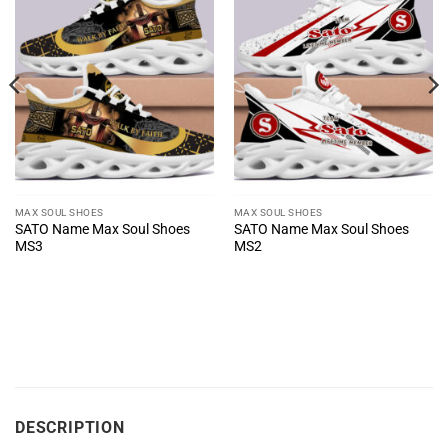
MAX SOUL SHOES
MAX SOUL SHOES
SATO Name Max Soul Shoes
SATO Name Max Soul Shoes
MS3
MS2
DESCRIPTION