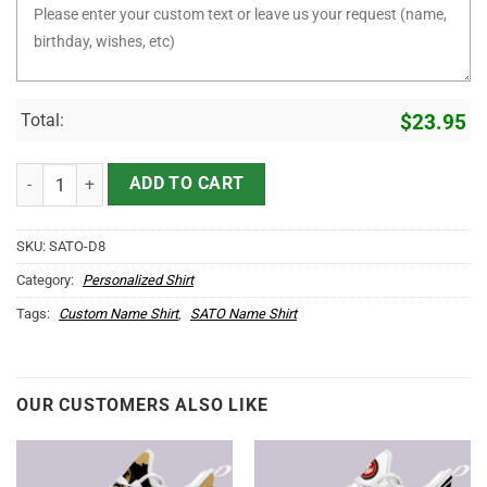
Total:
$
23.95
It's SATO Thing You Wouldn't Understand D8 quantity
ADD TO CART
SKU:
SATO-D8
Category:
Personalized Shirt
Tags:
Custom Name Shirt
,
SATO Name Shirt
OUR CUSTOMERS ALSO LIKE