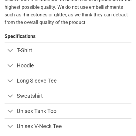
highest possible quality. We do not use embellishments
such as rhinestones or glitter, as we think they can detract
from the overall quality of the product
Specifications
T-Shirt
Hoodie
Long Sleeve Tee
Sweatshirt
Unisex Tank Top
Unisex V-Neck Tee