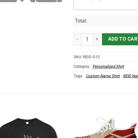
Total:
It's REID Thing You Wouldn't Und
ADD TO CAR
SKU:
REID-D12
Category:
Personalized Shirt
Tags:
Custom Name Shirt
,
REID Na