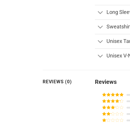
Long Slee
Sweatshir
Unisex Ta
Unisex V-
Reviews
REVIEWS (0)
Rated
5
out
of 5
Rated
4
out of 5
Rated
3
out of
Rated
5
2
Rated
out