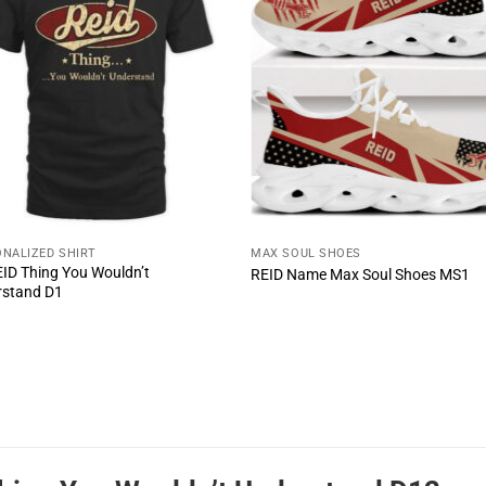
NALIZED SHIRT
MAX SOUL SHOES
REID Thing You Wouldn’t
REID Name Max Soul Shoes MS1
rstand D1