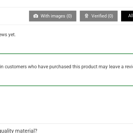
Al
With images (
0
)
Verified (
0
)
ews yet.
in customers who have purchased this product may leave a revi
quality material?