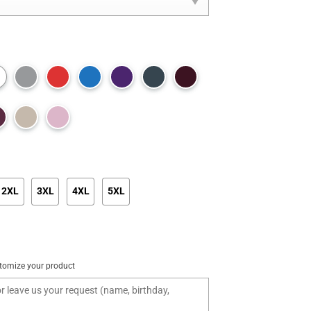
2XL
3XL
4XL
5XL
tomize your product