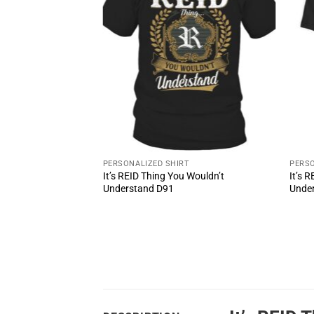
T
PERSONALIZED SHIRT
PERSO
 Wouldn’t
It’s REID Thing You Wouldn’t
It’s 
Understand D91
Unde