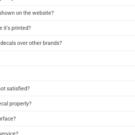
n shown on the website?
 it’s printed?
decals over other brands?
?
not satisfied?
cal properly?
urface?
service?