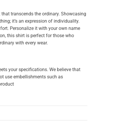
 that transcends the ordinary. Showcasing
thing; it’s an expression of individuality.
ort. Personalize it with your own name
, this shirt is perfect for those who
rdinary with every wear.
ets your specifications. We believe that
o not use embellishments such as
 product