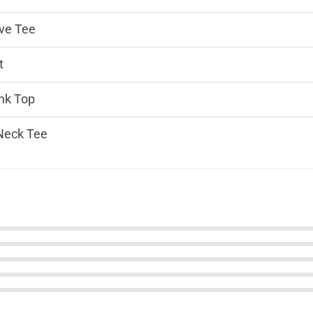
ve Tee
t
nk Top
Neck Tee