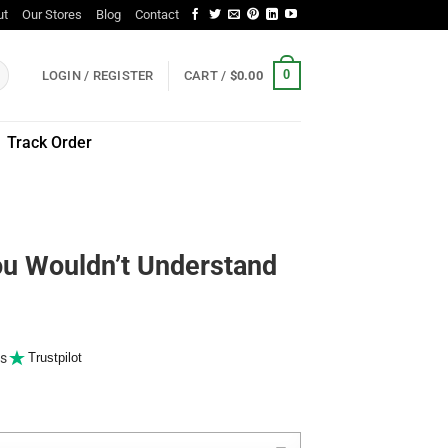
ut
Our Stores
Blog
Contact
0
LOGIN / REGISTER
CART /
$
0.00
Track Order
You Wouldn’t Understand
s
Trustpilot