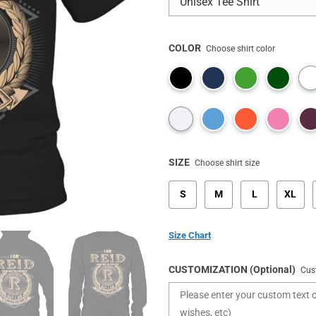
COLOR
Choose shirt color
SIZE
Choose shirt size
S
M
L
XL
Size Chart
CUSTOMIZATION (Optional)
Cus