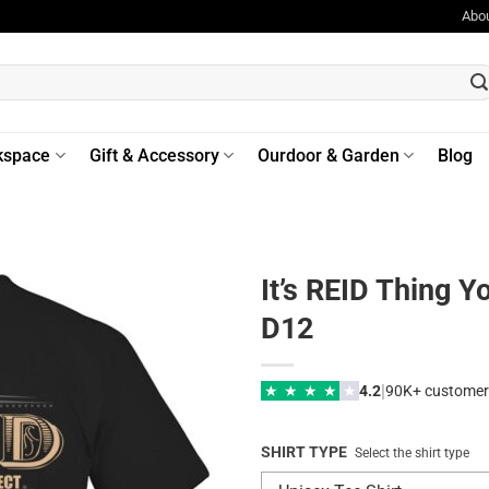
Abo
kspace
Gift & Accessory
Ourdoor & Garden
Blog
It’s REID Thing 
D12
|
★
★
★
★
★
4.2
90K+ customer
SHIRT TYPE
Select the shirt type