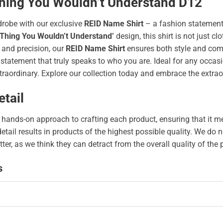
 Thing You Wouldn’t Understand D12
drobe with our exclusive
REID Name Shirt
– a fashion statement
 Thing You Wouldn’t Understand’
design, this shirt is not just clo
 and precision, our
REID Name Shirt
ensures both style and comf
tatement that truly speaks to who you are. Ideal for any occasion
traordinary. Explore our collection today and embrace the extrao
tail
hands-on approach to crafting each product, ensuring that it me
 detail results in products of the highest possible quality. We d
tter, as we think they can detract from the overall quality of the
s