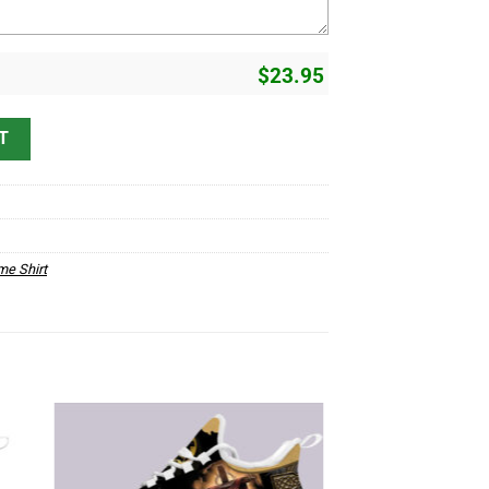
$
23.95
erstand D12 quantity
T
me Shirt