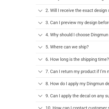
2. Will I receive the exact desig
3. Can I preview my design before
4. Why should I choose Dingmun 
5. Where can we ship?
6. How long is the shipping time
7. Can I return my product if I’m 
8. How do I apply my Dingmun de
9. Can I apply the decal on any s
10. How can I contact customer 