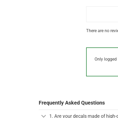
1
of 5
out
of
5
There are no revi
Only logged 
Frequently Asked Questions
1. Are your decals made of high-