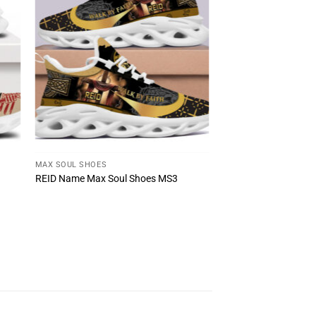
MAX SOUL SHOES
REID Name Max Soul Shoes MS3