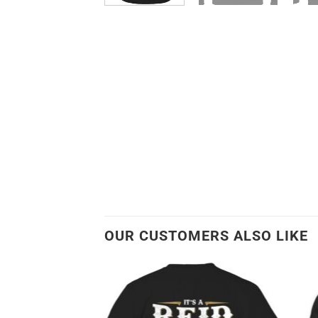
OUR CUSTOMERS ALSO LIKE