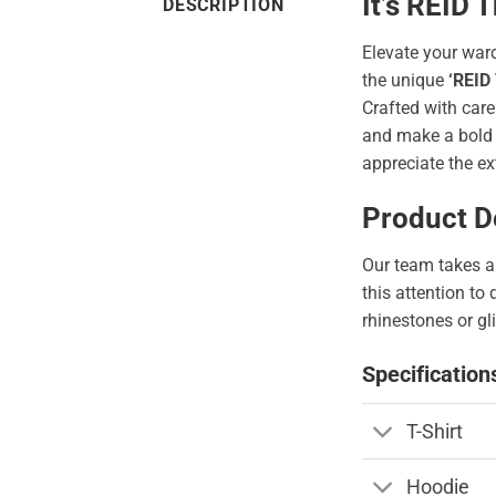
It’s REID
DESCRIPTION
Elevate your war
the unique
‘REID
Crafted with care
and make a bold s
appreciate the ex
Product De
Our team takes a 
this attention to
rhinestones or gli
Specification
T-Shirt
Hoodie