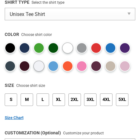
SHIRT TYPE
Select the shirt type
COLOR
Choose shirt color
SIZE
Choose shirt size
S
M
L
XL
2XL
3XL
4XL
5XL
Size Chart
CUSTOMIZATION (Optional)
Customize your product