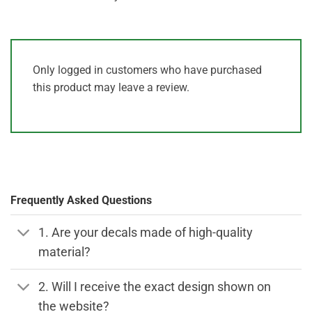
Only logged in customers who have purchased
this product may leave a review.
Frequently Asked Questions
1. Are your decals made of high-quality
material?
2. Will I receive the exact design shown on
the website?