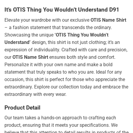
It’s OTIS Thing You Wouldn’t Understand D91
Elevate your wardrobe with our exclusive
OTIS Name Shirt
– a fashion statement that transcends the ordinary.
Showcasing the unique
‘OTIS Thing You Wouldn’t
Understand’
design, this shirt is not just clothing; it’s an
expression of individuality. Crafted with care and precision,
our
OTIS Name Shirt
ensures both style and comfort.
Personalize it with your own name and make a bold
statement that truly speaks to who you are. Ideal for any
occasion, this shirt is perfect for those who appreciate the
extraordinary. Explore our collection today and embrace the
extraordinary with every wear.
Product Detail
Our team takes a hands-on approach to crafting each
product, ensuring that it meets your specifications. We
believe that this attention to detail results in products of the