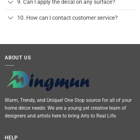
9. Can I apply the decal on any surface?
10. How can I contact customer service?
ABOUT US
Warm, Trendy, and Unique! One Stop source for all of your
home décor needs: We are a young yet creative team of
designers and artists here to bring Arts to Real Life.
HELP