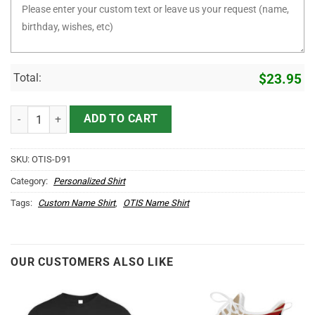
Total:
$
23.95
It's OTIS Thing You Wouldn't Understand D91 quantity
ADD TO CART
SKU:
OTIS-D91
Category:
Personalized Shirt
Tags:
Custom Name Shirt
,
OTIS Name Shirt
OUR CUSTOMERS ALSO LIKE