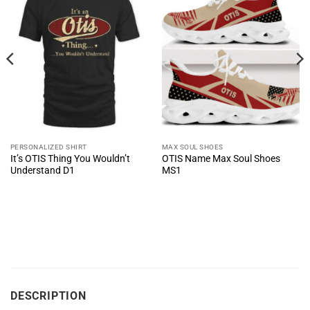
PERSONALIZED SHIRT
MAX SOUL SHOES
It’s OTIS Thing You Wouldn’t
OTIS Name Max Soul Shoes
Understand D1
MS1
DESCRIPTION