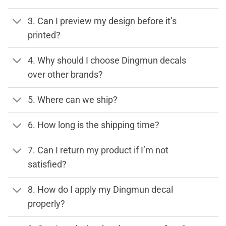
3. Can I preview my design before it’s
printed?
4. Why should I choose Dingmun decals
over other brands?
5. Where can we ship?
6. How long is the shipping time?
7. Can I return my product if I’m not
satisfied?
8. How do I apply my Dingmun decal
properly?