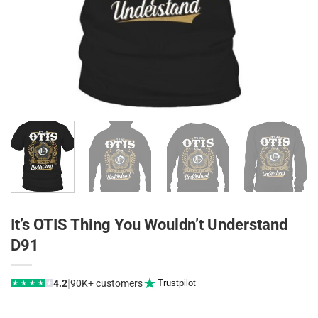
It’s OTIS Thing You Wouldn’t Understand
D91
|
4.2
90K+ customers
Trustpilot
★
★
★
★
★