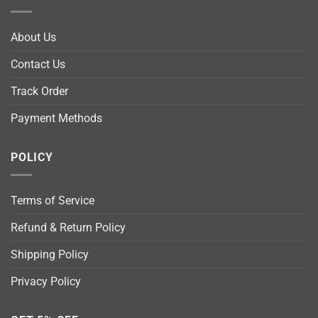
About Us
Contact Us
Track Order
Payment Methods
POLICY
Terms of Service
Refund & Return Policy
Shipping Policy
Privacy Policy