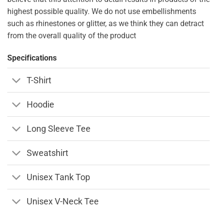
highest possible quality. We do not use embellishments
such as rhinestones or glitter, as we think they can detract
from the overall quality of the product
Specifications
T-Shirt
Hoodie
Long Sleeve Tee
Sweatshirt
Unisex Tank Top
Unisex V-Neck Tee