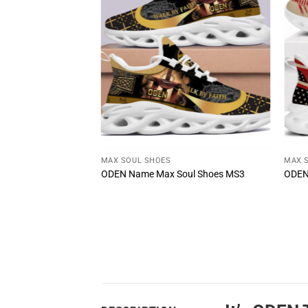
T
MAX SOUL SHOES
MAX 
u Wouldn’t
ODEN Name Max Soul Shoes MS3
ODEN