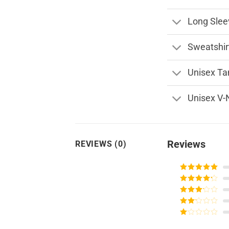
Long Slee
Sweatshir
Unisex Ta
Unisex V-
Reviews
REVIEWS (0)
Rated
5
out
of 5
Rated
4
out of 5
Rated
3
out of
Rated
5
2
Rated
out