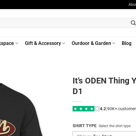
Abo
kspace
Gift & Accessory
Ourdoor & Garden
Blog
It’s ODEN Thing 
D1
|
★
★
★
★
★
4.2
90K+ customer
SHIRT TYPE
Select the shirt type