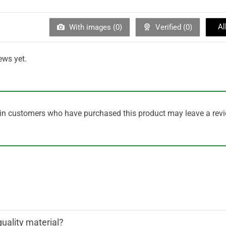
Al
With images (
0
)
Verified (
0
)
ews yet.
in customers who have purchased this product may leave a revi
quality material?