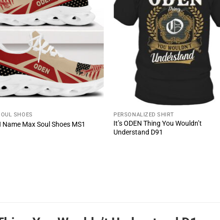
SOUL SHOES
PERSONALIZED SHIRT
It’s ODEN Thing You Wouldn’t
 Name Max Soul Shoes MS1
Understand D91