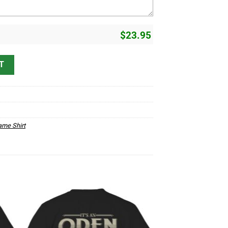
$
23.95
derstand D1 quantity
T
me Shirt