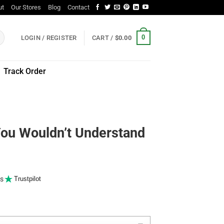
ut
Our Stores
Blog
Contact
0
LOGIN / REGISTER
CART /
$
0.00
Track Order
You Wouldn’t Understand
s
Trustpilot