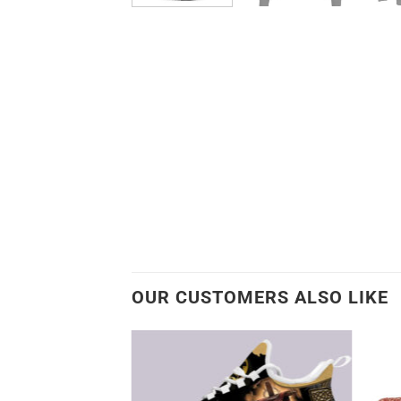
OUR CUSTOMERS ALSO LIKE