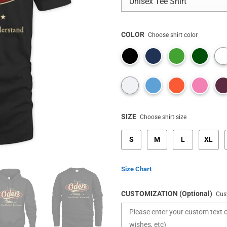
COLOR
Choose shirt color
SIZE
Choose shirt size
S
M
L
XL
Size Chart
CUSTOMIZATION (Optional)
Cus