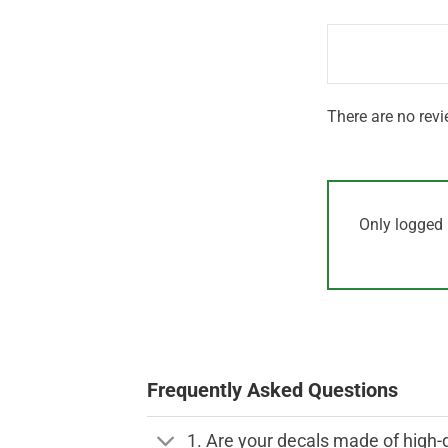
1
of 5
out
of
5
There are no revi
Only logged 
Frequently Asked Questions
1. Are your decals made of high-