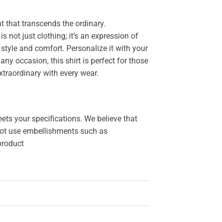
 that transcends the ordinary.
 is not just clothing; it’s an expression of
style and comfort. Personalize it with your
y occasion, this shirt is perfect for those
xtraordinary with every wear.
ets your specifications. We believe that
o not use embellishments such as
 product