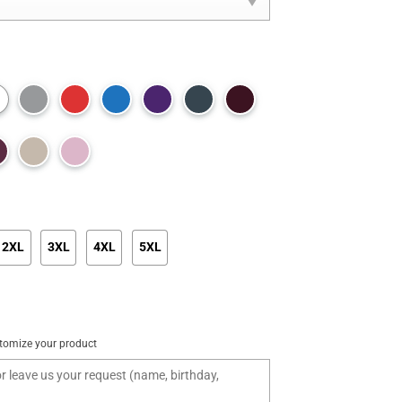
2XL
3XL
4XL
5XL
tomize your product