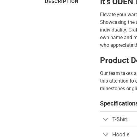
It’s ODEN
DESCRIPTION
Elevate your war
Showcasing the 
individuality. Cr
own name and make
who appreciate th
Product De
Our team takes a 
this attention to
rhinestones or gli
Specification
T-Shirt
Hoodie