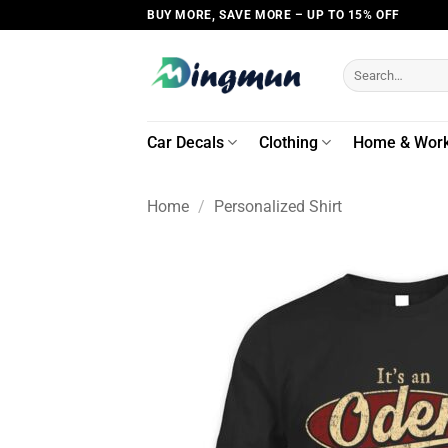
Skip
BUY MORE, SAVE MORE – UP TO 15% OFF
to
content
Search
for:
Car Decals
Clothing
Home & Wor
Home
/
Personalized Shirt