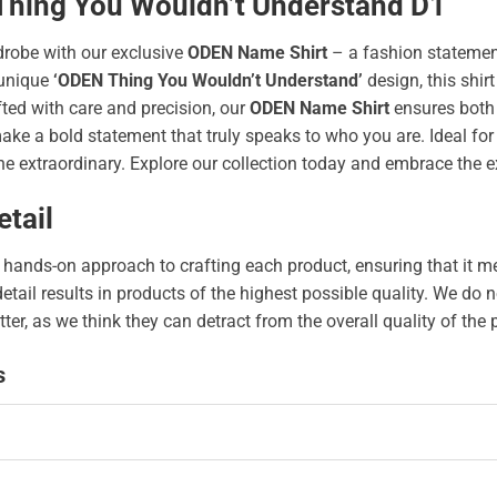
 Thing You Wouldn’t Understand D1
drobe with our exclusive
ODEN Name Shirt
– a fashion statement
unique
‘ODEN Thing You Wouldn’t Understand’
design, this shirt
afted with care and precision, our
ODEN Name Shirt
ensures both 
 a bold statement that truly speaks to who you are. Ideal for an
e extraordinary. Explore our collection today and embrace the e
tail
hands-on approach to crafting each product, ensuring that it me
 detail results in products of the highest possible quality. We d
tter, as we think they can detract from the overall quality of the
s