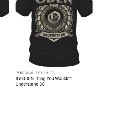
PERSONALIZED SHIRT
It’s ODEN Thing You Wouldn’t
Understand D8