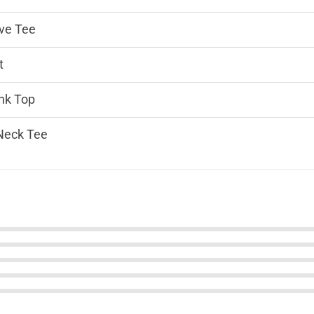
ve Tee
t
nk Top
Neck Tee