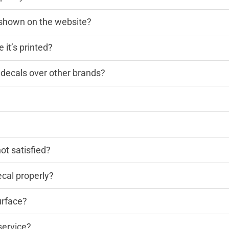
n shown on the website?
 it’s printed?
decals over other brands?
?
not satisfied?
cal properly?
urface?
service?