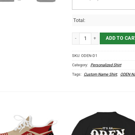
Total:
It's ODEN Thing You Wouldn't Un
ADD TO CAR
SKU:
ODEN-D1
Category:
Personalized Shirt
Tags:
Custom Name Shirt
,
ODEN Na