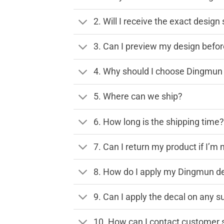
2. Will I receive the exact desig
3. Can I preview my design before
4. Why should I choose Dingmun 
5. Where can we ship?
6. How long is the shipping time
7. Can I return my product if I’m 
8. How do I apply my Dingmun de
9. Can I apply the decal on any s
10. How can I contact customer 