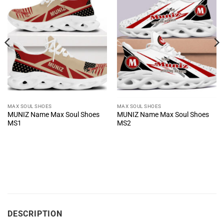
MAX SOUL SHOES
MAX SOUL SHOES
MUNIZ Name Max Soul Shoes
MUNIZ Name Max Soul Shoes
MS1
MS2
DESCRIPTION