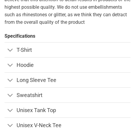
highest possible quality. We do not use embellishments
such as rhinestones or glitter, as we think they can detract
from the overall quality of the product
Specifications
T-Shirt
Hoodie
Long Sleeve Tee
Sweatshirt
Unisex Tank Top
Unisex V-Neck Tee