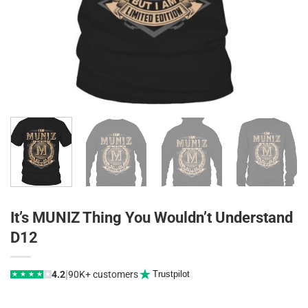
It’s MUNIZ Thing You Wouldn’t Understand
D12
|
4.2
90K+ customers
Trustpilot
★
★
★
★
★