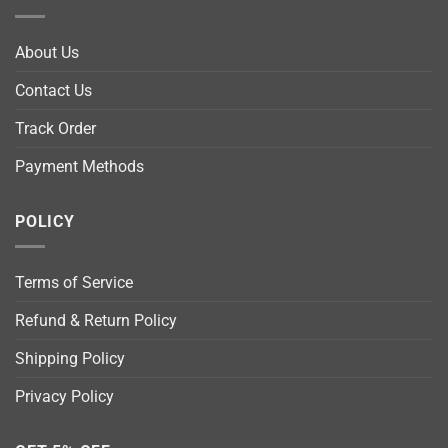
About Us
Contact Us
Track Order
Payment Methods
POLICY
Terms of Service
Refund & Return Policy
Shipping Policy
Privacy Policy