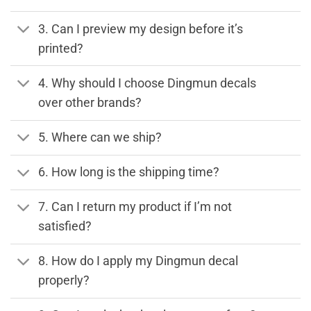
3. Can I preview my design before it’s
printed?
4. Why should I choose Dingmun decals
over other brands?
5. Where can we ship?
6. How long is the shipping time?
7. Can I return my product if I’m not
satisfied?
8. How do I apply my Dingmun decal
properly?