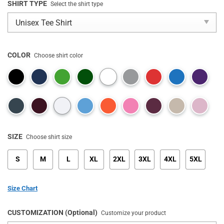
SHIRT TYPE
Select the shirt type
COLOR
Choose shirt color
SIZE
Choose shirt size
S
M
L
XL
2XL
3XL
4XL
5XL
Size Chart
CUSTOMIZATION (Optional)
Customize your product