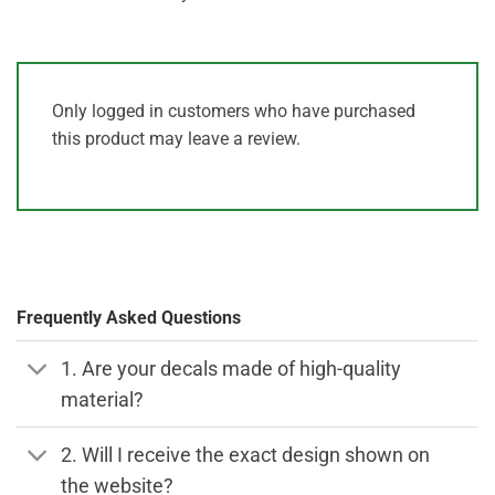
Only logged in customers who have purchased
this product may leave a review.
Frequently Asked Questions
1. Are your decals made of high-quality
material?
2. Will I receive the exact design shown on
the website?