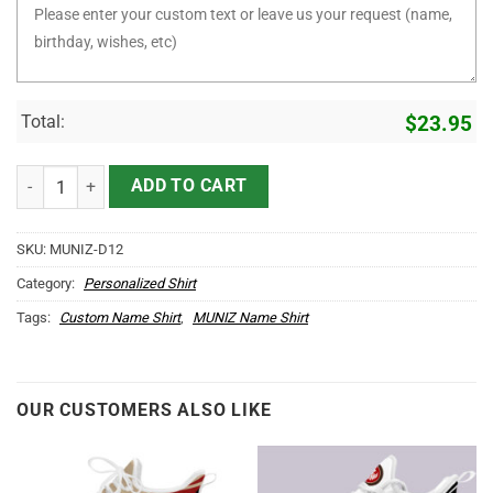
Total:
$
23.95
It's MUNIZ Thing You Wouldn't Understand D12 quantity
ADD TO CART
SKU:
MUNIZ-D12
Category:
Personalized Shirt
Tags:
Custom Name Shirt
,
MUNIZ Name Shirt
OUR CUSTOMERS ALSO LIKE