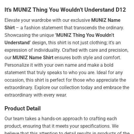
It’s MUNIZ Thing You Wouldn’t Understand D12
Elevate your wardrobe with our exclusive
MUNIZ Name
Shirt
– a fashion statement that transcends the ordinary.
Showcasing the unique
‘MUNIZ Thing You Wouldn’t
Understand’
design, this shirt is not just clothing; it’s an
expression of individuality. Crafted with care and precision,
our
MUNIZ Name Shirt
ensures both style and comfort.
Personalize it with your own name and make a bold
statement that truly speaks to who you are. Ideal for any
occasion, this shirt is perfect for those who appreciate the
extraordinary. Explore our collection today and embrace the
extraordinary with every wear.
Product Detail
Our team takes a hands-on approach to crafting each
product, ensuring that it meets your specifications. We
believe that this attention to detail results in products of the