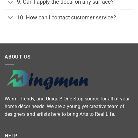
9. Can I apply the decal on any surface?
10. How can I contact customer service?
ABOUT US
Warm, Trendy, and Unique! One Stop source for all of your
home décor needs: We are a young yet creative team of
designers and artists here to bring Arts to Real Life.
HELP