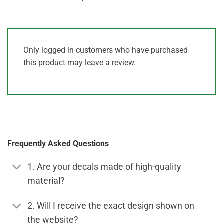
Only logged in customers who have purchased
this product may leave a review.
Frequently Asked Questions
1. Are your decals made of high-quality
material?
2. Will I receive the exact design shown on
the website?