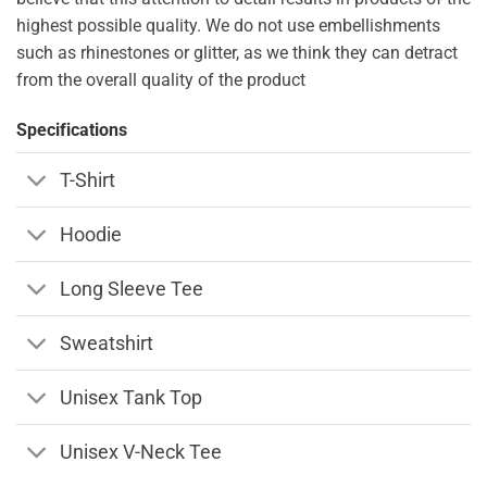
highest possible quality. We do not use embellishments
such as rhinestones or glitter, as we think they can detract
from the overall quality of the product
Specifications
T-Shirt
Hoodie
Long Sleeve Tee
Sweatshirt
Unisex Tank Top
Unisex V-Neck Tee