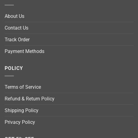
About Us
Contact Us
Track Order
Payment Methods
POLICY
Terms of Service
Refund & Return Policy
Shipping Policy
Privacy Policy