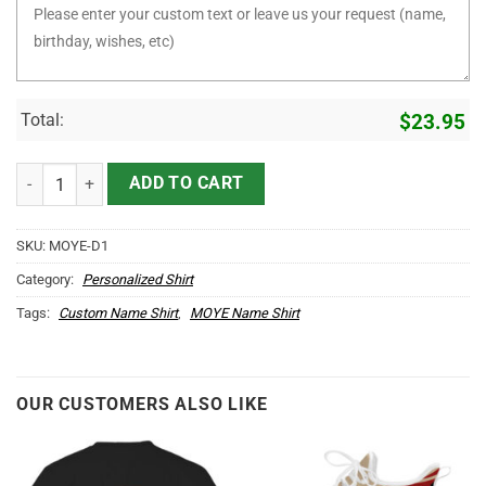
Total:
$
23.95
It's MOYE Thing You Wouldn't Understand D1 quantity
ADD TO CART
SKU:
MOYE-D1
Category:
Personalized Shirt
Tags:
Custom Name Shirt
,
MOYE Name Shirt
OUR CUSTOMERS ALSO LIKE