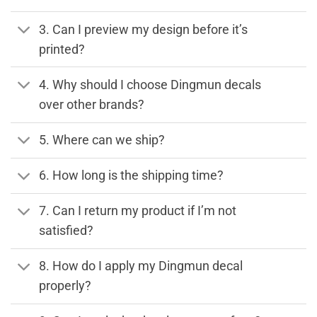
3. Can I preview my design before it’s
printed?
4. Why should I choose Dingmun decals
over other brands?
5. Where can we ship?
6. How long is the shipping time?
7. Can I return my product if I’m not
satisfied?
8. How do I apply my Dingmun decal
properly?