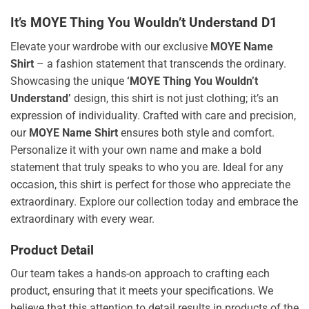
It’s MOYE Thing You Wouldn’t Understand D1
Elevate your wardrobe with our exclusive
MOYE Name
Shirt
– a fashion statement that transcends the ordinary.
Showcasing the unique
‘MOYE Thing You Wouldn’t
Understand’
design, this shirt is not just clothing; it’s an
expression of individuality. Crafted with care and precision,
our
MOYE Name Shirt
ensures both style and comfort.
Personalize it with your own name and make a bold
statement that truly speaks to who you are. Ideal for any
occasion, this shirt is perfect for those who appreciate the
extraordinary. Explore our collection today and embrace the
extraordinary with every wear.
Product Detail
Our team takes a hands-on approach to crafting each
product, ensuring that it meets your specifications. We
believe that this attention to detail results in products of the