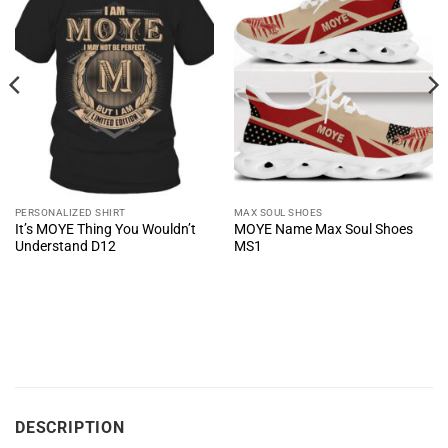
PERSONALIZED SHIRT
MAX SOUL SHOES
It’s MOYE Thing You Wouldn’t
MOYE Name Max Soul Shoes
Understand D12
MS1
DESCRIPTION