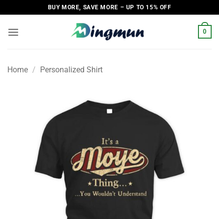
Skip
BUY MORE, SAVE MORE – UP TO 15% OFF
to
content
0
Home
/
Personalized Shirt