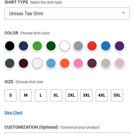
SHIRT TYPE
Select the shirt type
COLOR
Choose shirt color
SIZE
Choose shirt size
S
M
L
XL
2XL
3XL
4XL
5XL
Size Chart
CUSTOMIZATION (Optional)
Customize your product