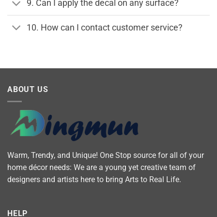
9. Can I apply the decal on any surface?
10. How can I contact customer service?
ABOUT US
Warm, Trendy, and Unique! One Stop source for all of your
home décor needs: We are a young yet creative team of
designers and artists here to bring Arts to Real Life.
HELP