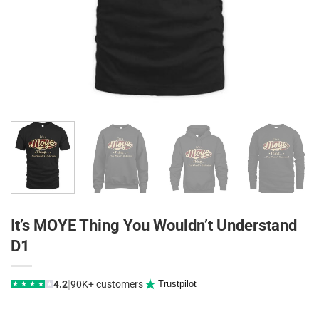
It’s MOYE Thing You Wouldn’t Understand
D1
|
4.2
90K+ customers
Trustpilot
★
★
★
★
★