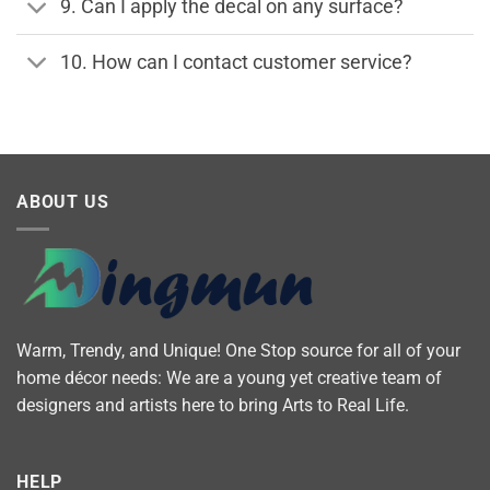
9. Can I apply the decal on any surface?
10. How can I contact customer service?
ABOUT US
Warm, Trendy, and Unique! One Stop source for all of your
home décor needs: We are a young yet creative team of
designers and artists here to bring Arts to Real Life.
HELP