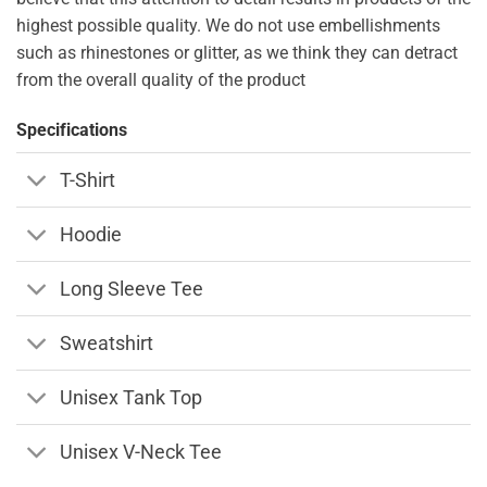
highest possible quality. We do not use embellishments
such as rhinestones or glitter, as we think they can detract
from the overall quality of the product
Specifications
T-Shirt
Hoodie
Long Sleeve Tee
Sweatshirt
Unisex Tank Top
Unisex V-Neck Tee