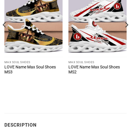
MAX SOUL SHOES
MAX SOUL SHOES
LOVE Name Max Soul Shoes
LOVE Name Max Soul Shoes
MS3
MS2
DESCRIPTION