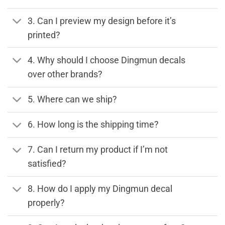
3. Can I preview my design before it’s
printed?
4. Why should I choose Dingmun decals
over other brands?
5. Where can we ship?
6. How long is the shipping time?
7. Can I return my product if I’m not
satisfied?
8. How do I apply my Dingmun decal
properly?