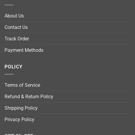
About Us
Contact Us
Track Order
Payment Methods
POLICY
Terms of Service
Refund & Return Policy
Shipping Policy
Privacy Policy