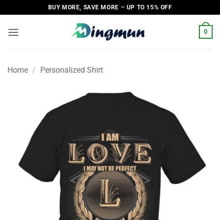
Skip
BUY MORE, SAVE MORE – UP TO 15% OFF
to
content
0
Home
/
Personalized Shirt