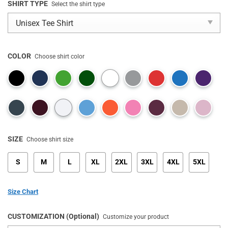
SHIRT TYPE
Select the shirt type
COLOR
Choose shirt color
SIZE
Choose shirt size
S
M
L
XL
2XL
3XL
4XL
5XL
Size Chart
CUSTOMIZATION (Optional)
Customize your product