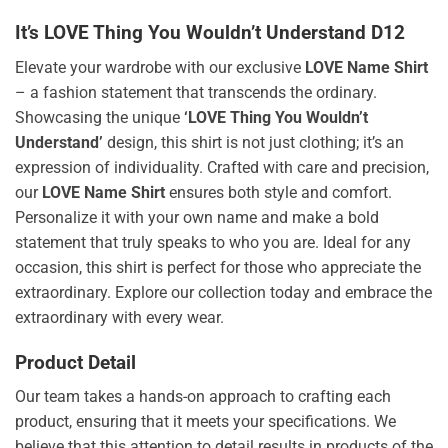
It’s LOVE Thing You Wouldn’t Understand D12
Elevate your wardrobe with our exclusive
LOVE Name Shirt
– a fashion statement that transcends the ordinary.
Showcasing the unique
‘LOVE Thing You Wouldn’t
Understand’
design, this shirt is not just clothing; it’s an
expression of individuality. Crafted with care and precision,
our
LOVE Name Shirt
ensures both style and comfort.
Personalize it with your own name and make a bold
statement that truly speaks to who you are. Ideal for any
occasion, this shirt is perfect for those who appreciate the
extraordinary. Explore our collection today and embrace the
extraordinary with every wear.
Product Detail
Our team takes a hands-on approach to crafting each
product, ensuring that it meets your specifications. We
believe that this attention to detail results in products of the