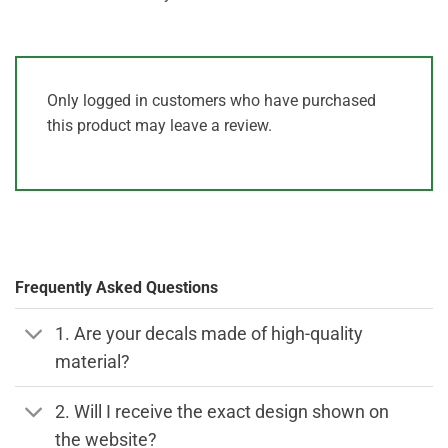
Only logged in customers who have purchased
this product may leave a review.
Frequently Asked Questions
1. Are your decals made of high-quality
material?
2. Will I receive the exact design shown on
the website?