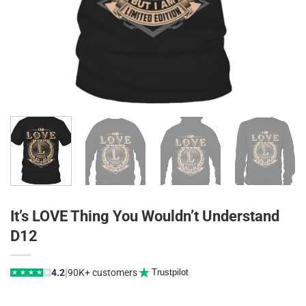
It’s LOVE Thing You Wouldn’t Understand
D12
|
4.2
90K+ customers
Trustpilot
★
★
★
★
★