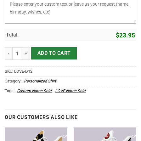
Total:
$
23.95
It's LOVE Thing You Wouldn't Understand D12 quantity
ADD TO CART
SKU:
LOVE-D12
Category:
Personalized Shirt
Tags:
Custom Name Shirt
,
LOVE Name Shirt
OUR CUSTOMERS ALSO LIKE