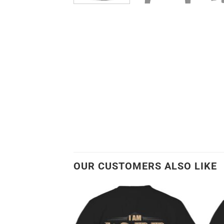
OUR CUSTOMERS ALSO LIKE