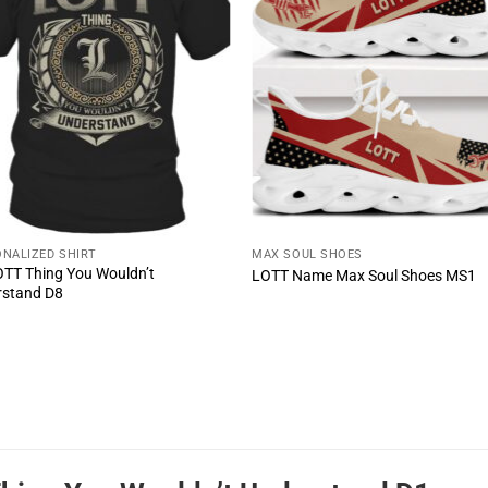
NALIZED SHIRT
MAX SOUL SHOES
LOTT Thing You Wouldn’t
LOTT Name Max Soul Shoes MS1
rstand D8