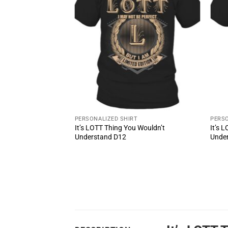
PERSONALIZED SHIRT
PERSO
It’s LOTT Thing You Wouldn’t
It’s 
ul Shoes MS3
Understand D12
Unde