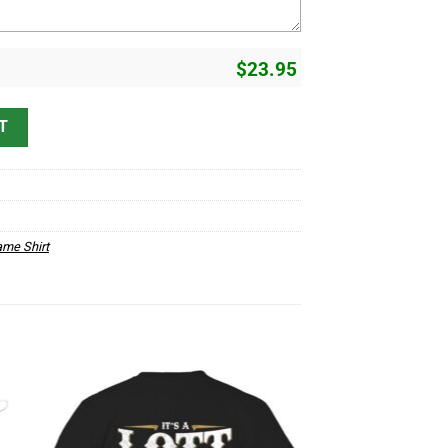
$
23.95
erstand D1 quantity
T
me Shirt