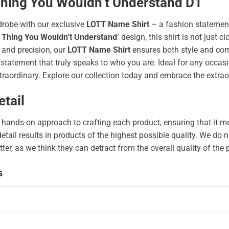
 Thing You Wouldn’t Understand D1
drobe with our exclusive
LOTT Name Shirt
– a fashion statement
 Thing You Wouldn’t Understand’
design, this shirt is not just cl
 and precision, our
LOTT Name Shirt
ensures both style and com
tatement that truly speaks to who you are. Ideal for any occasion
traordinary. Explore our collection today and embrace the extrao
tail
hands-on approach to crafting each product, ensuring that it me
 detail results in products of the highest possible quality. We d
tter, as we think they can detract from the overall quality of the
s