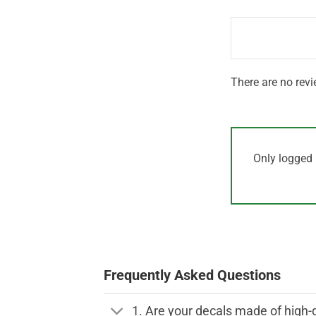
1
of 5
out
of
5
There are no revi
Only logged 
Frequently Asked Questions
1. Are your decals made of high-