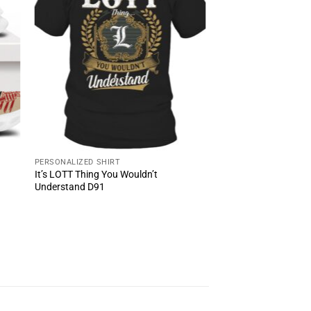
PERSONALIZED SHIRT
It’s LOTT Thing You Wouldn’t
Understand D91