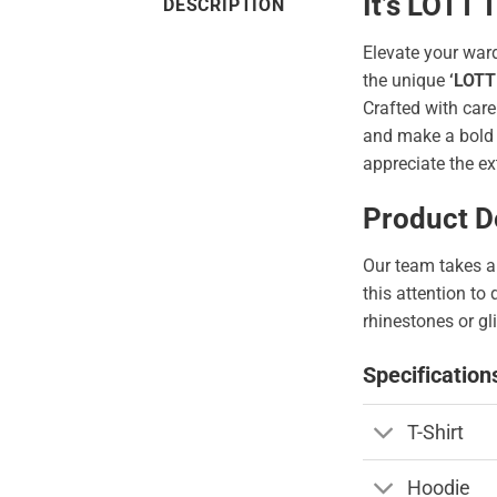
It’s LOTT
DESCRIPTION
Elevate your war
the unique
‘LOTT
Crafted with care
and make a bold s
appreciate the ex
Product De
Our team takes a 
this attention to
rhinestones or gli
Specification
T-Shirt
Hoodie