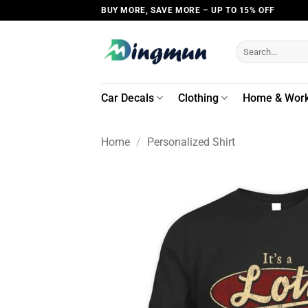
Skip
BUY MORE, SAVE MORE – UP TO 15% OFF
to
content
Search
for:
Car Decals
Clothing
Home & Wor
Home
/
Personalized Shirt