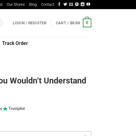
ut
Our Stores
Blog
Contact
0
LOGIN / REGISTER
CART /
$
0.00
Track Order
You Wouldn’t Understand
s
Trustpilot