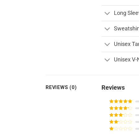
Long Slee
Sweatshir
Unisex Ta
Unisex V-
Reviews
REVIEWS (0)
Rated
5
out
of 5
Rated
4
out of 5
Rated
3
out of
Rated
5
2
Rated
out