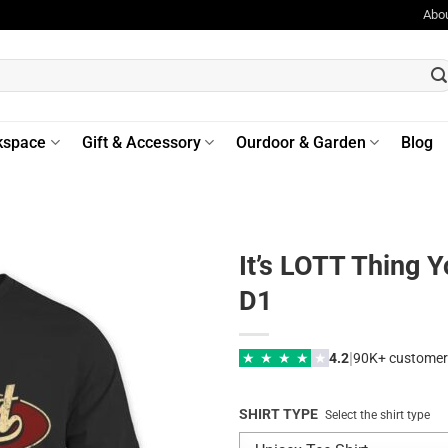
Abo
kspace
Gift & Accessory
Ourdoor & Garden
Blog
It’s LOTT Thing 
D1
|
★
★
★
★
★
4.2
90K+ customer
SHIRT TYPE
Select the shirt type