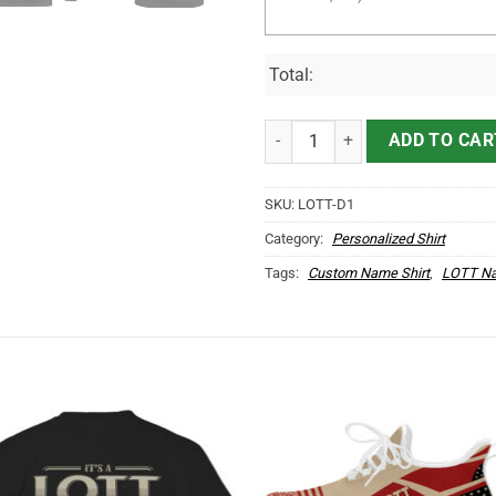
Total:
It's LOTT Thing You Wouldn't Und
ADD TO CAR
SKU:
LOTT-D1
Category:
Personalized Shirt
Tags:
Custom Name Shirt
,
LOTT Na