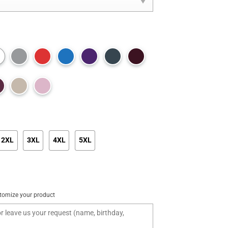
2XL
3XL
4XL
5XL
tomize your product