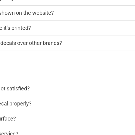
n shown on the website?
 it’s printed?
decals over other brands?
?
not satisfied?
cal properly?
urface?
service?