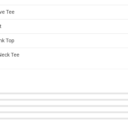
ve Tee
t
nk Top
Neck Tee