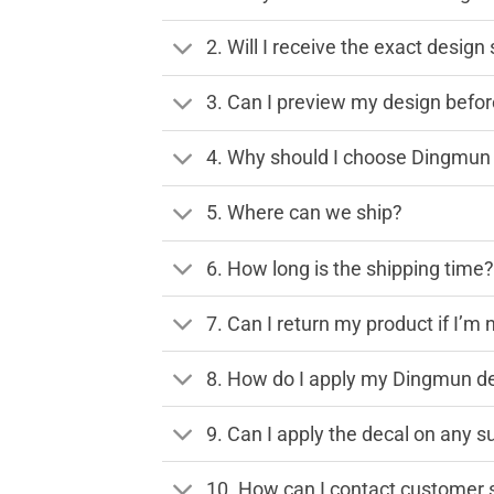
2. Will I receive the exact desig
3. Can I preview my design before
4. Why should I choose Dingmun 
5. Where can we ship?
6. How long is the shipping time
7. Can I return my product if I’m 
8. How do I apply my Dingmun de
9. Can I apply the decal on any s
10. How can I contact customer 