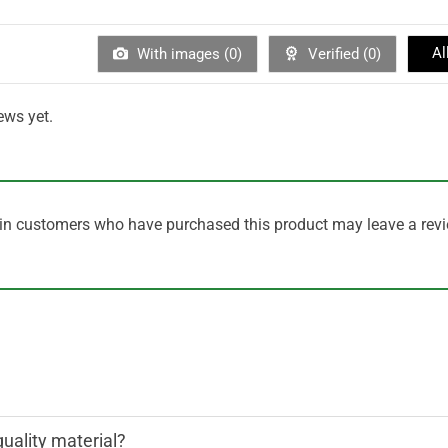
Al
With images (
0
)
Verified (
0
)
ews yet.
in customers who have purchased this product may leave a revi
quality material?