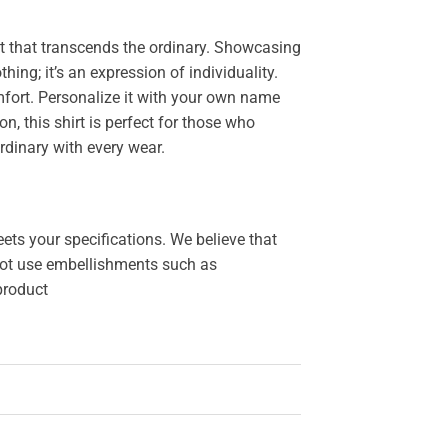
 that transcends the ordinary. Showcasing
othing; it’s an expression of individuality.
fort. Personalize it with your own name
, this shirt is perfect for those who
rdinary with every wear.
ets your specifications. We believe that
o not use embellishments such as
 product