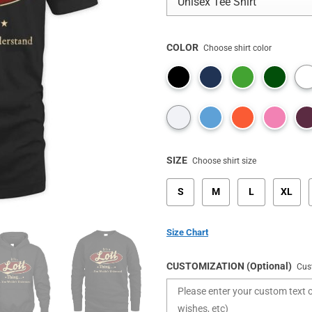
COLOR
Choose shirt color
SIZE
Choose shirt size
S
M
L
XL
Size Chart
CUSTOMIZATION (Optional)
Cus