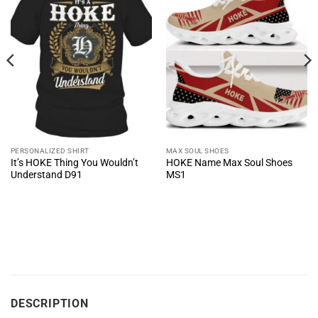
PERSONALIZED SHIRT
MAX SOUL SHOES
It’s HOKE Thing You Wouldn’t
HOKE Name Max Soul Shoes
Understand D91
MS1
DESCRIPTION