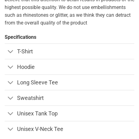
highest possible quality. We do not use embellishments
such as rhinestones or glitter, as we think they can detract
from the overall quality of the product
Specifications
T-Shirt
Hoodie
Long Sleeve Tee
Sweatshirt
Unisex Tank Top
Unisex V-Neck Tee