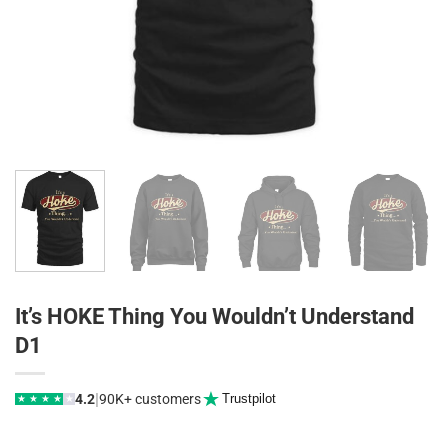
It’s HOKE Thing You Wouldn’t Understand
D1
|
4.2
90K+ customers
Trustpilot
★
★
★
★
★