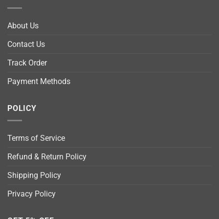
About Us
Contact Us
Track Order
Payment Methods
POLICY
Terms of Service
Refund & Return Policy
Shipping Policy
Privacy Policy