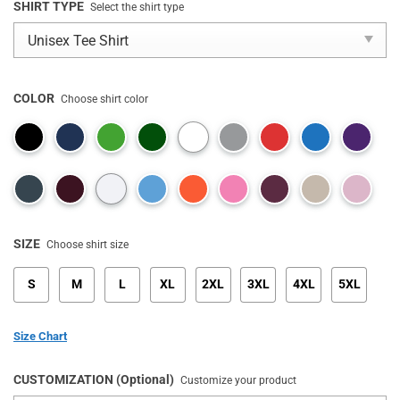
SHIRT TYPE
Select the shirt type
COLOR
Choose shirt color
SIZE
Choose shirt size
S
M
L
XL
2XL
3XL
4XL
5XL
Size Chart
CUSTOMIZATION (Optional)
Customize your product