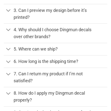
3. Can I preview my design before it’s
printed?
4. Why should I choose Dingmun decals
over other brands?
5. Where can we ship?
6. How long is the shipping time?
7. Can I return my product if I’m not
satisfied?
8. How do I apply my Dingmun decal
properly?