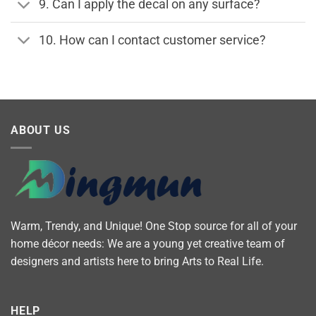
9. Can I apply the decal on any surface?
10. How can I contact customer service?
ABOUT US
Warm, Trendy, and Unique! One Stop source for all of your
home décor needs: We are a young yet creative team of
designers and artists here to bring Arts to Real Life.
HELP