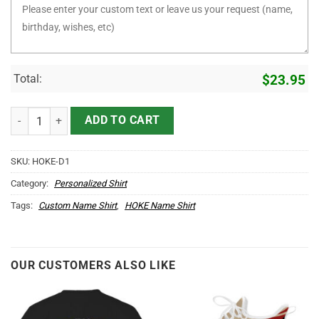
Total:
$
23.95
It's HOKE Thing You Wouldn't Understand D1 quantity
ADD TO CART
SKU:
HOKE-D1
Category:
Personalized Shirt
Tags:
Custom Name Shirt
,
HOKE Name Shirt
OUR CUSTOMERS ALSO LIKE