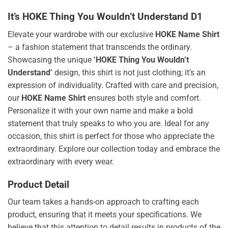
It’s HOKE Thing You Wouldn’t Understand D1
Elevate your wardrobe with our exclusive
HOKE Name Shirt
– a fashion statement that transcends the ordinary.
Showcasing the unique
‘HOKE Thing You Wouldn’t
Understand’
design, this shirt is not just clothing; it’s an
expression of individuality. Crafted with care and precision,
our
HOKE Name Shirt
ensures both style and comfort.
Personalize it with your own name and make a bold
statement that truly speaks to who you are. Ideal for any
occasion, this shirt is perfect for those who appreciate the
extraordinary. Explore our collection today and embrace the
extraordinary with every wear.
Product Detail
Our team takes a hands-on approach to crafting each
product, ensuring that it meets your specifications. We
believe that this attention to detail results in products of the