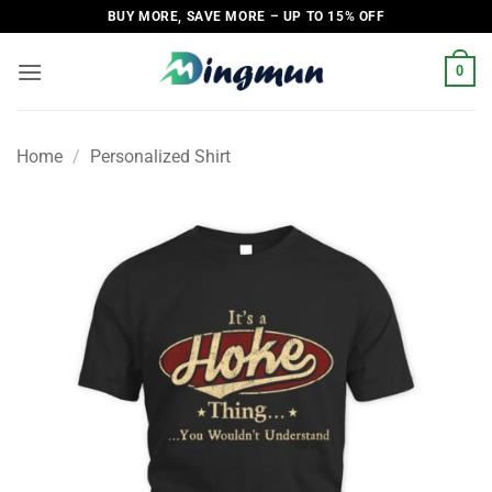
Skip
BUY MORE, SAVE MORE – UP TO 15% OFF
to
content
0
Home
/
Personalized Shirt