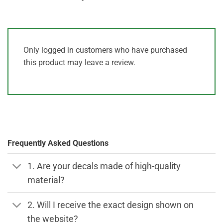
Only logged in customers who have purchased
this product may leave a review.
Frequently Asked Questions
1. Are your decals made of high-quality
material?
2. Will I receive the exact design shown on
the website?