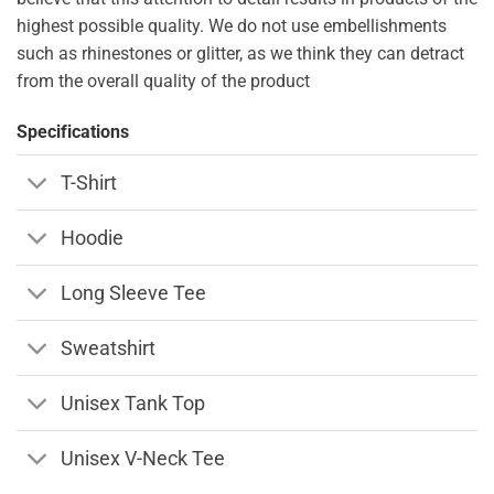
highest possible quality. We do not use embellishments
such as rhinestones or glitter, as we think they can detract
from the overall quality of the product
Specifications
T-Shirt
Hoodie
Long Sleeve Tee
Sweatshirt
Unisex Tank Top
Unisex V-Neck Tee