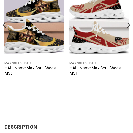
MAX SOUL SHOES
MAX SOUL SHOES
HAIL Name Max Soul Shoes
HAIL Name Max Soul Shoes
MS3
MS1
DESCRIPTION