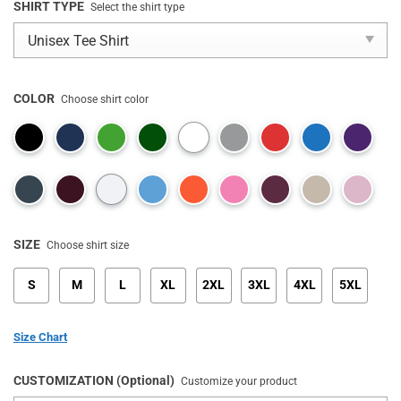
SHIRT TYPE
Select the shirt type
COLOR
Choose shirt color
SIZE
Choose shirt size
S
M
L
XL
2XL
3XL
4XL
5XL
Size Chart
CUSTOMIZATION (Optional)
Customize your product