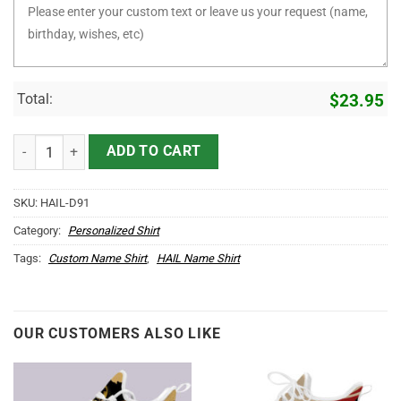
Total:
$
23.95
It's HAIL Thing You Wouldn't Understand D91 quantity
ADD TO CART
SKU:
HAIL-D91
Category:
Personalized Shirt
Tags:
Custom Name Shirt
,
HAIL Name Shirt
OUR CUSTOMERS ALSO LIKE