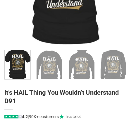
It’s HAIL Thing You Wouldn’t Understand
D91
|
4.2
90K+ customers
Trustpilot
★
★
★
★
★