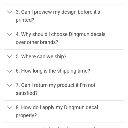
3. Can I preview my design before it’s
printed?
4. Why should I choose Dingmun decals
over other brands?
5. Where can we ship?
6. How long is the shipping time?
7. Can I return my product if I’m not
satisfied?
8. How do I apply my Dingmun decal
properly?