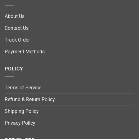
About Us
Contact Us
Track Order
Payment Methods
POLICY
Terms of Service
Refund & Return Policy
Shipping Policy
Privacy Policy