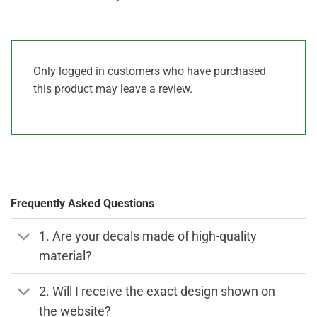
Only logged in customers who have purchased
this product may leave a review.
Frequently Asked Questions
1. Are your decals made of high-quality
material?
2. Will I receive the exact design shown on
the website?