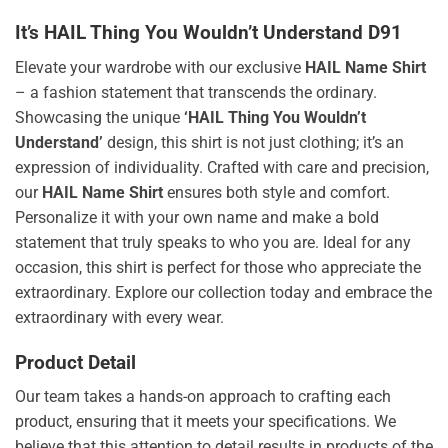
It’s HAIL Thing You Wouldn’t Understand D91
Elevate your wardrobe with our exclusive
HAIL Name Shirt
– a fashion statement that transcends the ordinary.
Showcasing the unique
‘HAIL Thing You Wouldn’t
Understand’
design, this shirt is not just clothing; it’s an
expression of individuality. Crafted with care and precision,
our
HAIL Name Shirt
ensures both style and comfort.
Personalize it with your own name and make a bold
statement that truly speaks to who you are. Ideal for any
occasion, this shirt is perfect for those who appreciate the
extraordinary. Explore our collection today and embrace the
extraordinary with every wear.
Product Detail
Our team takes a hands-on approach to crafting each
product, ensuring that it meets your specifications. We
believe that this attention to detail results in products of the