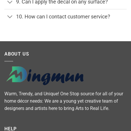
9. Can I apply the decal on any surface?
10. How can I contact customer service?
ABOUT US
Warm, Trendy, and Unique! One Stop source for all of your
home décor needs: We are a young yet creative team of
designers and artists here to bring Arts to Real Life.
HELP