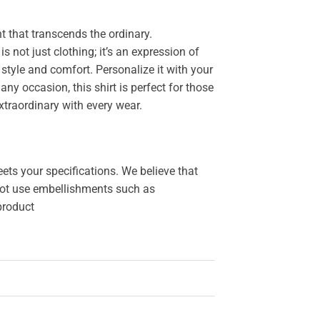
 that transcends the ordinary.
 is not just clothing; it’s an expression of
style and comfort. Personalize it with your
y occasion, this shirt is perfect for those
xtraordinary with every wear.
ets your specifications. We believe that
o not use embellishments such as
 product