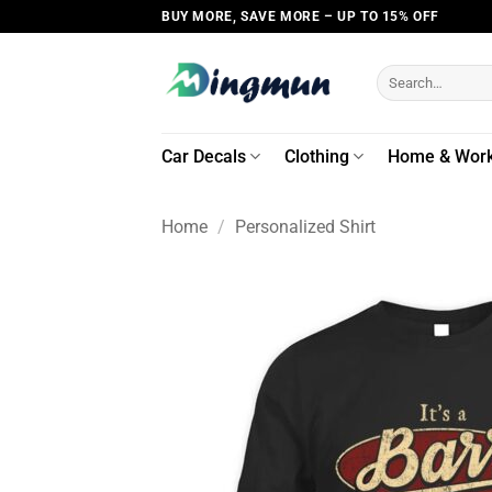
Skip
BUY MORE, SAVE MORE – UP TO 15% OFF
to
content
Search
for:
Car Decals
Clothing
Home & Wor
Home
/
Personalized Shirt