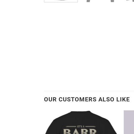
OUR CUSTOMERS ALSO LIKE