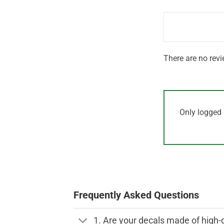
1
of 5
out
of
5
There are no revi
Only logged 
Frequently Asked Questions
1. Are your decals made of high-