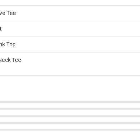
ve Tee
t
nk Top
Neck Tee