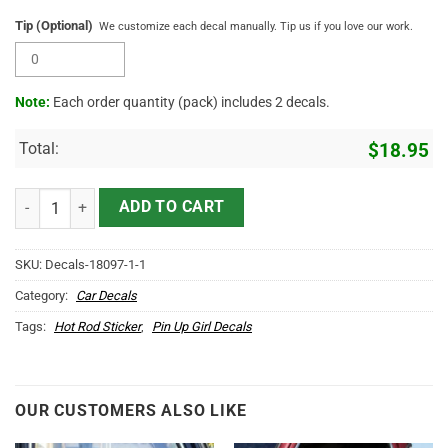
Tip (Optional)
We customize each decal manually. Tip us if you love our work.
Note:
Each order quantity (pack) includes 2 decals.
Total:
$
18.95
Hot Rod Speed Queen Pin Up Large Vinyl Decals Stickers quantity
ADD TO CART
SKU:
Decals-18097-1-1
Category:
Car Decals
Tags:
Hot Rod Sticker
,
Pin Up Girl Decals
OUR CUSTOMERS ALSO LIKE