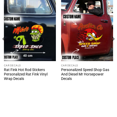
CAR DECALS
CAR DECALS
Rat Fink Hot Rod Stickers
Personalized Speed Shop Gas
Personalized Rat Fink Vinyl
And Diesel Mr Horsepower
Wrap Decals
Decals