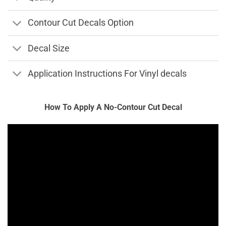
Contour Cut Decals Option
Decal Size
Application Instructions For Vinyl decals
How To Apply A No-Contour Cut Decal