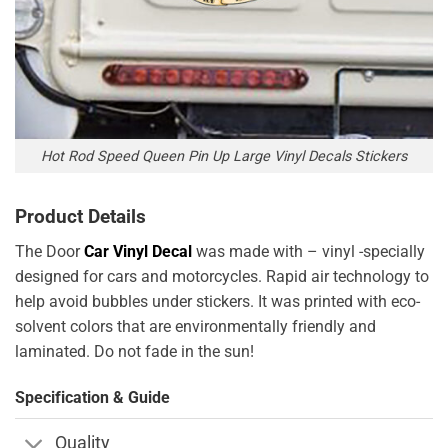
Hot Rod Speed Queen Pin Up Large Vinyl Decals Stickers
Product Details
The Door
Car Vinyl Decal
was made with – vinyl -specially
designed for cars and motorcycles. Rapid air technology to
help avoid bubbles under stickers. It was printed with eco-
solvent colors that are environmentally friendly and
laminated. Do not fade in the sun!
Specification & Guide
Quality