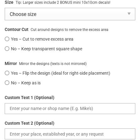
Size
Tip: Larger sizes include 2 BONUS mini 10x10cm decals!
Contour Cut
Cut around designs to remove the excess area
Yes – Cut to remove excess area
No – Keep transparent square shape
Mirror
Mirror the designs (texts is not mirrored)
Yes – Flip the design (ideal for right-side placement)
No – Keep as is
Custom Text 1 (Optional)
Custom Text 2 (Optional)