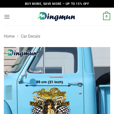
Skip
BUY MORE, SAVE MORE – UP TO 15% OFF
to
content
0
Home
/
Car Decals