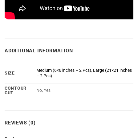
ADDITIONAL INFORMATION
Medium (6×6 inches – 2 Pcs)
,
Large (21×21 inches
SIZE
– 2 Pcs)
CONTOUR
No, Yes
CUT
REVIEWS (0)