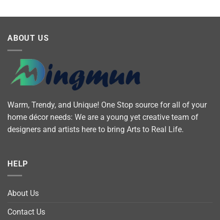
ABOUT US
Warm, Trendy, and Unique! One Stop source for all of your
home décor needs: We are a young yet creative team of
designers and artists here to bring Arts to Real Life.
HELP
About Us
Contact Us