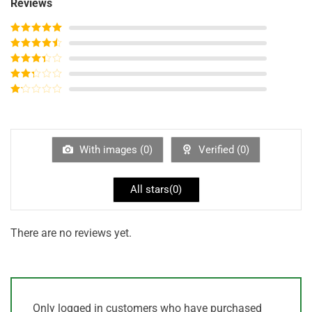
Reviews
Rated
5
out
of 5
Rated
4
out of 5
Rated
3
out of
Rated
5
2
out
Rated
of 5
1
out
of
5
With images (
0
)
Verified (
0
)
All stars(
0
)
There are no reviews yet.
Only logged in customers who have purchased