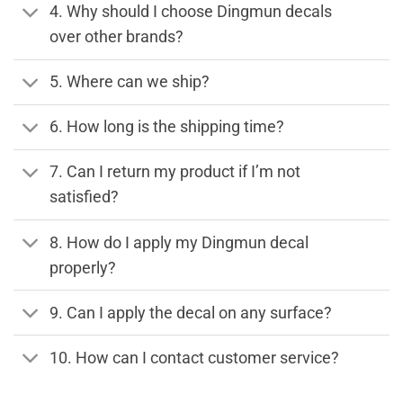
4. Why should I choose Dingmun decals
over other brands?
5. Where can we ship?
6. How long is the shipping time?
7. Can I return my product if I’m not
satisfied?
8. How do I apply my Dingmun decal
properly?
9. Can I apply the decal on any surface?
10. How can I contact customer service?