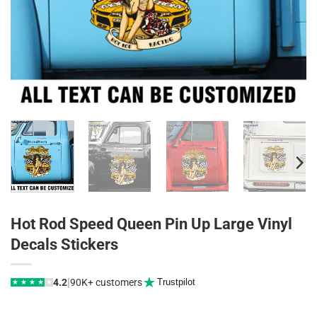
Hot Rod Speed Queen Pin Up Large Vinyl
Decals Stickers
|
4.2
90K+ customers
Trustpilot
★
★
★
★
★