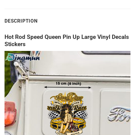
DESCRIPTION
Hot Rod Speed Queen Pin Up Large Vinyl Decals
Stickers