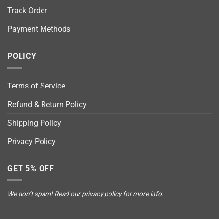
Track Order
Payment Methods
POLICY
Terms of Service
Refund & Return Policy
Shipping Policy
Privacy Policy
GET 5% OFF
We don’t spam! Read our
privacy policy
for more info.