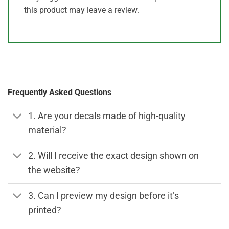
this product may leave a review.
Frequently Asked Questions
1. Are your decals made of high-quality
material?
2. Will I receive the exact design shown on
the website?
3. Can I preview my design before it’s
printed?