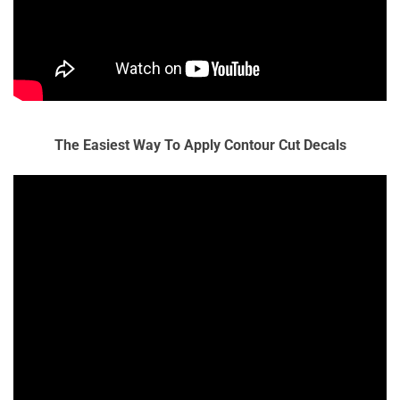
The Easiest Way To Apply Contour Cut Decals