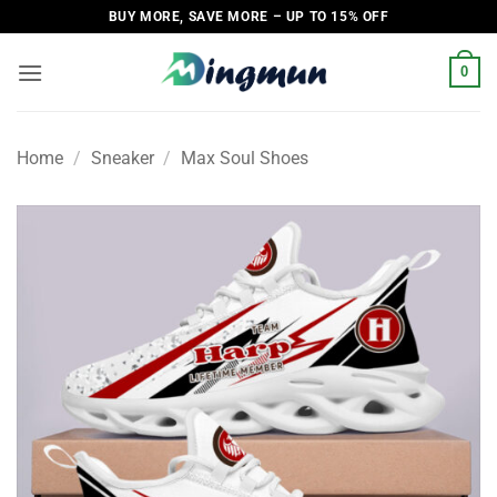
Skip
BUY MORE, SAVE MORE – UP TO 15% OFF
to
content
0
Home
/
Sneaker
/
Max Soul Shoes