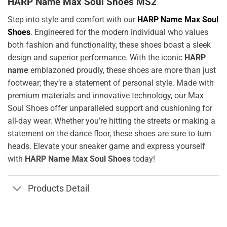
HARP Name Max Soul Shoes MS2
Step into style and comfort with our
HARP Name Max Soul
Shoes
. Engineered for the modern individual who values
both fashion and functionality, these shoes boast a sleek
design and superior performance. With the iconic
HARP
name
emblazoned proudly, these shoes are more than just
footwear; they’re a statement of personal style. Made with
premium materials and innovative technology, our Max
Soul Shoes offer unparalleled support and cushioning for
all-day wear. Whether you’re hitting the streets or making a
statement on the dance floor, these shoes are sure to turn
heads. Elevate your sneaker game and express yourself
with
HARP Name Max Soul Shoes
today!
Products Detail