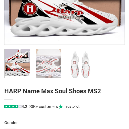
HARP Name Max Soul Shoes MS2
|
4.2
90K+ customers
Trustpilot
★
★
★
★
★
Gender