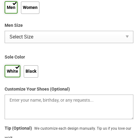
Men
Women
Men Size
Sole Color
White
Black
Customize Your Shoes (Optional)
Tip (Optional)
We customize each design manually. Tip us if you love our
work.