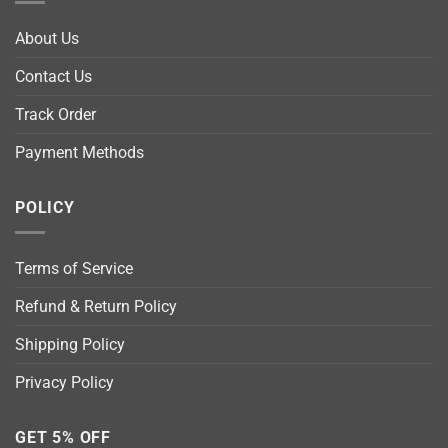
About Us
Contact Us
Track Order
Payment Methods
POLICY
Terms of Service
Refund & Return Policy
Shipping Policy
Privacy Policy
GET 5% OFF