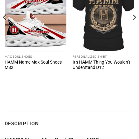
MAX SOUL SHOES
PERSONALIZED SHIRT
HAMM Name Max Soul Shoes
It’s HAMM Thing You Wouldn’t
MS2
Understand D12
DESCRIPTION