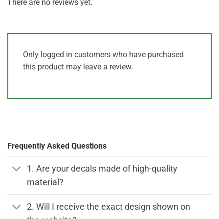
There are no reviews yet.
Only logged in customers who have purchased
this product may leave a review.
Frequently Asked Questions
1. Are your decals made of high-quality
material?
2. Will I receive the exact design shown on