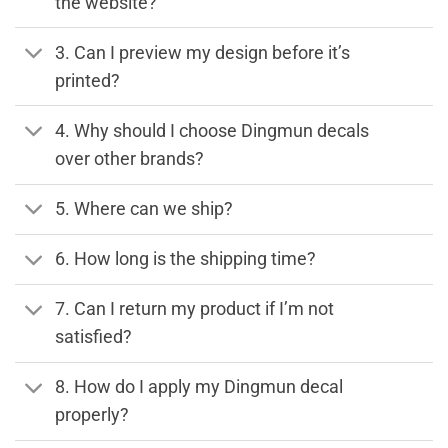
the website?
3. Can I preview my design before it’s
printed?
4. Why should I choose Dingmun decals
over other brands?
5. Where can we ship?
6. How long is the shipping time?
7. Can I return my product if I’m not
satisfied?
8. How do I apply my Dingmun decal
properly?