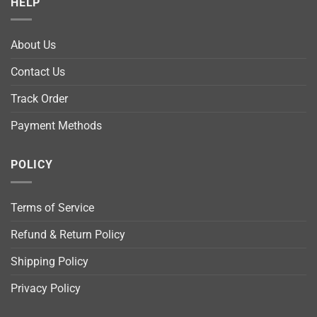
HELP
About Us
Contact Us
Track Order
Payment Methods
POLICY
Terms of Service
Refund & Return Policy
Shipping Policy
Privacy Policy