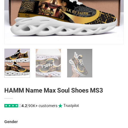
HAMM Name Max Soul Shoes MS3
|
4.2
90K+ customers
Trustpilot
★
★
★
★
★
Gender