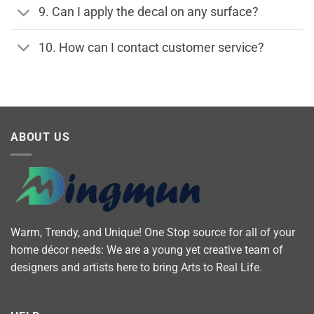
9. Can I apply the decal on any surface?
10. How can I contact customer service?
ABOUT US
Warm, Trendy, and Unique! One Stop source for all of your
home décor needs: We are a young yet creative team of
designers and artists here to bring Arts to Real Life.