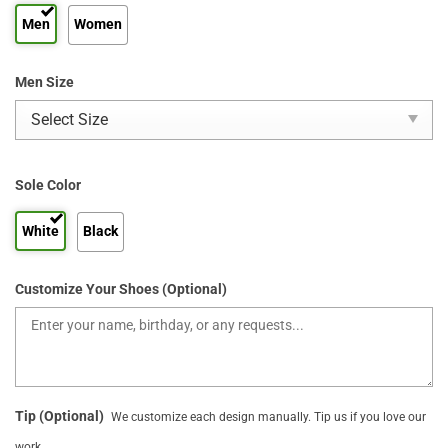
Men
Women
Men Size
Sole Color
White
Black
Customize Your Shoes (Optional)
Tip (Optional)
We customize each design manually. Tip us if you love our
work.