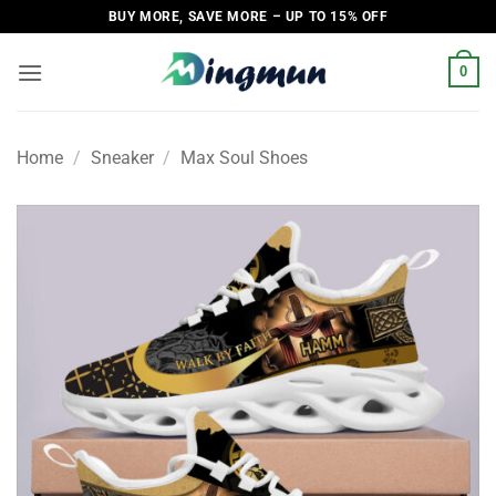
Skip
BUY MORE, SAVE MORE – UP TO 15% OFF
to
content
0
Home
/
Sneaker
/
Max Soul Shoes