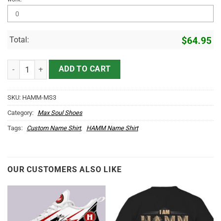
Total:
$
64.95
HAMM Name Max Soul Shoes MS3 quantity
ADD TO CART
SKU:
HAMM-MS3
Category:
Max Soul Shoes
Tags:
Custom Name Shirt
,
HAMM Name Shirt
OUR CUSTOMERS ALSO LIKE