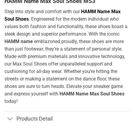
HAMM Name Max Soul Shoes MS3
Step into style and comfort with our
HAMM Name Max
Soul Shoes
. Engineered for the modern individual who
values both fashion and functionality, these shoes boast a
sleek design and superior performance. With the iconic
HAMM name
emblazoned proudly, these shoes are more
than just footwear; they’re a statement of personal style.
Made with premium materials and innovative technology,
our Max Soul Shoes offer unparalleled support and
cushioning for all-day wear. Whether you’re hitting the
streets or making a statement on the dance floor, these
shoes are sure to turn heads. Elevate your sneaker game
and express yourself with
HAMM Name Max Soul Shoes
today!
Products Detail