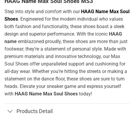
HAAG Name Max Soul Shoes MS3
Step into style and comfort with our
HAAG Name Max Soul
Shoes
. Engineered for the modern individual who values
both fashion and functionality, these shoes boast a sleek
design and superior performance. With the iconic
HAAG
name
emblazoned proudly, these shoes are more than just
footwear; they’re a statement of personal style. Made with
premium materials and innovative technology, our Max
Soul Shoes offer unparalleled support and cushioning for
all-day wear. Whether you’re hitting the streets or making a
statement on the dance floor, these shoes are sure to turn
heads. Elevate your sneaker game and express yourself
with
HAAG Name Max Soul Shoes
today!
Products Detail