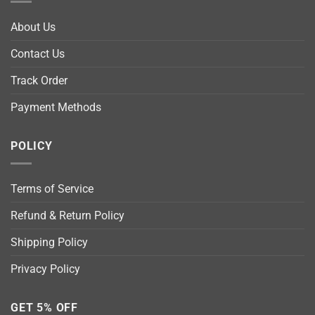
About Us
Contact Us
Track Order
Payment Methods
POLICY
Terms of Service
Refund & Return Policy
Shipping Policy
Privacy Policy
GET 5% OFF