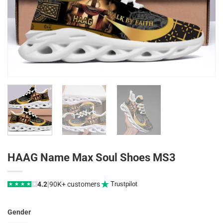
HAAG Name Max Soul Shoes MS3
|
4.2
90K+ customers
Trustpilot
★
★
★
★
★
Gender