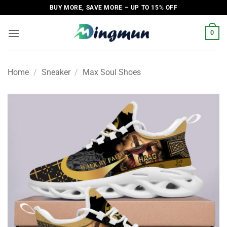
Skip
BUY MORE, SAVE MORE – UP TO 15% OFF
to
content
0
Home
/
Sneaker
/
Max Soul Shoes