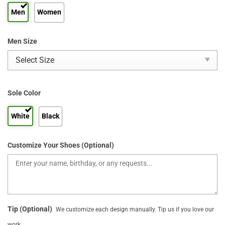
Men
Women
Men Size
Sole Color
White
Black
Customize Your Shoes (Optional)
Tip (Optional)
We customize each design manually. Tip us if you love our
work.