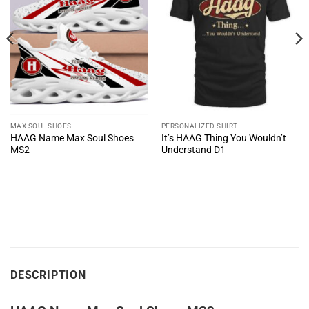
MAX SOUL SHOES
PERSONALIZED SHIRT
HAAG Name Max Soul Shoes
It’s HAAG Thing You Wouldn’t
MS2
Understand D1
DESCRIPTION