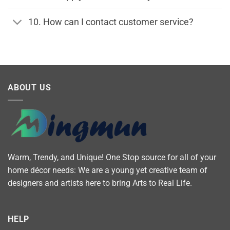
10. How can I contact customer service?
ABOUT US
Warm, Trendy, and Unique! One Stop source for all of your
home décor needs: We are a young yet creative team of
designers and artists here to bring Arts to Real Life.
HELP