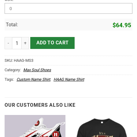
Total:
$
64.95
HAAG Name Max Soul Shoes MS3 quantity
ADD TO CART
SKU:
HAAG-MS3
Category:
Max Soul Shoes
Tags:
Custom Name Shirt
,
HAAG Name Shirt
OUR CUSTOMERS ALSO LIKE