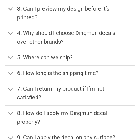
3. Can I preview my design before it’s
printed?
4. Why should I choose Dingmun decals
over other brands?
5. Where can we ship?
6. How long is the shipping time?
7. Can I return my product if I’m not
satisfied?
8. How do I apply my Dingmun decal
properly?
9. Can I apply the decal on any surface?