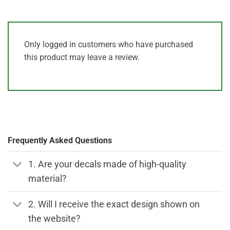
Only logged in customers who have purchased
this product may leave a review.
Frequently Asked Questions
1. Are your decals made of high-quality
material?
2. Will I receive the exact design shown on
the website?